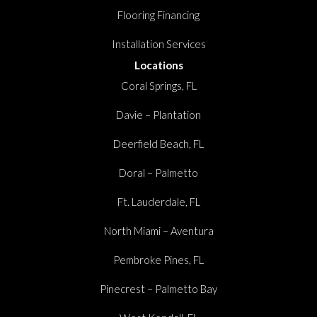
Flooring Financing
Installation Services
Locations
Coral Springs, FL
Davie – Plantation
Deerfield Beach, FL
Doral – Palmetto
Ft. Lauderdale, FL
North Miami – Aventura
Pembroke Pines, FL
Pinecrest – Palmetto Bay