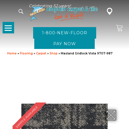
Celebrating 52 years!
1-800-NEW-FLOOR
Home
»
Flooring
»
Carpet
»
Shop
»
Masland Gridlock Vista 9707-987
SAMPLE AVAILABLE