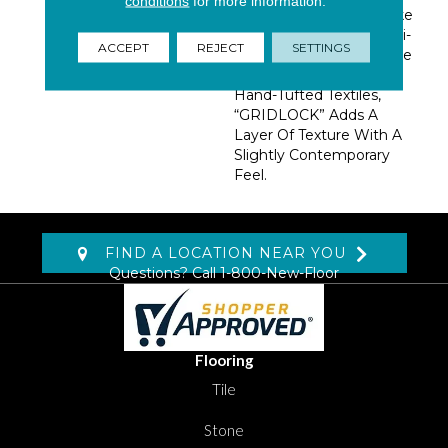
conditions
for more information.
Consumer Stop And Take
Notice. Inspired By Multi-
ACCEPT
REJECT
SETTINGS
Directional Lines And The
Imprecise Charm Of
Hand-Tufted Textiles,
“GRIDLOCK” Adds A
Layer Of Texture With A
Slightly Contemporary
Feel.
FIND A LOCATION NEAR YOU
Questions? Call
1-800-New-Floor
Flooring
Tile
Stone