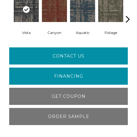
Vista
Canyon
Aquatic
Foliage
Tu
CONTACT US
FINANCING
GET COUPON
ORDER SAMPLE