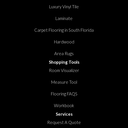
Luxury Vinyl Tile
Laminate
Carpet Flooring in South Florida
Hardwood
Area Rugs
Shopping Tools
Room Visualizer
Measure Tool
Flooring FAQS
Workbook
Services
Request A Quote