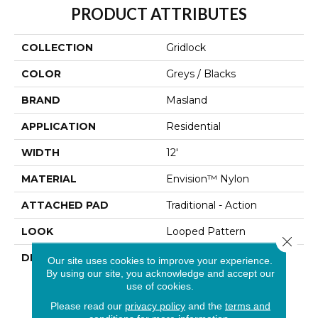
PRODUCT ATTRIBUTES
COLLECTION
Gridlock
COLOR
Greys / Blacks
BRAND
Masland
APPLICATION
Residential
WIDTH
12'
MATERIAL
Envision™ Nylon
ATTACHED PAD
Traditional - Action
LOOK
Looped Pattern
Close 
DESCRIPTION
Defined As A State Or
Our site uses cookies to improve your experience.
Situation In Which
By using our site, you acknowledge and accept our
Movement Is Stopped,
use of cookies.
“GRIDLOCK” Was
Please read our
privacy policy
and the
terms and
Designed To Make The