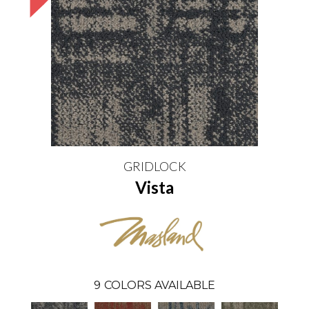
GRIDLOCK
Vista
9
COLORS AVAILABLE