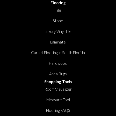
Flooring
Tile
Stone
Luxury Vinyl Tile
Laminate
Carpet Flooring in South Florida
Hardwood
Area Rugs
Shopping Tools
Room Visualizer
Measure Tool
Flooring FAQS