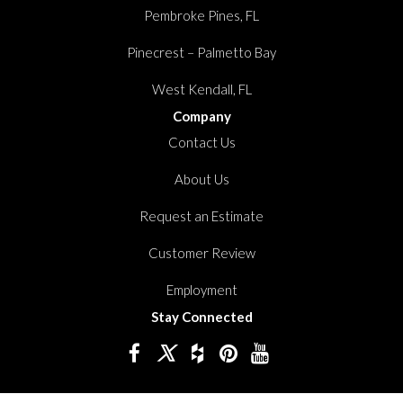
Pembroke Pines, FL
Pinecrest – Palmetto Bay
West Kendall, FL
Company
Contact Us
About Us
Request an Estimate
Customer Review
Employment
Stay Connected