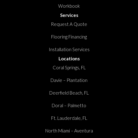
Workbook
Services
Request A Quote
Flooring Financing
Installation Services
Locations
Coral Springs, FL
Davie – Plantation
Deerfield Beach, FL
Doral – Palmetto
Ft. Lauderdale, FL
North Miami – Aventura