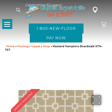
Celebrating 52 years!
1-800-NEW-FLOOR
Home
»
Flooring
»
Carpet
»
Shop
»
Masland Hamptons Boardwalk 9174-
767
SAMPLE AVAILABLE