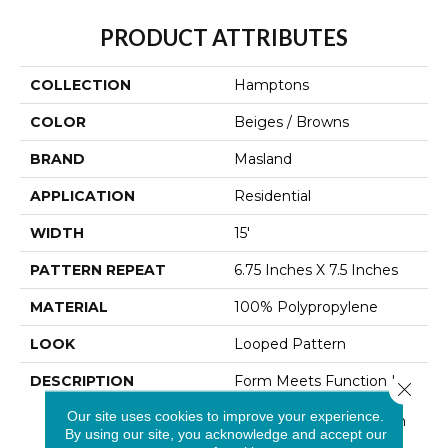
PRODUCT ATTRIBUTES
COLLECTION
Hamptons
COLOR
Beiges / Browns
BRAND
Masland
APPLICATION
Residential
WIDTH
15'
PATTERN REPEAT
6.75 Inches X 7.5 Inches
MATERIAL
100% Polypropylene
LOOK
Looped Pattern
DESCRIPTION
Form Meets Function In
Close 
This New Style That
Our site uses cookies to improve your experience.
Makes Itself At Home In
By using our site, you acknowledge and accept our
All Environments.