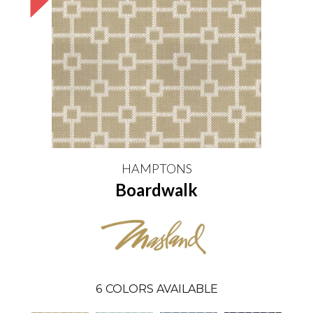
HAMPTONS
Boardwalk
6
COLORS AVAILABLE