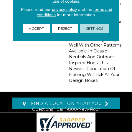
use of cookies.
Hampton Is Woven With
Please read our
privacy policy
and the
terms and
UV Stabilized
conditions
for more information.
Polypropylene Yarn That
Makes It A Stand-Out For
Multi-Purpose Rooms. A
ACCEPT
REJECT
SETTINGS
Crisp And Classic
Geometric Design Plays
Well With Other Patterns.
Available In Classic
Neutrals And Outdoor
Inspired Hues, This
Newest Generation Of
Flooring Will Tick All Your
Design Boxes.
FIND A LOCATION NEAR YOU
Questions? Call
1-800-New-Floor