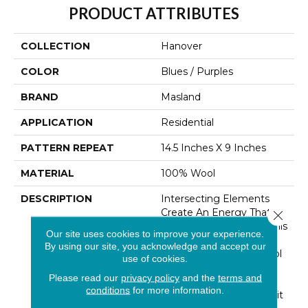
PRODUCT ATTRIBUTES
COLLECTION
Hanover
COLOR
Blues / Purples
BRAND
Masland
APPLICATION
Residential
PATTERN REPEAT
14.5 Inches X 9 Inches
MATERIAL
100% Wool
DESCRIPTION
Intersecting Elements
Create An Energy That
Close 
Seems To Burst From This
Our site uses cookies to improve your experience.
Historic Motif. Hand
By using our site, you acknowledge and accept our
Tufted Space-Dyed Wool
use of cookies.
Lends Just Enough
Please read our
privacy policy
and the
terms and
Softness To Feel A Little
conditions
for more information.
Bit Rustic And A Little Bit