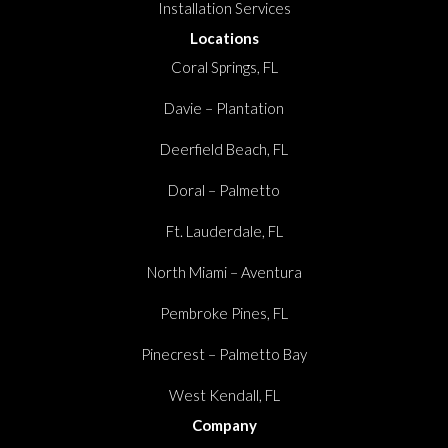
Installation Services
Locations
Coral Springs, FL
Davie – Plantation
Deerfield Beach, FL
Doral – Palmetto
Ft. Lauderdale, FL
North Miami – Aventura
Pembroke Pines, FL
Pinecrest – Palmetto Bay
West Kendall, FL
Company