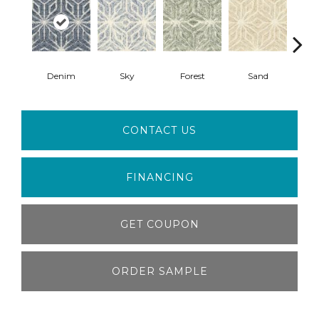
Denim
Sky
Forest
Sand
Mid
CONTACT US
FINANCING
GET COUPON
ORDER SAMPLE