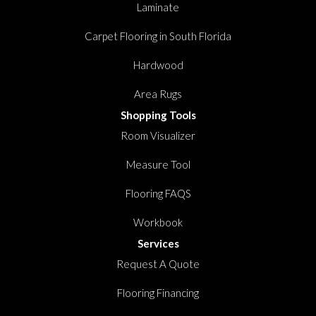
Laminate
Carpet Flooring in South Florida
Hardwood
Area Rugs
Shopping Tools
Room Visualizer
Measure Tool
Flooring FAQS
Workbook
Services
Request A Quote
Flooring Financing