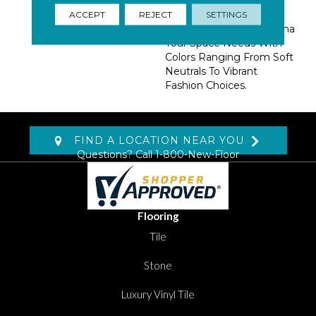
Rock-N-Roll. A Natural
Rug Item, Create
ACCEPT
REJECT
SETTINGS
Whatever Level Of Drama
Your Space Needs With
Colors Ranging From Soft
Neutrals To Vibrant
Fashion Choices.
FIND A LOCATION NEAR YOU
Questions? Call
1-800-New-Floor
Flooring
Tile
Stone
Luxury Vinyl Tile