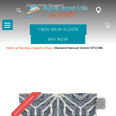
Celebrating 52 years!
1-800-NEW-FLOOR
Home
»
Flooring
»
Carpet
»
Shop
»
Masland Hanover Denim 9172-585
SAMPLE AVAILABLE