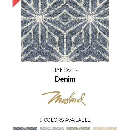
HANOVER
Denim
5
COLORS AVAILABLE