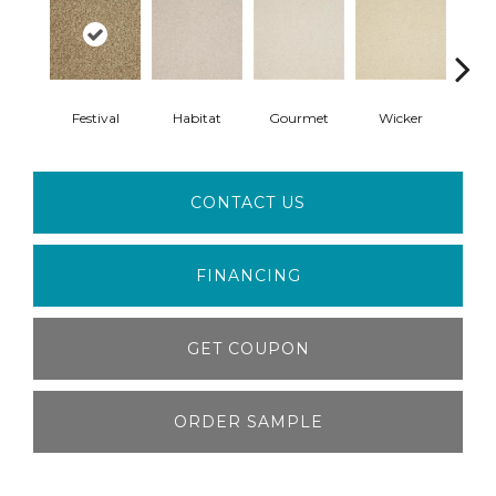
Festival
Habitat
Gourmet
Wicker
Su
CONTACT US
FINANCING
GET COUPON
ORDER SAMPLE