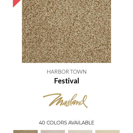
HARBOR TOWN
Festival
40
COLORS AVAILABLE