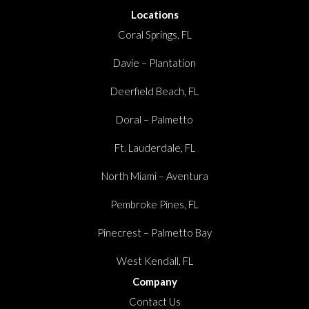
Locations
Coral Springs, FL
Davie – Plantation
Deerfield Beach, FL
Doral – Palmetto
Ft. Lauderdale, FL
North Miami – Aventura
Pembroke Pines, FL
Pinecrest – Palmetto Bay
West Kendall, FL
Company
Contact Us