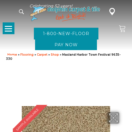
Celebrating 52 years!
1-800-NEW-FLOOR
Home
»
Flooring
»
Carpet
»
Shop
»
Masland Harbor Town Festival 9635-
330
SAMPLE AVAILABLE