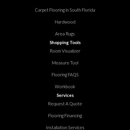
Carpet Flooring in South Florida
Hardwood
Area Rugs
Shopping Tools
Room Visualizer
Measure Tool
Flooring FAQS
Workbook
Services
Request A Quote
Flooring Financing
Installation Services