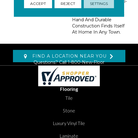
Basics And Fashion Multi-
ACCEPT
REJECT
SETTINGS
Colors Define This
Utilitarian Beauty. A Soft
Hand And Durable
Construction Finds Itself
At Home In Any Town.
FIND A LOCATION NEAR YOU
Questions? Call
1-800-New-Floor
Flooring
Tile
Stone
Luxury Vinyl Tile
Laminate