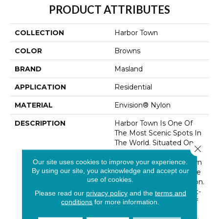
PRODUCT ATTRIBUTES
COLLECTION
Harbor Town
COLOR
Browns
BRAND
Masland
APPLICATION
Residential
MATERIAL
Envision® Nylon
DESCRIPTION
Harbor Town Is One Of
The Most Scenic Spots In
The World. Situated On
Close 
The Waters Of Hilton
Our site uses cookies to improve your experience.
Head Island, Harbor Town
By using our site, you acknowledge and accept our
Is A Hub For Resort Style
use of cookies.
And The Art Of Relaxation.
A Beautifully Crafted Cut-
Please read our
privacy policy
and the
terms and
Pile In A Wide Range Of
conditions
for more information.
Sand And Shell Inspired