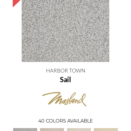
HARBOR TOWN
Sail
40
COLORS AVAILABLE