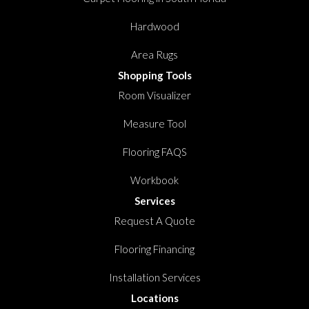
Hardwood
Area Rugs
Shopping Tools
Room Visualizer
Measure Tool
Flooring FAQS
Workbook
Services
Request A Quote
Flooring Financing
Installation Services
Locations