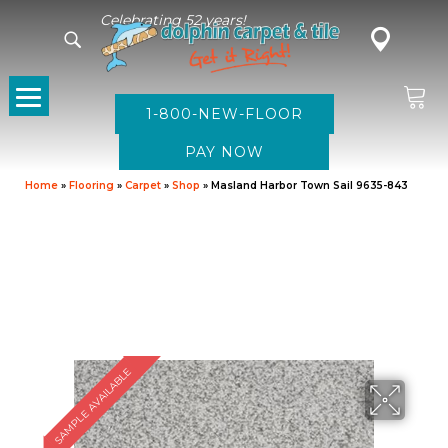
Celebrating 52 years!
1-800-NEW-FLOOR
Home
»
Flooring
»
Carpet
»
Shop
»
Masland Harbor Town Sail 9635-843
SAMPLE AVAILABLE