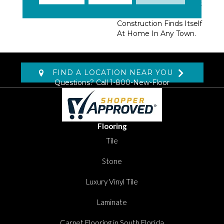
Utilitarian Beauty. A Soft
Hand And Durable
Construction Finds Itself
At Home In Any Town.
FIND A LOCATION NEAR YOU
Questions? Call
1-800-New-Floor
Flooring
Tile
Stone
Luxury Vinyl Tile
Laminate
Carpet Flooring in South Florida