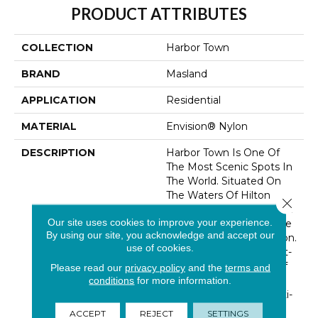
PRODUCT ATTRIBUTES
COLLECTION
Harbor Town
BRAND
Masland
APPLICATION
Residential
MATERIAL
Envision® Nylon
DESCRIPTION
Harbor Town Is One Of
The Most Scenic Spots In
The World. Situated On
The Waters Of Hilton
Close 
Head Island, Harbor Town
Our site uses cookies to improve your experience.
Is A Hub For Resort Style
By using our site, you acknowledge and accept our
And The Art Of Relaxation.
use of cookies.
A Beautifully Crafted Cut-
Pile In A Wide Range Of
Please read our
privacy policy
and the
terms and
Sand And Shell Inspired
conditions
for more information.
Basics And Fashion Multi-
Colors Define This
ACCEPT
REJECT
SETTINGS