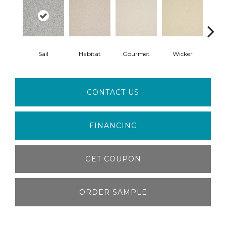
Sail
Habitat
Gourmet
Wicker
Su
CONTACT US
FINANCING
GET COUPON
ORDER SAMPLE