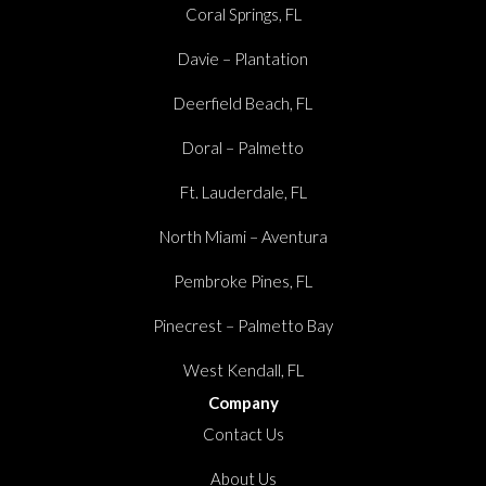
Coral Springs, FL
Davie – Plantation
Deerfield Beach, FL
Doral – Palmetto
Ft. Lauderdale, FL
North Miami – Aventura
Pembroke Pines, FL
Pinecrest – Palmetto Bay
West Kendall, FL
Company
Contact Us
About Us