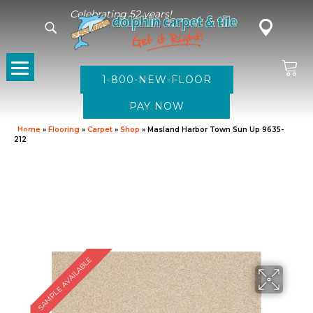
Celebrating 52 years!
1-800-NEW-FLOOR
Home
»
Flooring
»
Carpet
»
Shop
»
Masland Harbor Town Sun Up 9635-
212
SAMPLE AVAILABLE