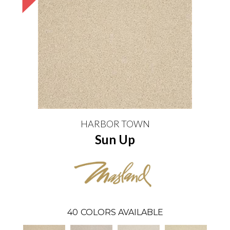
HARBOR TOWN
Sun Up
40
COLORS AVAILABLE