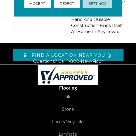
Basics And Fashion Multi-
ACCEPT
REJECT
SETTINGS
Colors Define This
Utilitarian Beauty. A Soft
Hand And Durable
Construction Finds Itself
At Home In Any Town.
FIND A LOCATION NEAR YOU
Questions? Call
1-800-New-Floor
Flooring
Tile
Stone
Luxury Vinyl Tile
Laminate