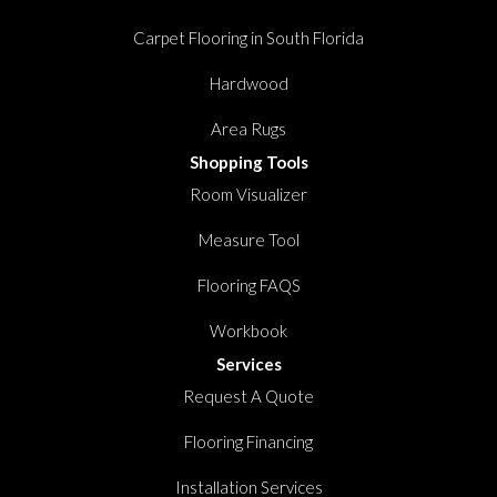
Carpet Flooring in South Florida
Hardwood
Area Rugs
Shopping Tools
Room Visualizer
Measure Tool
Flooring FAQS
Workbook
Services
Request A Quote
Flooring Financing
Installation Services