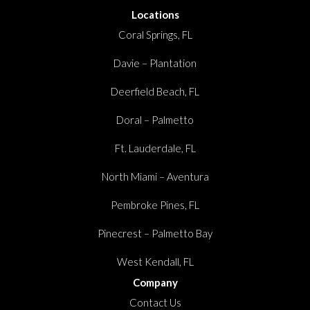
Locations
Coral Springs, FL
Davie – Plantation
Deerfield Beach, FL
Doral – Palmetto
Ft. Lauderdale, FL
North Miami – Aventura
Pembroke Pines, FL
Pinecrest – Palmetto Bay
West Kendall, FL
Company
Contact Us