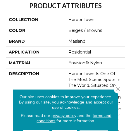
PRODUCT ATTRIBUTES
COLLECTION
Harbor Town
COLOR
Beiges / Browns
BRAND
Masland
APPLICATION
Residential
MATERIAL
Envision® Nylon
DESCRIPTION
Harbor Town Is One Of
The Most Scenic Spots In
The World. Situated On
Close 
The Waters Of Hilton
Our site uses cookies to improve your experience.
Head Island, Harbor Town
By using our site, you acknowledge and accept our
Is A Hub For Resort Style
use of cookies.
And The Art Of Relaxation.
A Beautifully Crafted Cut-
Please read our
privacy policy
and the
terms and
Pile In A Wide Range Of
conditions
for more information.
Sand And Shell Inspired