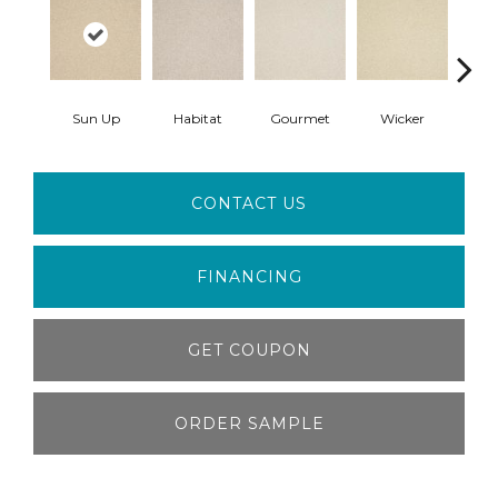
Sun Up
Habitat
Gourmet
Wicker
Doc
CONTACT US
FINANCING
GET COUPON
ORDER SAMPLE