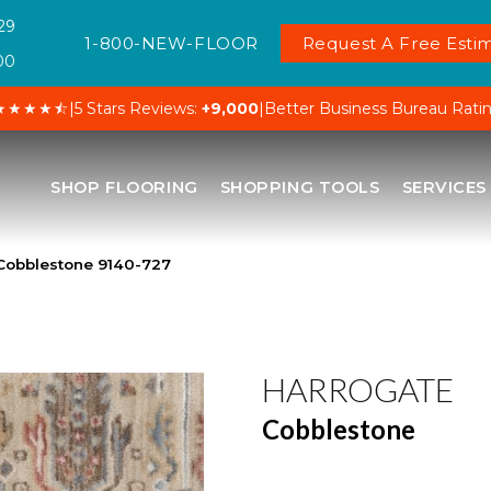
29
1-800-NEW-FLOOR
Request A Free Estim
00
★★★★⯪
|
5 Stars Reviews:
+9,000
|
Better Business Bureau Rati
SHOP FLOORING
SHOPPING TOOLS
SERVICES
Cobblestone 9140-727
HARROGATE
Cobblestone