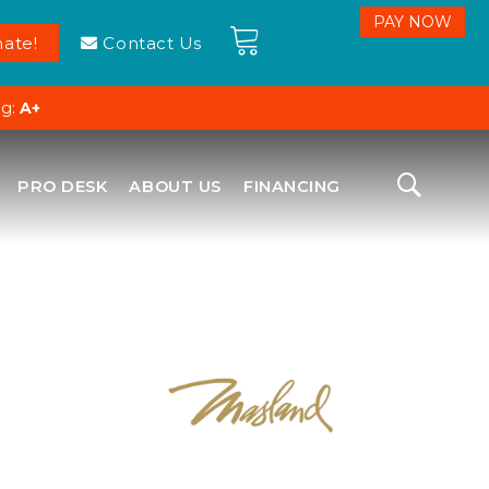
ate!
Contact Us
ng:
A+
PRO DESK
ABOUT US
FINANCING