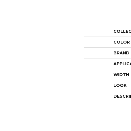
COLLE
COLOR
BRAND
APPLIC
WIDTH
LOOK
DESCRI