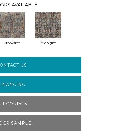
ORS AVAILABLE
Brookside
Midnight
ONTACT US
FINANCING
ET COUPON
DER SAMPLE