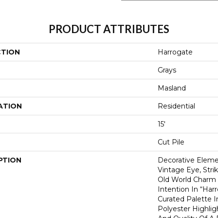
PRODUCT ATTRIBUTES
CTION
Harrogate
Grays
Masland
ATION
Residential
15'
Cut Pile
PTION
Decorative Elem
Vintage Eye, Str
Old World Charm
Intention In “Har
Curated Palette 
Polyester Highlig