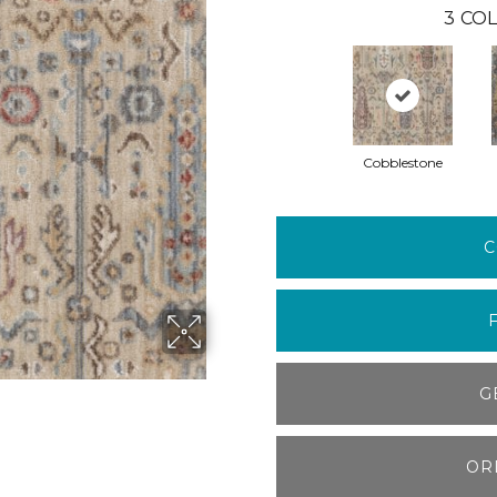
3
COL
Cobblestone
C
G
OR