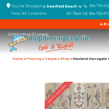
You're Shopping
954-719-04
Deerfield Beach
Or Text Us:
View All Locations
954-725-97
4.8
|
Celebrating 52 years!
Home
»
Flooring
»
Carpet
»
Shop
»
Masland Harrogate 
SAMPLE AVAILABLE