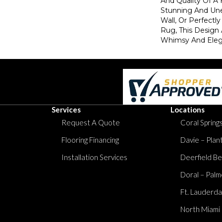
And Quality Of A 
Stunning And Une
Wall, Or Perfectl
Rug, This Design
Whimsy And Eleg
Services
Locations
Request A Quote
Coral Springs
Flooring Financing
Davie – Plan
Installation Services
Deerfield Be
Doral – Palm
Ft. Lauderda
North Miami