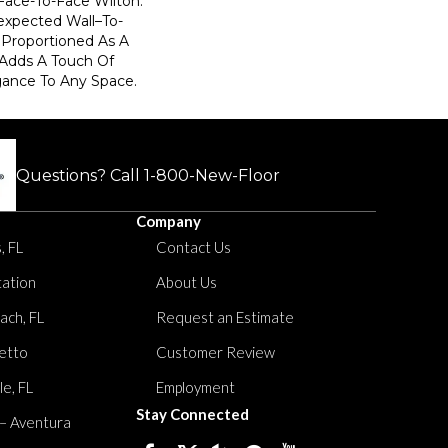
Face-To-Face Wilton.
xpected Wall–To-
y Proportioned As A
 Adds A Touch Of
ance To Any Space.
Questions? Call
1-800-New-Floor
Company
, FL
Contact Us
tation
About Us
ach, FL
Request an Estimate
etto
Customer Review
le, FL
Employment
Stay Connected
 – Aventura