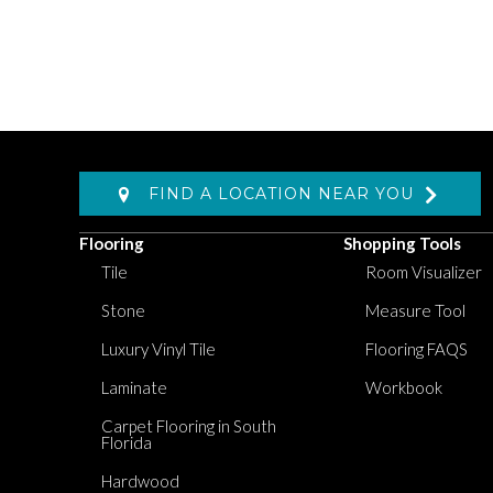
FIND A LOCATION NEAR YOU
Flooring
Shopping Tools
Tile
Room Visualizer
Stone
Measure Tool
Luxury Vinyl Tile
Flooring FAQS
Laminate
Workbook
Carpet Flooring in South
Florida
Hardwood