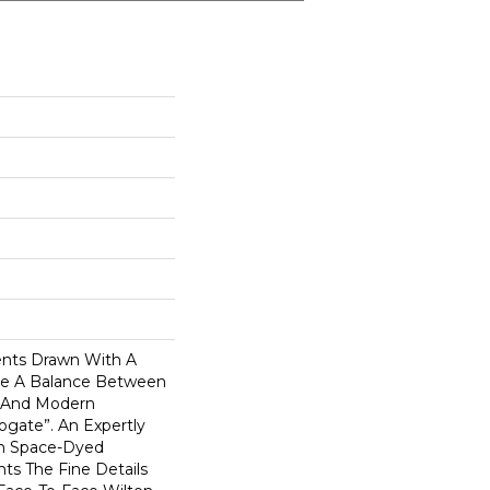
ents Drawn With A
ike A Balance Between
 And Modern
rogate”. An Expertly
In Space-Dyed
hts The Fine Details