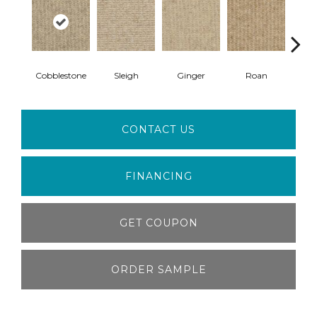
Cobblestone
Sleigh
Ginger
Roan
Sp
CONTACT US
FINANCING
GET COUPON
ORDER SAMPLE