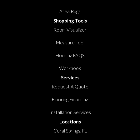
Area Rugs
Shopping Tools
Room Visualizer
Measure Tool
Flooring FAQS
Workbook
Services
Request A Quote
Flooring Financing
Installation Services
Locations
Coral Springs, FL