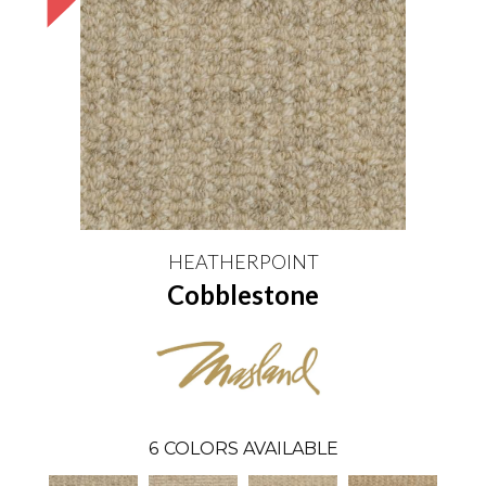
HEATHERPOINT
Cobblestone
6
COLORS AVAILABLE