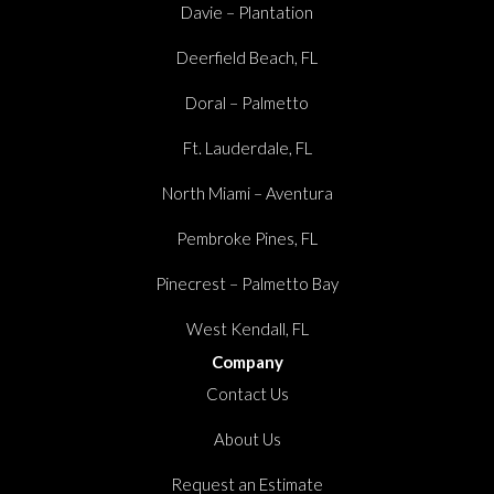
Davie – Plantation
Deerfield Beach, FL
Doral – Palmetto
Ft. Lauderdale, FL
North Miami – Aventura
Pembroke Pines, FL
Pinecrest – Palmetto Bay
West Kendall, FL
Company
Contact Us
About Us
Request an Estimate