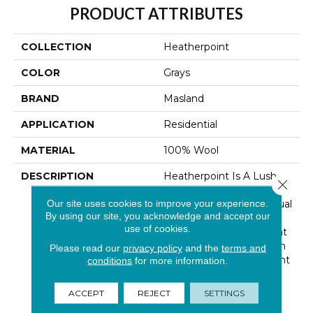
PRODUCT ATTRIBUTES
COLLECTION
Heatherpoint
COLOR
Grays
BRAND
Masland
APPLICATION
Residential
MATERIAL
100% Wool
DESCRIPTION
Heatherpoint Is A Lush,
Close 
Level Loop Carpet That Is
Our site uses cookies to improve your experience.
Perfect For Today’s Casual
By using our site, you acknowledge and accept our
Fashion Interiors. It Will
use of cookies.
Make A Naturally Elegant
Addition To Any Room In
Please read our
privacy policy
and the
terms and
Your Home. Heatherpoint
conditions
for more information.
Is Made Of 100% British
Wool And As Its Name
ACCEPT
REJECT
SETTINGS
Suggests, Is Available In