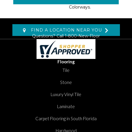
Six Heathered Neutral
Colorways.
FIND A LOCATION NEAR YOU
Questions? Call
1-800-New-Floor
Flooring
Tile
Stone
Luxury Vinyl Tile
Laminate
Carpet Flooring in South Florida
Hardwood