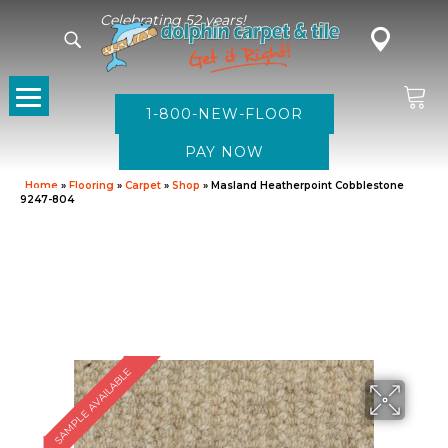
Celebrating 52 years!
1-800-NEW-FLOOR
Home
»
Flooring
»
Carpet
»
Shop
»
Masland Heatherpoint Cobblestone
9247-804
SAMPLE AVAILABLE