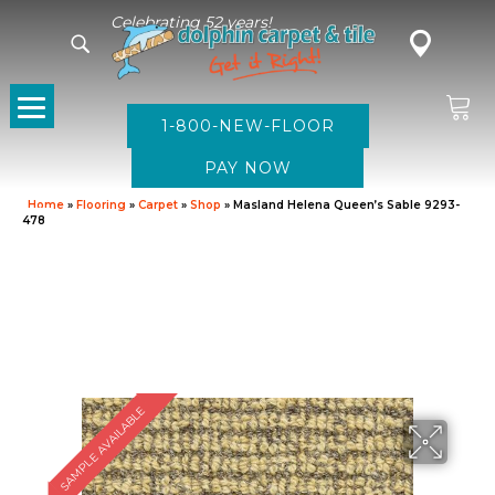
Celebrating 52 years!
1-800-NEW-FLOOR
Home
»
Flooring
»
Carpet
»
Shop
»
Masland Helena Queen’s Sable 9293-
478
SAMPLE AVAILABLE