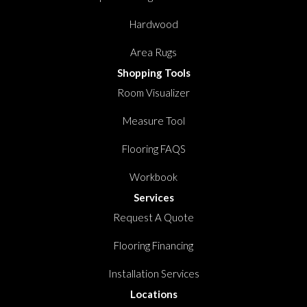
Hardwood
Area Rugs
Shopping Tools
Room Visualizer
Measure Tool
Flooring FAQS
Workbook
Services
Request A Quote
Flooring Financing
Installation Services
Locations