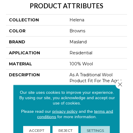
PRODUCT ATTRIBUTES
COLLECTION
Helena
COLOR
Browns
BRAND
Masland
APPLICATION
Residential
MATERIAL
100% Wool
DESCRIPTION
As A Traditional Wool
Product Fit For The Ages,
Close 
Helena Is An Inviting
Our site uses cookies to improve your experience.
Collection Offering
By using our site, you acknowledge and accept our
Exceptional Comfort In
use of cookies.
The Home. Featuring
Heathered 100% British
Please read our
privacy policy
and the
terms and
Wool And A Subtle Rib
conditions
for more information.
Effect In A Loop
Construction, Helena Is
ACCEPT
REJECT
SETTINGS