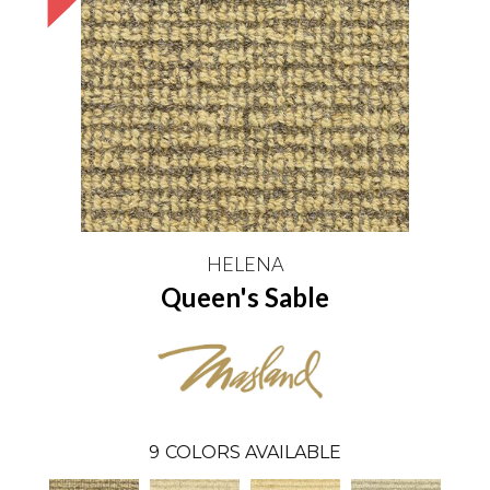
HELENA
Queen's Sable
9
COLORS AVAILABLE