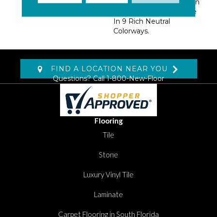
Tailored For Any Room In
The Home And Available
In 9 Rich Neutral
Colorways.
FIND A LOCATION NEAR YOU
Questions? Call
1-800-New-Floor
Flooring
Tile
Stone
Luxury Vinyl Tile
Laminate
Carpet Flooring in South Florida