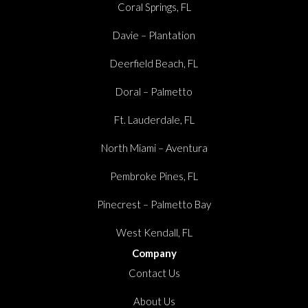
Coral Springs, FL
Davie – Plantation
Deerfield Beach, FL
Doral – Palmetto
Ft. Lauderdale, FL
North Miami – Aventura
Pembroke Pines, FL
Pinecrest – Palmetto Bay
West Kendall, FL
Company
Contact Us
About Us