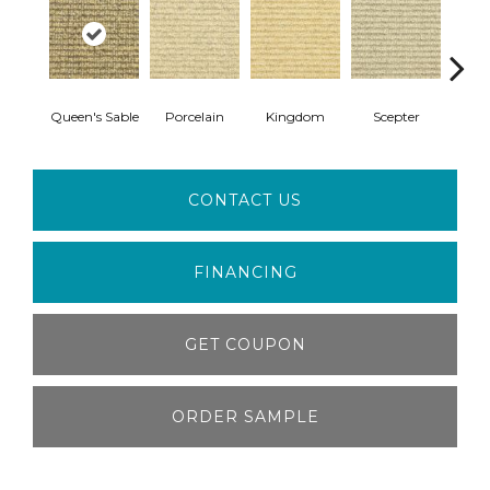
Queen's Sable
Porcelain
Kingdom
Scepter
Mida
CONTACT US
FINANCING
GET COUPON
ORDER SAMPLE