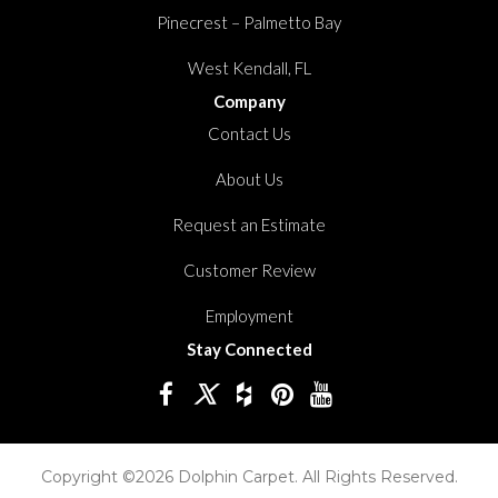
Pinecrest – Palmetto Bay
West Kendall, FL
Company
Contact Us
About Us
Request an Estimate
Customer Review
Employment
Stay Connected
Copyright ©2026 Dolphin Carpet. All Rights Reserved.