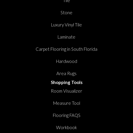
Tile
Stone
Luxury Vinyl Tile
Laminate
Carpet Flooring in South Florida
Hardwood
Area Rugs
Shopping Tools
Room Visualizer
Measure Tool
Flooring FAQS
Workbook