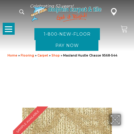
Celebrating 52 years!
1-800-NEW-FLOOR
Home
»
Flooring
»
Carpet
»
Shop
»
Masland Hustle Chasse 9568-544
SAMPLE AVAILABLE