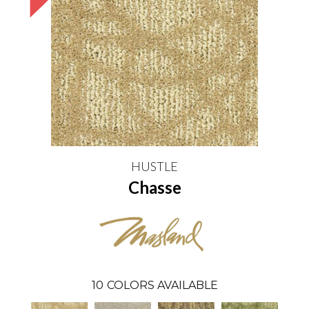
HUSTLE
Chasse
10
COLORS AVAILABLE