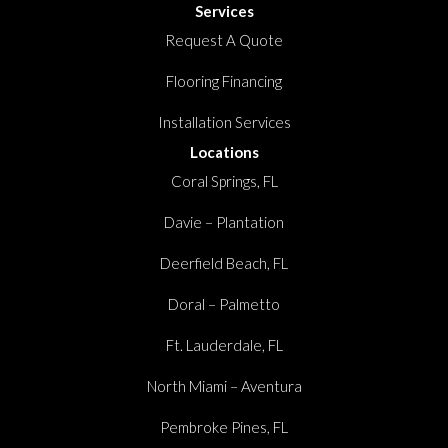
Services
Request A Quote
Flooring Financing
Installation Services
Locations
Coral Springs, FL
Davie – Plantation
Deerfield Beach, FL
Doral – Palmetto
Ft. Lauderdale, FL
North Miami – Aventura
Pembroke Pines, FL