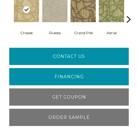
Chasse
Rueda
Grand Pile
Aerial
Jazz
CONTACT US
FINANCING
GET COUPON
ORDER SAMPLE