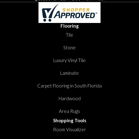
Flooring
Tile
Stone
Luxury Vinyl Tile
Laminate
Carpet Flooring in South Florida
Hardwood
Area Rugs
Shopping Tools
Room Visualizer