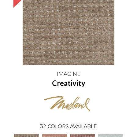
IMAGINE
Creativity
32
COLORS AVAILABLE