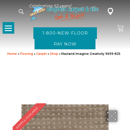
Celebrating 52 years!
1-800-NEW-FLOOR
Home
»
Flooring
»
Carpet
»
Shop
»
Masland Imagine Creativity 9699-825
SAMPLE AVAILABLE