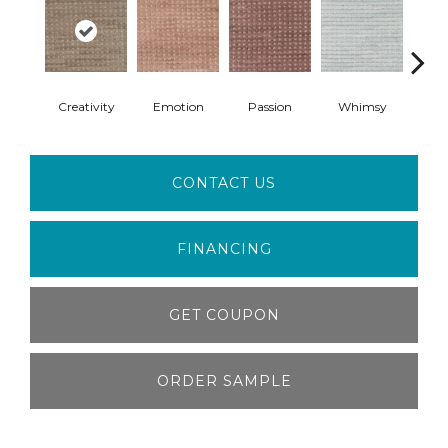
Creativity
Emotion
Passion
Whimsy
Fai
CONTACT US
FINANCING
GET COUPON
ORDER SAMPLE