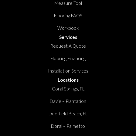
Measure Tool
Flooring FAQS
Workbook
Services
Request A Quote
Flooring Financing
Installation Services
Locations
Coral Springs, FL
Davie – Plantation
Deerfield Beach, FL
Doral – Palmetto