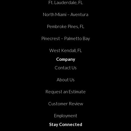
Ft. Lauderdale, FL
North Miami – Aventura
Pembroke Pines, FL
Pinecrest – Palmetto Bay
West Kendall, FL
Company
Contact Us
About Us
Request an Estimate
Customer Review
Employment
Stay Connected