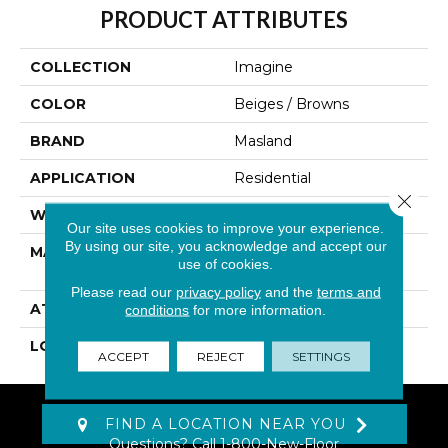
PRODUCT ATTRIBUTES
COLLECTION
Imagine
COLOR
Beiges / Browns
BRAND
Masland
APPLICATION
Residential
Close 
WIDTH
12'
Our site uses cookies to improve your experience.
By using our site, you acknowledge and accept our
MATERIAL
EnvisionSD™ Pet
use of cookies.
Solutions Nylon
Please read our
privacy policy
and the
terms and
ATTACHED PAD
Traditional - Action
conditions
for more information.
LOOK
Patterned Cut Pile
ACCEPT
REJECT
SETTINGS
FIND A LOCATION NEAR YOU
Questions? Call
1-800-New-Floor