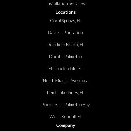
Installation Services
Locations
Coral Springs, FL
Davie – Plantation
Deerfield Beach, FL
Doral – Palmetto
Ft. Lauderdale, FL
North Miami – Aventura
Pembroke Pines, FL
Pinecrest – Palmetto Bay
West Kendall, FL
Company