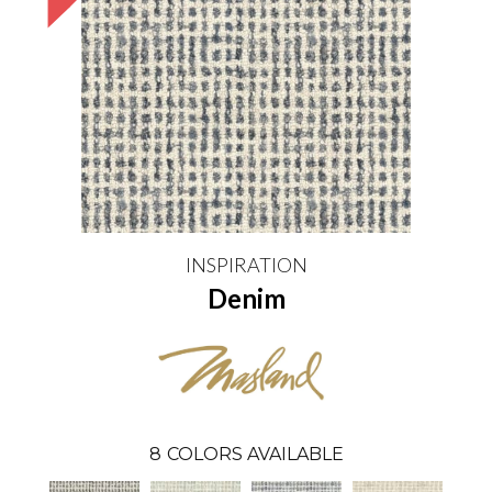
INSPIRATION
Denim
8
COLORS AVAILABLE