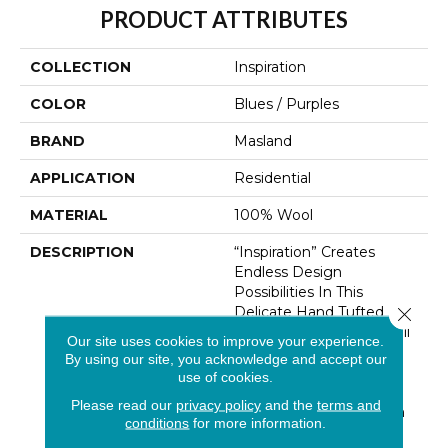
PRODUCT ATTRIBUTES
COLLECTION
Inspiration
COLOR
Blues / Purples
BRAND
Masland
APPLICATION
Residential
MATERIAL
100% Wool
DESCRIPTION
“Inspiration” Creates
Endless Design
Possibilities In This
Delicate Hand Tufted
Close 
Wool Creation. An Overall
Our site uses cookies to improve your experience.
Subtle Field Of Texture
By using our site, you acknowledge and accept our
Imparts An Authenticity
use of cookies.
That Is Rich And
Please read our
privacy policy
and the
terms and
Grounding In Nature. An
conditions
for more information.
Extensive Color Palette,