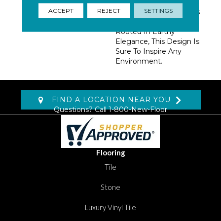
Punctuated With On-
ACCEPT
REJECT
SETTINGS
Trend Colors, Easily Pairs
With Other Patterns.
Rooted In Earthy
Elegance, This Design Is
Sure To Inspire Any
Environment.
FIND A LOCATION NEAR YOU
Questions? Call
1-800-New-Floor
Flooring
Tile
Stone
Luxury Vinyl Tile