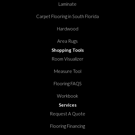
Laminate
Carpet Flooring in South Florida
Hardwood
Area Rugs
Shopping Tools
Room Visualizer
Measure Tool
Flooring FAQS
Workbook
Services
Request A Quote
Flooring Financing