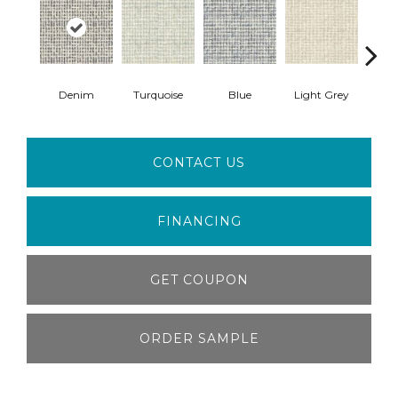
Denim
Turquoise
Blue
Light Grey
F
CONTACT US
FINANCING
GET COUPON
ORDER SAMPLE