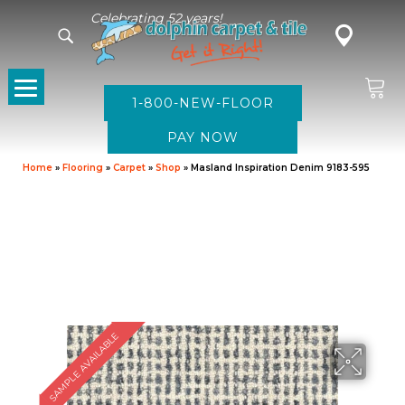
Celebrating 52 years!
1-800-NEW-FLOOR
Home
»
Flooring
»
Carpet
»
Shop
»
Masland Inspiration Denim 9183-595
SAMPLE AVAILABLE