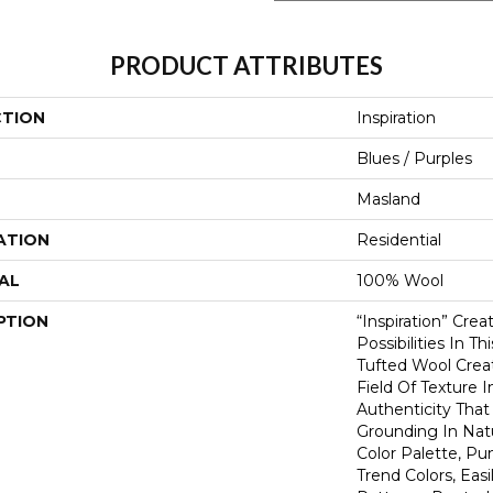
PRODUCT ATTRIBUTES
CTION
Inspiration
Blues / Purples
Masland
ATION
Residential
AL
100% Wool
PTION
“Inspiration” Cre
Possibilities In T
Tufted Wool Creat
Field Of Texture 
Authenticity That
Grounding In Nat
Color Palette, P
Trend Colors, Easi