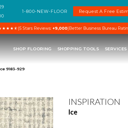
29
1-800-NEW-FLOOR
Request A Free Estim
00
★★★★⯪
|
5 Stars Reviews:
+9,000
|
Better Business Bureau Rati
SHOP FLOORING
SHOPPING TOOLS
SERVICES
Ice 9183-929
INSPIRATION
Ice