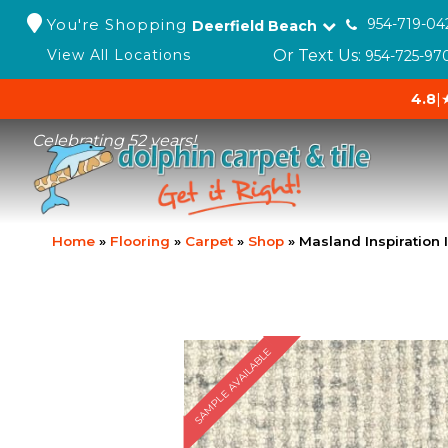
You're Shopping
954-719-04
Deerfield Beach
Or Text Us:
View All Locations
954-725-97
4.8
|
Celebrating 52 years!
Home
»
Flooring
»
Carpet
»
Shop
»
Masland Inspiration 
SAMPLE AVAILABLE