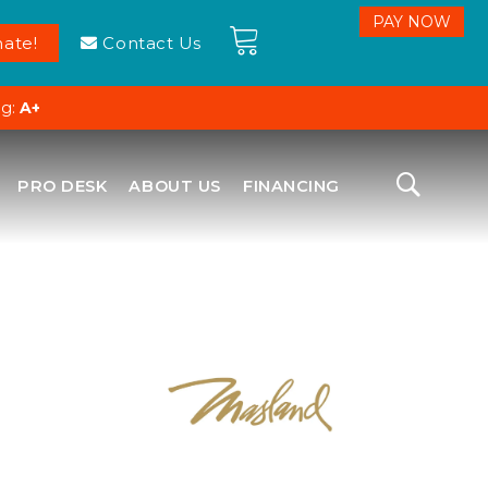
ate!
Contact Us
ng:
A+
PRO DESK
ABOUT US
FINANCING