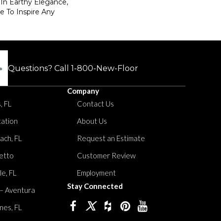
In Earthy Elegance,
re To Inspire Any
Questions? Call
1-800-New-Floor
Company
, FL
Contact Us
tation
About Us
ach, FL
Request an Estimate
etto
Customer Review
le, FL
Employment
Stay Connected
 – Aventura
nes, FL