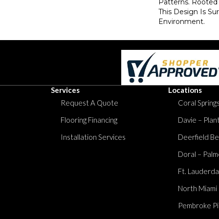
Patterns. Rooted 
This Design Is Su
Environment.
Services
Locations
Request A Quote
Coral Springs
Flooring Financing
Davie – Plan
Installation Services
Deerfield Be
Doral – Palm
Ft. Lauderda
North Miami
Pembroke Pi