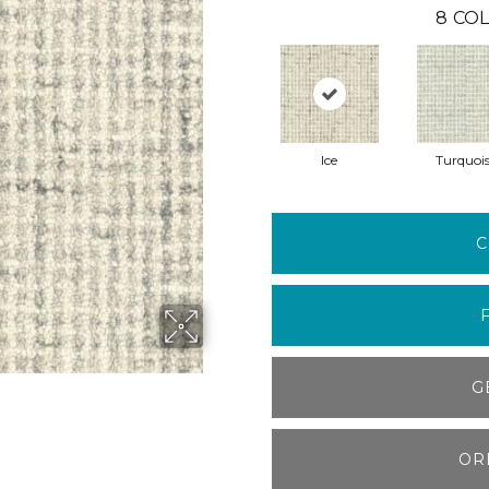
8
COL
Ice
Turquoi
C
G
OR