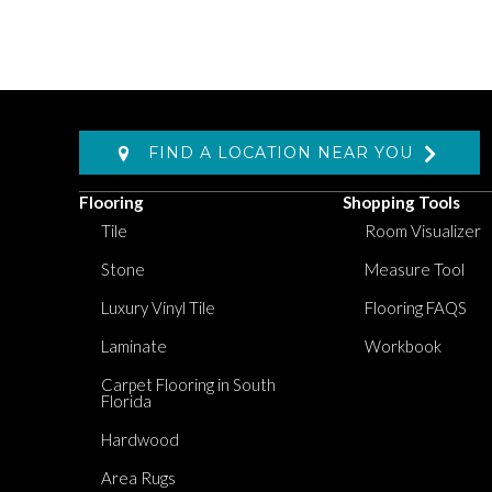
FIND A LOCATION NEAR YOU
Flooring
Shopping Tools
Tile
Room Visualizer
Stone
Measure Tool
Luxury Vinyl Tile
Flooring FAQS
Laminate
Workbook
Carpet Flooring in South
Florida
Hardwood
Area Rugs