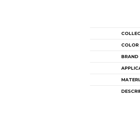
COLLE
COLOR
BRAND
APPLIC
MATERI
DESCRI