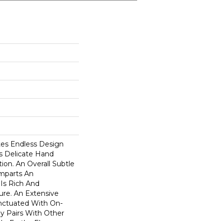
ates Endless Design
his Delicate Hand
ion. An Overall Subtle
Imparts An
 Is Rich And
ure. An Extensive
unctuated With On-
ly Pairs With Other