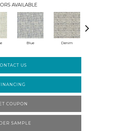
ORS AVAILABLE
se
Blue
Denim
Light Grey
ONTACT US
FINANCING
ET COUPON
DER SAMPLE