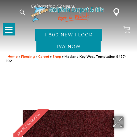
Celebrating 52 years!
1-800-NEW-FLOOR
Home
»
Flooring
»
Carpet
»
Shop
»
Masland Key West Temptation 9497-
102
SAMPLE AVAILABLE