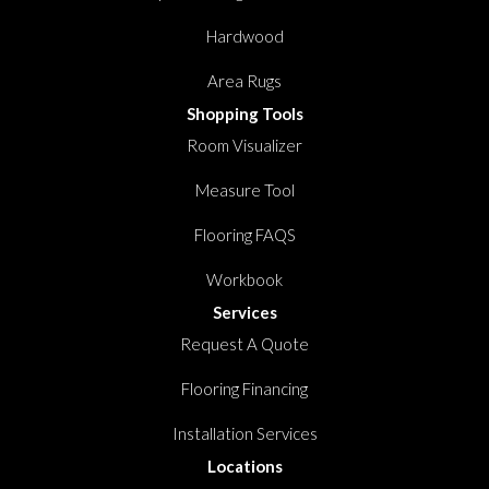
Hardwood
Area Rugs
Shopping Tools
Room Visualizer
Measure Tool
Flooring FAQS
Workbook
Services
Request A Quote
Flooring Financing
Installation Services
Locations