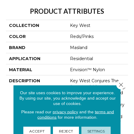
PRODUCT ATTRIBUTES
COLLECTION
Key West
COLOR
Reds/Pinks
BRAND
Masland
APPLICATION
Residential
MATERIAL
Envision™ Nylon
DESCRIPTION
Key West Conjures The
Close 
Serenity Of Seaside Living.
The Casual Elegance And
Our site uses cookies to improve your experience.
By using our site, you acknowledge and accept our
Inviting Color Palette
use of cookies.
Gives The Home A Luxury
Vacation Resort Feeling.
Please read our
privacy policy
and the
terms and
Key West Is Constructed
conditions
for more information.
Of 100% EnVision® BCF
Nylon And Has An
ACCEPT
REJECT
SETTINGS