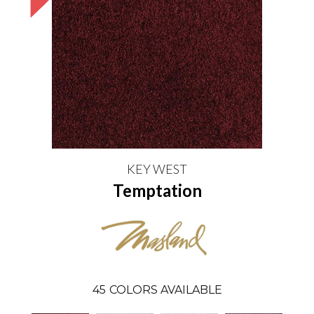
KEY WEST
Temptation
45
COLORS AVAILABLE