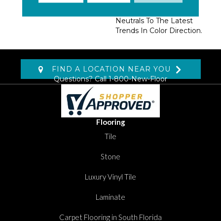
Extensive Range Of
Colors From Current
Neutrals To The Latest
Trends In Color Direction.
FIND A LOCATION NEAR YOU
Questions? Call
1-800-New-Floor
Flooring
Tile
Stone
Luxury Vinyl Tile
Laminate
Carpet Flooring in South Florida