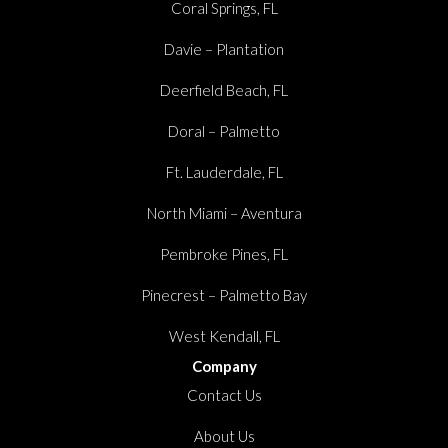
Coral Springs, FL
Davie – Plantation
Deerfield Beach, FL
Doral – Palmetto
Ft. Lauderdale, FL
North Miami – Aventura
Pembroke Pines, FL
Pinecrest – Palmetto Bay
West Kendall, FL
Company
Contact Us
About Us