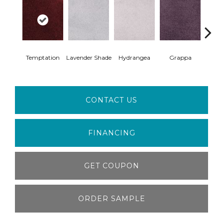
Temptation
Lavender Shade
Hydrangea
Grappa
Whit
CONTACT US
FINANCING
GET COUPON
ORDER SAMPLE