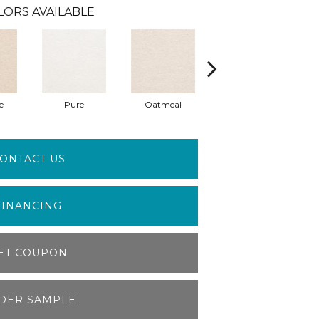
LORS AVAILABLE
e
Pure
Oatmeal
Poise
ONTACT US
FINANCING
ET COUPON
DER SAMPLE