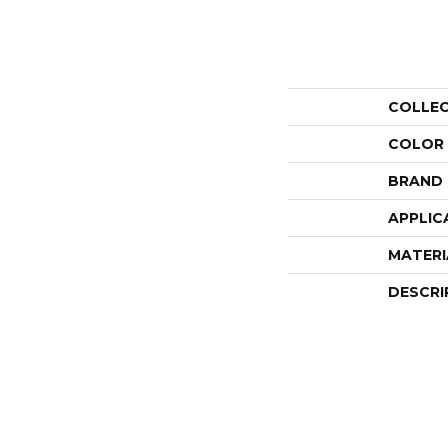
COLLE
COLOR
BRAND
APPLIC
MATERI
DESCRI