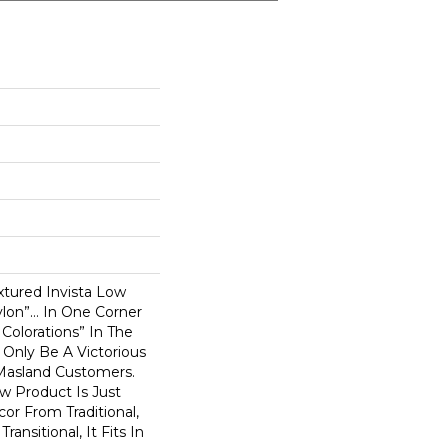
xtured Invista Low
ylon”… In One Corner
Colorations” In The
 Only Be A Victorious
Masland Customers.
w Product Is Just
or From Traditional,
ansitional, It Fits In