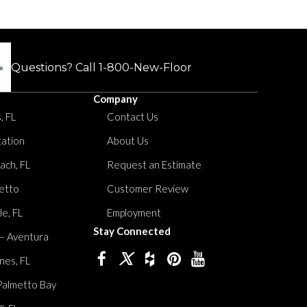
Questions? Call
1-800-New-Floor
Company
, FL
Contact Us
tation
About Us
ach, FL
Request an Estimate
etto
Customer Review
le, FL
Employment
Stay Connected
 – Aventura
nes, FL
Palmetto Bay