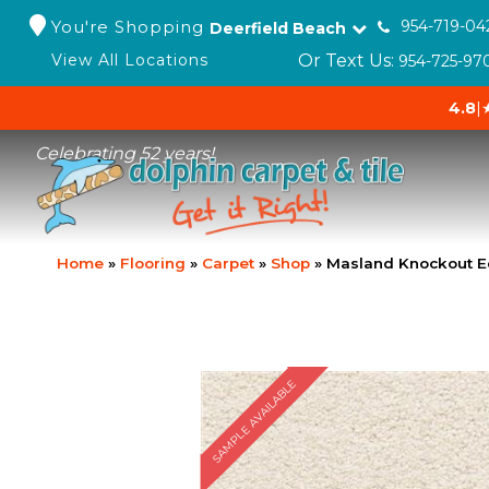
You're Shopping
954-719-04
Deerfield Beach
Or Text Us:
View All Locations
954-725-97
4.8
|
Celebrating 52 years!
Home
»
Flooring
»
Carpet
»
Shop
»
Masland Knockout E
SAMPLE AVAILABLE