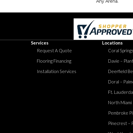
Any Arena.
Services
Locations
Request A Quote
Coral Springs
Flooring Financing
Davie – Plan
Installation Services
Deerfield Be
Doral – Palm
Ft. Lauderda
North Miami
Pembroke Pi
Pinecrest – 