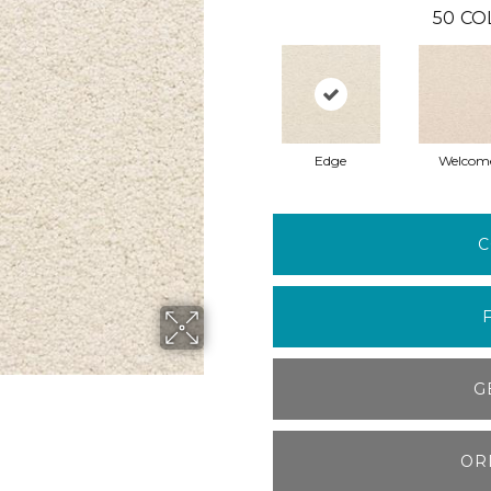
50
CO
Edge
Welcom
C
G
OR