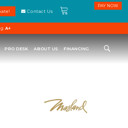
ate!
Contact Us
ng:
A+
PRO DESK
ABOUT US
FINANCING