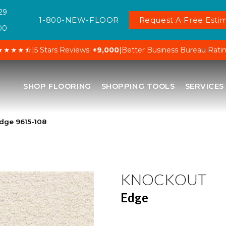
29
1-800-NEW-FLOOR
Request A Free Estim
00
★★★★⯪
|
5 Stars Reviews:
+9,000
|
Better Business Bureau Rati
SHOP FLOORING
SHOPPING TOOLS
SERVICES
dge 9615-108
KNOCKOUT
Edge