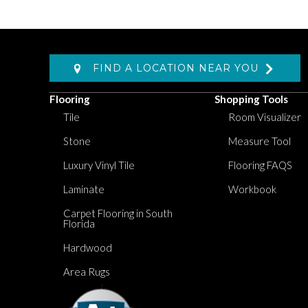
FIND A LOCATION NEAR YOU
Flooring
Shopping Tools
Tile
Room Visualizer
Stone
Measure Tool
Luxury Vinyl Tile
Flooring FAQS
Laminate
Workbook
Carpet Flooring in South
Florida
Hardwood
Area Rugs