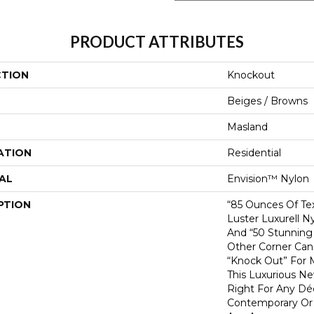
PRODUCT ATTRIBUTES
CTION
Knockout
Beiges / Browns
Masland
ATION
Residential
AL
Envision™ Nylon
PTION
“85 Ounces Of Te
Luster Luxurell N
And “50 Stunning 
Other Corner Can
“Knock Out” For 
This Luxurious Ne
Right For Any Déc
Contemporary Or Tr