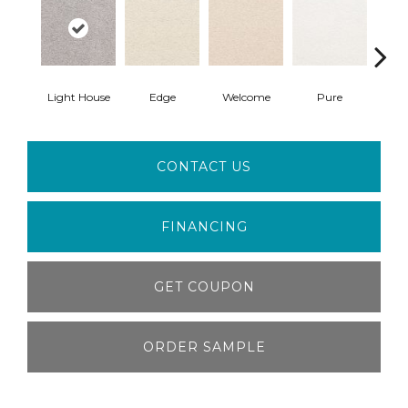
Light House
Edge
Welcome
Pure
Oa
CONTACT US
FINANCING
GET COUPON
ORDER SAMPLE