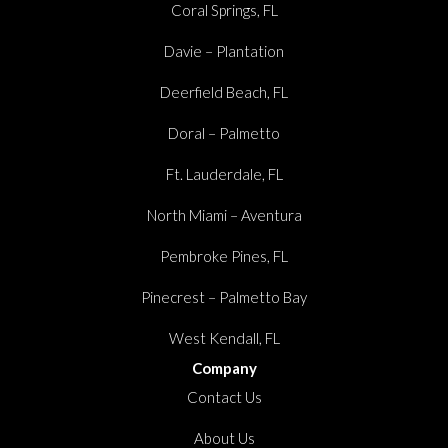
Coral Springs, FL
Davie – Plantation
Deerfield Beach, FL
Doral – Palmetto
Ft. Lauderdale, FL
North Miami – Aventura
Pembroke Pines, FL
Pinecrest – Palmetto Bay
West Kendall, FL
Company
Contact Us
About Us