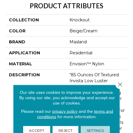
PRODUCT ATTRIBUTES
COLLECTION
Knockout
COLOR
Beige/Cream
BRAND
Masland
APPLICATION
Residential
MATERIAL
Envision™ Nylon
DESCRIPTION
“85 Ounces Of Textured
Invista Low Luster
Close 
Luxurell Nylon”… In One
Our site uses cookies to improve your experience.
Corner And “50 Stunning
By using our site, you acknowledge and accept our
Colorations” In The Other
use of cookies.
Corner Can Only Be A
Victorious “Knock Out” For
Please read our
privacy policy
and the
terms and
Masland Customers. This
conditions
for more information.
Luxurious New Product Is
Just Right For Any Décor
ACCEPT
REJECT
SETTINGS