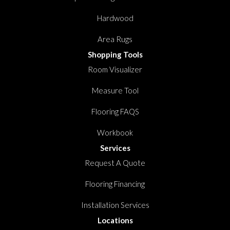
Hardwood
Area Rugs
Shopping Tools
Room Visualizer
Measure Tool
Flooring FAQS
Workbook
Services
Request A Quote
Flooring Financing
Installation Services
Locations