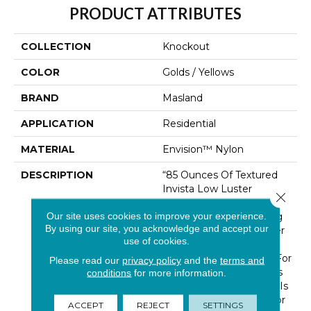
PRODUCT ATTRIBUTES
COLLECTION
Knockout
COLOR
Golds / Yellows
BRAND
Masland
APPLICATION
Residential
MATERIAL
Envision™ Nylon
DESCRIPTION
“85 Ounces Of Textured
Invista Low Luster
Close 
Luxurell Nylon”… In One
Our site uses cookies to improve your experience.
Corner And “50 Stunning
By using our site, you acknowledge and accept our
Colorations” In The Other
use of cookies.
Corner Can Only Be A
Victorious “Knock Out” For
Please read our
privacy policy
and the
terms and
Masland Customers. This
conditions
for more information.
Luxurious New Product Is
Just Right For Any Décor
ACCEPT
REJECT
SETTINGS