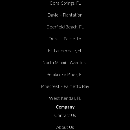
Coral Springs, FL
Davie – Plantation
Deerfield Beach, FL
Doral – Palmetto
Ft. Lauderdale, FL
North Miami – Aventura
Pembroke Pines, FL
Pinecrest – Palmetto Bay
West Kendall, FL
Company
Contact Us
About Us