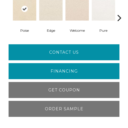
Poise
Edge
Welcome
Pure
Oa
CONTACT US
FINANCING
GET COUPON
ORDER SAMPLE