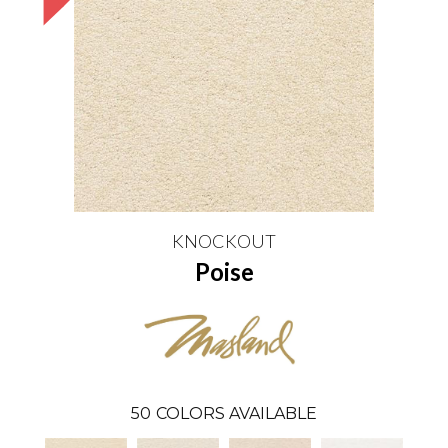
KNOCKOUT
Poise
50
COLORS AVAILABLE