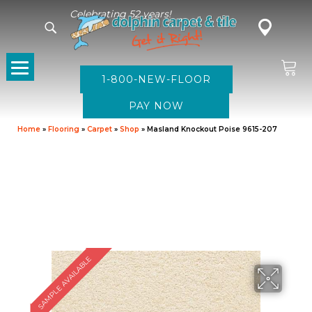
Celebrating 52 years!
1-800-NEW-FLOOR
Home
»
Flooring
»
Carpet
»
Shop
»
Masland Knockout Poise 9615-207
SAMPLE AVAILABLE