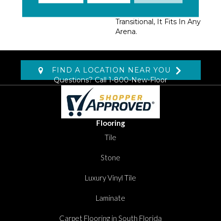
From Traditional,
Contemporary Or
Transitional, It Fits In Any
Arena.
FIND A LOCATION NEAR YOU
Questions? Call
1-800-New-Floor
Flooring
Tile
Stone
Luxury Vinyl Tile
Laminate
Carpet Flooring in South Florida