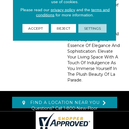
use of cookies.
An Impressive Palette Of
Please read our
privacy policy
and the
terms and
50 Lively Colors, This
conditions
for more information.
Collection Draws
Inspiration From The
Enchanting Allure Of A
ACCEPT
REJECT
SETTINGS
Classic French Festival, All
While Capturing The
Essence Of Elegance And
Sophistication. Elevate
Your Living Space With A
Touch Of Indulgence As
You Immerse Yourself In
The Plush Beauty Of La
Parade.
FIND A LOCATION NEAR YOU
Questions? Call
1-800-New-Floor