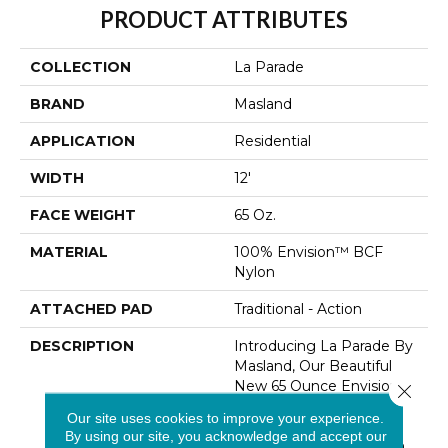
PRODUCT ATTRIBUTES
COLLECTION
La Parade
BRAND
Masland
APPLICATION
Residential
WIDTH
12'
FACE WEIGHT
65 Oz.
MATERIAL
100% Envision™ BCF
Nylon
ATTACHED PAD
Traditional - Action
DESCRIPTION
Introducing La Parade By
Masland, Our Beautiful
New 65 Ounce Envision
Close 
Nylon Flooring Solution
Our site uses cookies to improve your experience.
That Seamlessly Blends
By using our site, you acknowledge and accept our
Comfort And Style. With