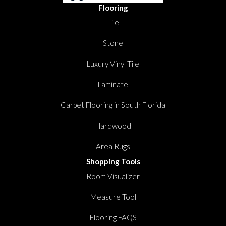
Flooring
Tile
Stone
Luxury Vinyl Tile
Laminate
Carpet Flooring in South Florida
Hardwood
Area Rugs
Shopping Tools
Room Visualizer
Measure Tool
Flooring FAQS