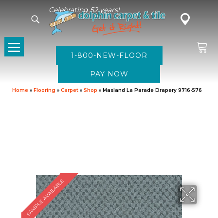
Celebrating 52 years!
1-800-NEW-FLOOR
Home
»
Flooring
»
Carpet
»
Shop
»
Masland La Parade Drapery 9716-576
SAMPLE AVAILABLE