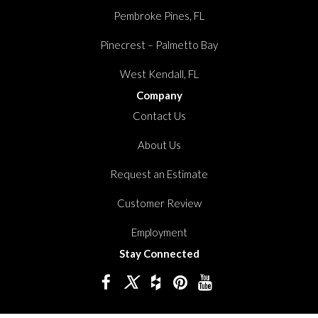
Pembroke Pines, FL
Pinecrest – Palmetto Bay
West Kendall, FL
Company
Contact Us
About Us
Request an Estimate
Customer Review
Employment
Stay Connected