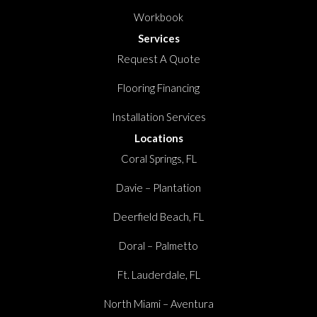
Workbook
Services
Request A Quote
Flooring Financing
Installation Services
Locations
Coral Springs, FL
Davie – Plantation
Deerfield Beach, FL
Doral – Palmetto
Ft. Lauderdale, FL
North Miami – Aventura