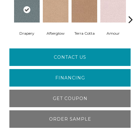
Drapery
Afterglow
Terra Cotta
Amour
Bri
CONTACT US
FINANCING
GET COUPON
ORDER SAMPLE