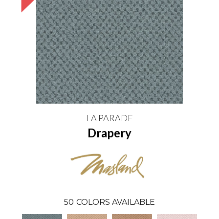
LA PARADE
Drapery
50
COLORS AVAILABLE