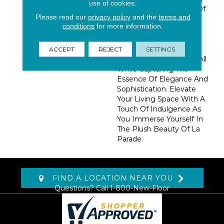
use of cookies.
An Impressive Palette Of
Please read our
privacy policy
and the
terms and
50 Lively Colors, This
conditions
for more information.
Collection Draws
Inspiration From The
Enchanting Allure Of A
ACCEPT
REJECT
SETTINGS
Classic French Festival, All
While Capturing The
Essence Of Elegance And
Sophistication. Elevate
Your Living Space With A
Touch Of Indulgence As
You Immerse Yourself In
The Plush Beauty Of La
Parade.
FIND A LOCATION NEAR YOU
Questions? Call
1-800-New-Floor