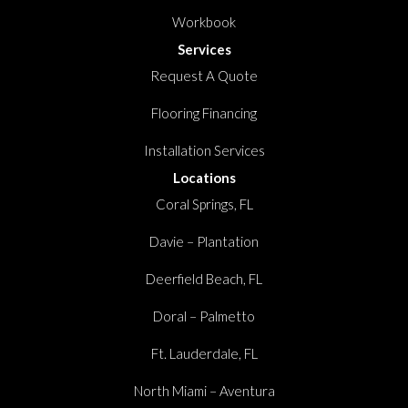
Workbook
Services
Request A Quote
Flooring Financing
Installation Services
Locations
Coral Springs, FL
Davie – Plantation
Deerfield Beach, FL
Doral – Palmetto
Ft. Lauderdale, FL
North Miami – Aventura