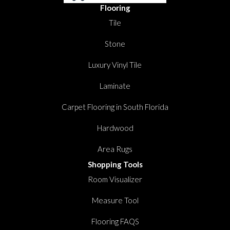
Flooring
Tile
Stone
Luxury Vinyl Tile
Laminate
Carpet Flooring in South Florida
Hardwood
Area Rugs
Shopping Tools
Room Visualizer
Measure Tool
Flooring FAQS