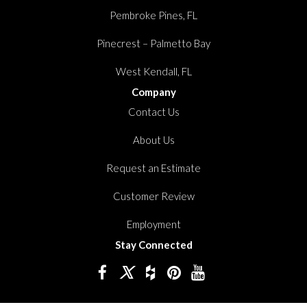
Pembroke Pines, FL
Pinecrest – Palmetto Bay
West Kendall, FL
Company
Contact Us
About Us
Request an Estimate
Customer Review
Employment
Stay Connected