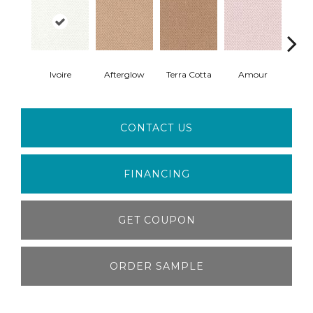
Ivoire
Afterglow
Terra Cotta
Amour
Bri
CONTACT US
FINANCING
GET COUPON
ORDER SAMPLE