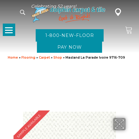
Celebrating 52 years!
1-800-NEW-FLOOR
Home
»
Flooring
»
Carpet
»
Shop
»
Masland La Parade Ivoire 9716-709
SAMPLE AVAILABLE