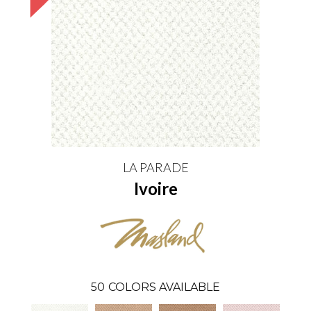
LA PARADE
Ivoire
50
COLORS AVAILABLE