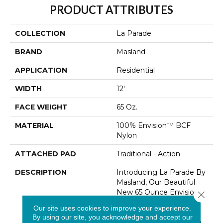
PRODUCT ATTRIBUTES
COLLECTION
La Parade
BRAND
Masland
APPLICATION
Residential
WIDTH
12'
FACE WEIGHT
65 Oz.
MATERIAL
100% Envision™ BCF
Nylon
ATTACHED PAD
Traditional - Action
DESCRIPTION
Introducing La Parade By
Masland, Our Beautiful
New 65 Ounce Envision
Close 
Nylon Flooring Solution
Our site uses cookies to improve your experience.
That Seamlessly Blends
By using our site, you acknowledge and accept our
Comfort And Style. With