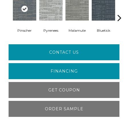
Pinscher
Pyrenees
Malamute
Bluetick
Fre
CONTACT US
FINANCING
GET COUPON
ORDER SAMPLE