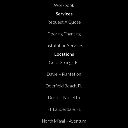
Workbook
Services
Request A Quote
Flooring Financing
Installation Services
Locations
Coral Springs, FL
Davie – Plantation
Deerfield Beach, FL
Doral – Palmetto
Ft. Lauderdale, FL
North Miami – Aventura