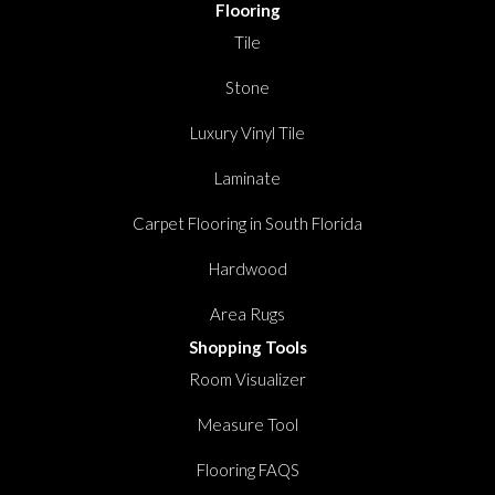
Flooring
Tile
Stone
Luxury Vinyl Tile
Laminate
Carpet Flooring in South Florida
Hardwood
Area Rugs
Shopping Tools
Room Visualizer
Measure Tool
Flooring FAQS