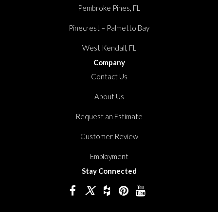
Pembroke Pines, FL
Pinecrest – Palmetto Bay
West Kendall, FL
Company
Contact Us
About Us
Request an Estimate
Customer Review
Employment
Stay Connected