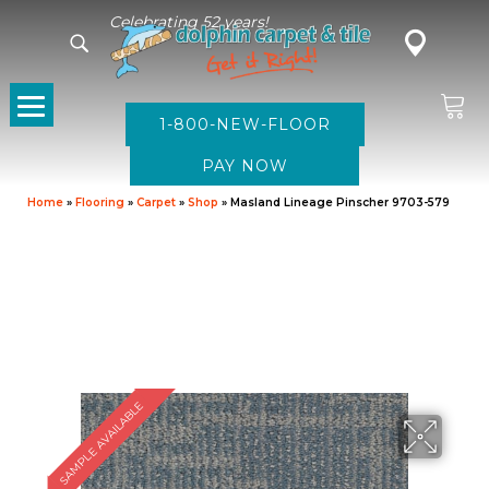
Celebrating 52 years!
1-800-NEW-FLOOR
Home
»
Flooring
»
Carpet
»
Shop
»
Masland Lineage Pinscher 9703-579
SAMPLE AVAILABLE