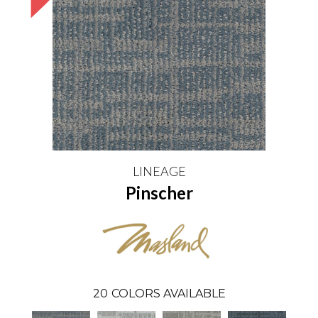
LINEAGE
Pinscher
20
COLORS AVAILABLE