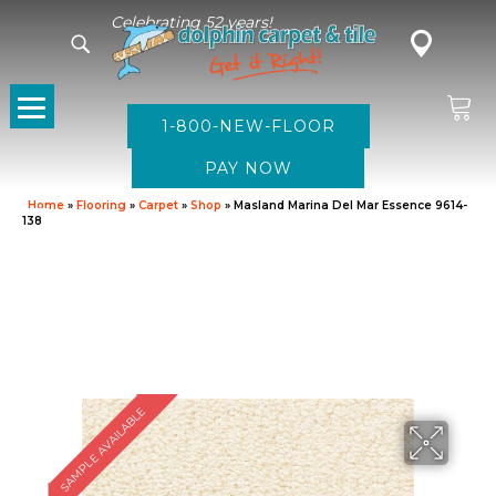
Celebrating 52 years!
1-800-NEW-FLOOR
Home
»
Flooring
»
Carpet
»
Shop
»
Masland Marina Del Mar Essence 9614-
138
SAMPLE AVAILABLE