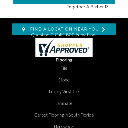
Fabricated By Tufting
Together A Barber P
FIND A LOCATION NEAR YOU
Questions? Call
1-800-New-Floor
Flooring
Tile
Stone
Luxury Vinyl Tile
Laminate
Carpet Flooring in South Florida
Hardwood