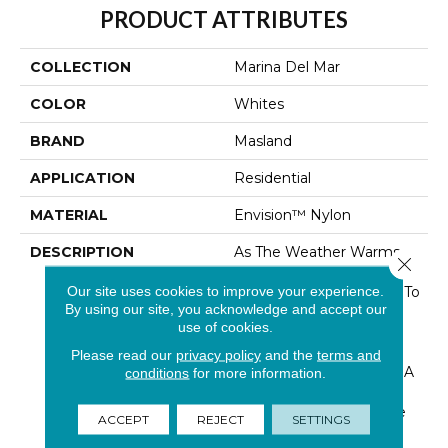
PRODUCT ATTRIBUTES
COLLECTION
Marina Del Mar
COLOR
Whites
BRAND
Masland
APPLICATION
Residential
MATERIAL
Envision™ Nylon
DESCRIPTION
As The Weather Warms
Close 
Up And Days Grow
Our site uses cookies to improve your experience.
Longer, Open The Door To
By using our site, you acknowledge and accept our
Fresh Ideas And
use of cookies.
Handcrafted Looks.
Anything But Ordinary…
Please read our
privacy policy
and the
terms and
“Marina Del Mar” Brings A
conditions
for more information.
Fresh New Boucle Look
For Masland. The Unique
ACCEPT
REJECT
SETTINGS
Loop Construction Is