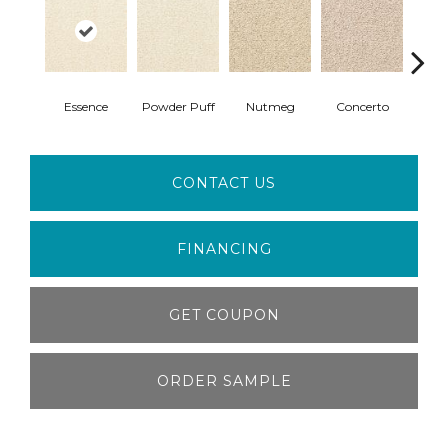
Essence
Powder Puff
Nutmeg
Concerto
Comp
CONTACT US
FINANCING
GET COUPON
ORDER SAMPLE