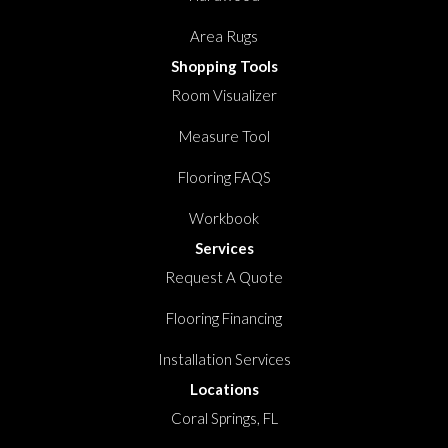
Area Rugs
Shopping Tools
Room Visualizer
Measure Tool
Flooring FAQS
Workbook
Services
Request A Quote
Flooring Financing
Installation Services
Locations
Coral Springs, FL