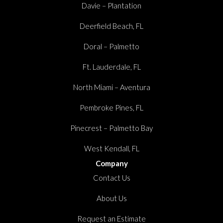
Davie – Plantation
Deerfield Beach, FL
Doral – Palmetto
Ft. Lauderdale, FL
North Miami – Aventura
Pembroke Pines, FL
Pinecrest – Palmetto Bay
West Kendall, FL
Company
Contact Us
About Us
Request an Estimate