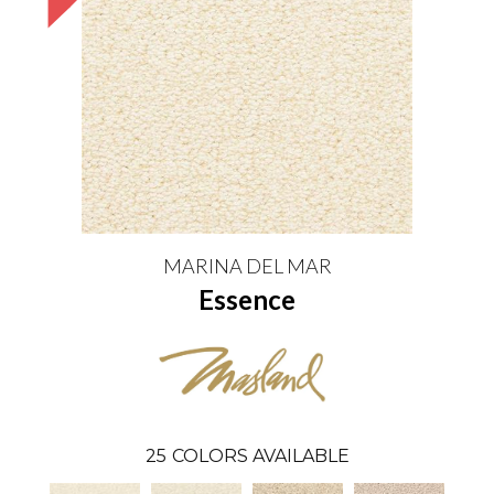
MARINA DEL MAR
Essence
25
COLORS AVAILABLE