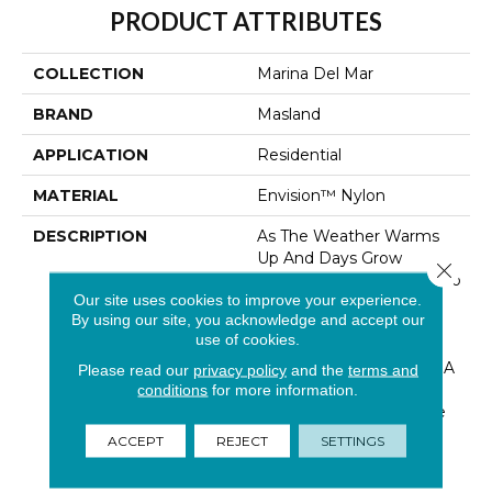
PRODUCT ATTRIBUTES
COLLECTION
Marina Del Mar
BRAND
Masland
APPLICATION
Residential
MATERIAL
Envision™ Nylon
DESCRIPTION
As The Weather Warms
Up And Days Grow
Close 
Longer, Open The Door To
Our site uses cookies to improve your experience.
Fresh Ideas And
By using our site, you acknowledge and accept our
Handcrafted Looks.
use of cookies.
Anything But Ordinary…
“Marina Del Mar” Brings A
Please read our
privacy policy
and the
terms and
Fresh New Boucle Look
conditions
for more information.
For Masland. The Unique
Loop Construction Is
ACCEPT
REJECT
SETTINGS
Fabricated By Tufting
Together A Barber P