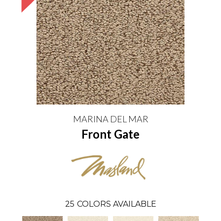
MARINA DEL MAR
Front Gate
25
COLORS AVAILABLE