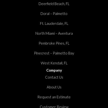
Deerfield Beach, FL
Doral – Palmetto
Ft. Lauderdale, FL
North Miami – Aventura
Pembroke Pines, FL
Pinecrest – Palmetto Bay
West Kendall, FL
Company
Contact Us
About Us
Request an Estimate
Customer Review