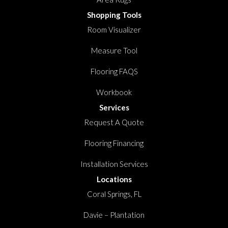
Shopping Tools
Room Visualizer
Measure Tool
Flooring FAQS
Workbook
Services
Request A Quote
Flooring Financing
Installation Services
Locations
Coral Springs, FL
Davie – Plantation