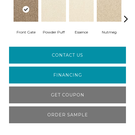
Front Gate
Powder Puff
Essence
Nutmeg
Con
CONTACT US
FINANCING
GET COUPON
ORDER SAMPLE