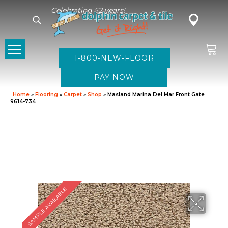
Celebrating 52 years!
1-800-NEW-FLOOR
Home
»
Flooring
»
Carpet
»
Shop
»
Masland Marina Del Mar Front Gate
9614-734
SAMPLE AVAILABLE