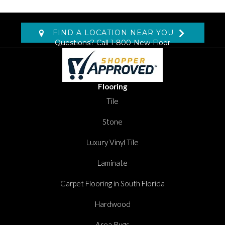
FIND A LOCATION NEAR YOU
Questions? Call
1-800-New-Floor
Flooring
Tile
Stone
Luxury Vinyl Tile
Laminate
Carpet Flooring in South Florida
Hardwood
Area Rugs