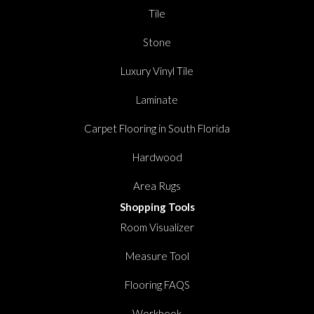
Tile
Stone
Luxury Vinyl Tile
Laminate
Carpet Flooring in South Florida
Hardwood
Area Rugs
Shopping Tools
Room Visualizer
Measure Tool
Flooring FAQS
Workbook