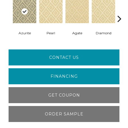
Azurite
Pearl
Agate
Diamond
T
CONTACT US
FINANCING
GET COUPON
ORDER SAMPLE