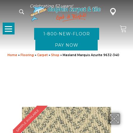
Celebrating 52 years!
1-800-NEW-FLOOR
Home
»
Flooring
»
Carpet
»
Shop
»
Masland Marquis Azurite 9632-340
SAMPLE AVAILABLE