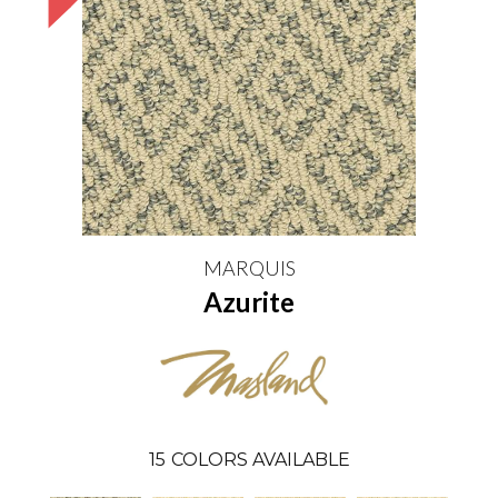
MARQUIS
Azurite
15
COLORS AVAILABLE