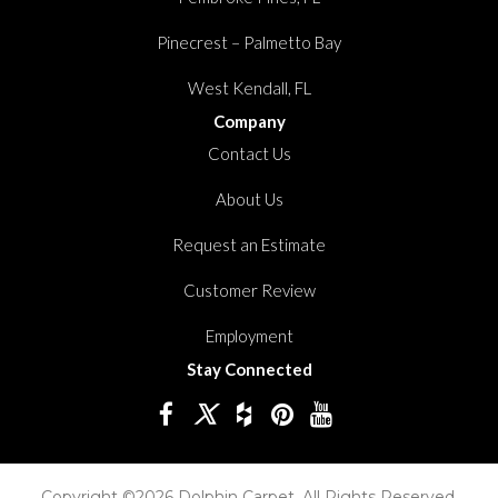
Pinecrest – Palmetto Bay
West Kendall, FL
Company
Contact Us
About Us
Request an Estimate
Customer Review
Employment
Stay Connected
Copyright ©2026 Dolphin Carpet. All Rights Reserved.