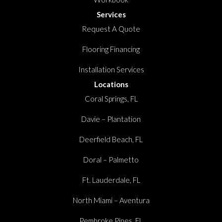
Services
Request A Quote
Flooring Financing
Installation Services
Locations
Coral Springs, FL
Davie – Plantation
Deerfield Beach, FL
Doral – Palmetto
Ft. Lauderdale, FL
North Miami – Aventura
Pembroke Pines, FL