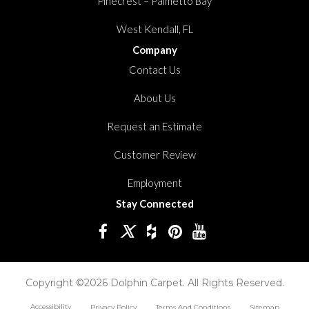
Pinecrest – Palmetto Bay
West Kendall, FL
Company
Contact Us
About Us
Request an Estimate
Customer Review
Employment
Stay Connected
Copyright ©2026 Dolphin Carpet. All Rights Reserved.
Accessibility
Privacy Policy
Terms And Conditions
Sitemap