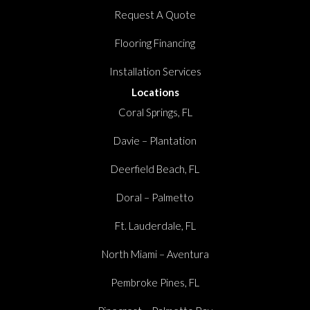
Request A Quote
Flooring Financing
Installation Services
Locations
Coral Springs, FL
Davie – Plantation
Deerfield Beach, FL
Doral – Palmetto
Ft. Lauderdale, FL
North Miami – Aventura
Pembroke Pines, FL