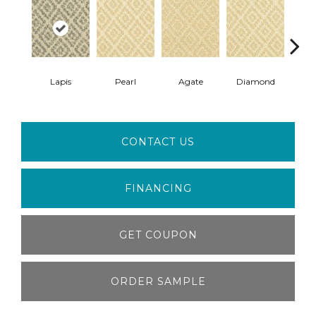
Lapis
Pearl
Agate
Diamond
T
CONTACT US
FINANCING
GET COUPON
ORDER SAMPLE