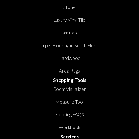
Stone
Luxury Vinyl Tile
Laminate
Carpet Flooring in South Florida
Hardwood
Area Rugs
Shopping Tools
Room Visualizer
Measure Tool
Flooring FAQS
Workbook
Services