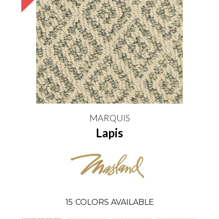
MARQUIS
Lapis
15
COLORS AVAILABLE