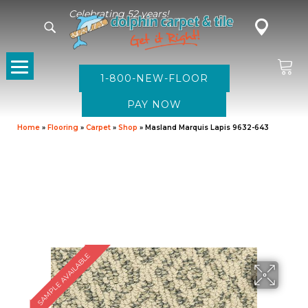
Celebrating 52 years!
1-800-NEW-FLOOR
Home
»
Flooring
»
Carpet
»
Shop
»
Masland Marquis Lapis 9632-643
SAMPLE AVAILABLE