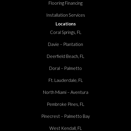
Flooring Financing
Installation Services
Locations
Coral Springs, FL
Davie – Plantation
Deerfield Beach, FL
Doral – Palmetto
Ft. Lauderdale, FL
North Miami – Aventura
Pembroke Pines, FL
Pinecrest – Palmetto Bay
West Kendall, FL