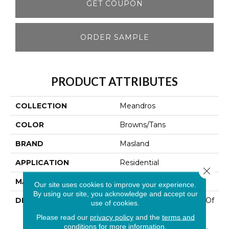
GET COUPON
ORDER SAMPLE
PRODUCT ATTRIBUTES
COLLECTION
Meandros
COLOR
Browns/Tans
BRAND
Masland
APPLICATION
Residential
Close 
MATERIAL
100% Wool
Our site uses cookies to improve your experience.
By using our site, you acknowledge and accept our
DESCRIPTION
This Coordinated Group Of
use of cookies.
Patterns Features 100%
Please read our
privacy policy
and the
terms and
New Zealand Wool In A
conditions
for more information.