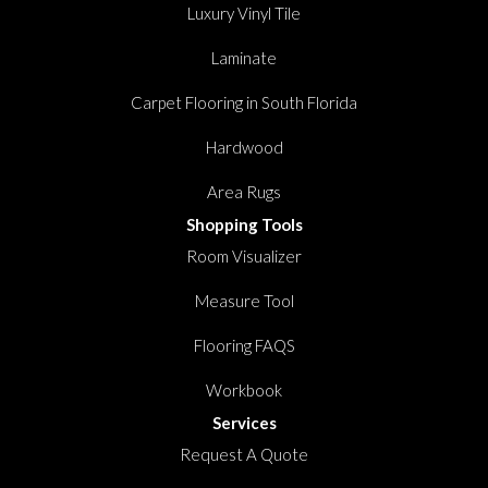
Luxury Vinyl Tile
Laminate
Carpet Flooring in South Florida
Hardwood
Area Rugs
Shopping Tools
Room Visualizer
Measure Tool
Flooring FAQS
Workbook
Services
Request A Quote