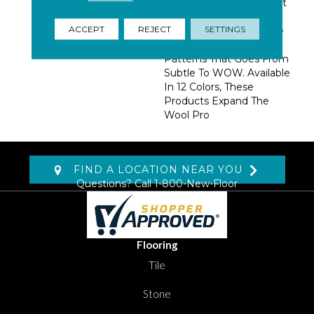
Dense Construction That
Insures Performance.
ACCEPT
REJECT
SETTINGS
Using 2 Colors, We Have
Created A Group Of
Patterns That Goes From
Subtle To WOW. Available
In 12 Colors, These
Products Expand The
Wool Pro
FIND A LOCATION NEAR YOU
Questions? Call
1-800-New-Floor
Flooring
Tile
Stone