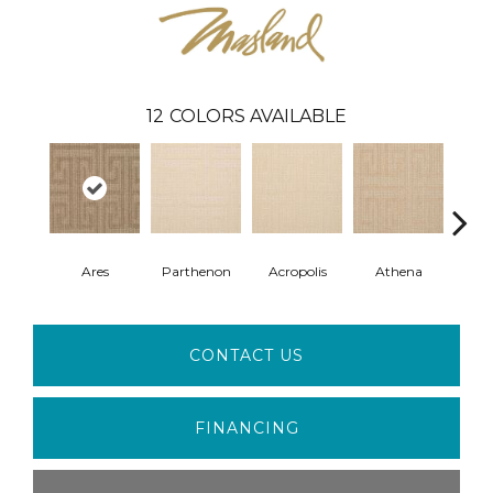
12
COLORS AVAILABLE
Ares
Parthenon
Acropolis
Athena
Co
CONTACT US
FINANCING