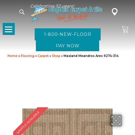
Celebrating 52 years!
1-800-NEW-FLOOR
Home
»
Flooring
»
Carpet
»
Shop
»
Masland Meandros Ares 9274-314
SAMPLE AVAILABLE