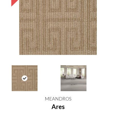
MEANDROS
Ares