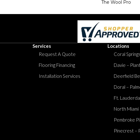
The Wool Pro
Services
Locations
Request A Quote
Coral Springs
Flooring Financing
Davie – Plan
Installation Services
Deerfield Be
Doral – Palm
Ft. Lauderda
North Miami
Pembroke Pi
Pinecrest – 