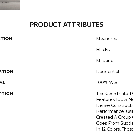
PRODUCT ATTRIBUTES
CTION
Meandros
Blacks
Masland
ATION
Residential
AL
100% Wool
PTION
This Coordinated
Features 100% N
Dense Constructi
Performance. Usi
Created A Group 
Goes From Subtle
In 12 Colors, The