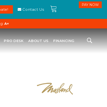
ate!
Contact Us
ng:
A+
PRO DESK
ABOUT US
FINANCING