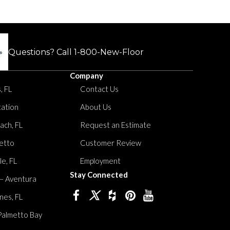
Questions? Call
1-800-New-Floor
Company
, FL
Contact Us
tation
About Us
ach, FL
Request an Estimate
etto
Customer Review
le, FL
Employment
Stay Connected
 – Aventura
nes, FL
Palmetto Bay