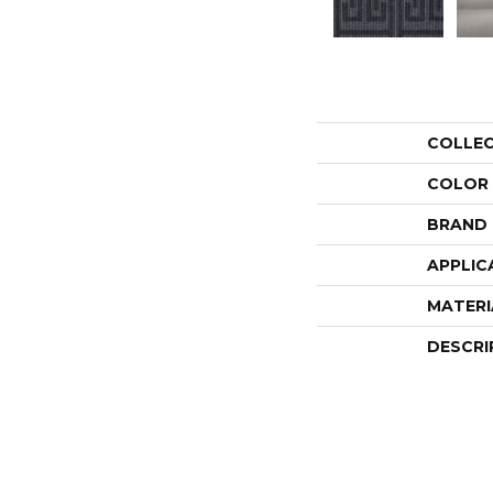
COLLE
COLOR
BRAND
APPLIC
MATERI
DESCRI