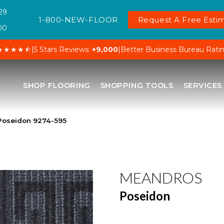
29
1-800-NEW-FLOOR
Request A Free Estim
00
★★★★⯪
|
5 Stars Reviews:
+9,000
|
Better Business Bureau Rati
SHOP FLOORING
SHOPPING TOOLS
SERVICES
Poseidon 9274-595
MEANDROS
Poseidon