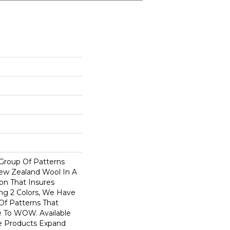
 Group Of Patterns
ew Zealand Wool In A
on That Insures
ng 2 Colors, We Have
Of Patterns That
 To WOW. Available
se Products Expand