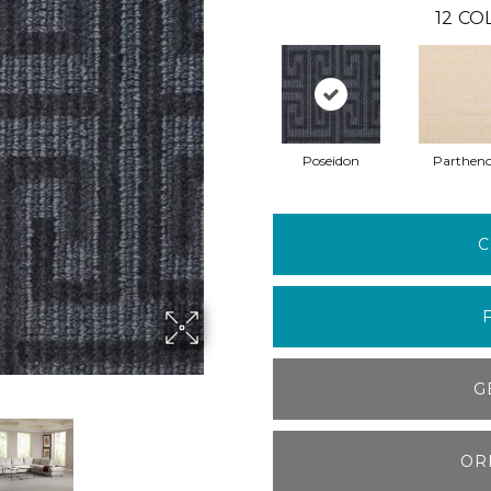
12
COL
Poseidon
Parthen
C
G
OR