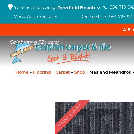
You're Shopping
954-719-04
Deerfield Beach
Or Text Us:
View All Locations
954-725-97
4.8
|
Celebrating 52 years!
Home
»
Flooring
»
Carpet
»
Shop
»
Masland Meandros 
SAMPLE AVAILABLE