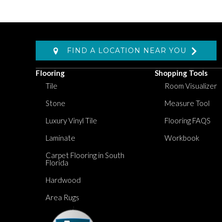
FIND A LOCATION NEAR YOU
Flooring
Shopping Tools
Tile
Room Visualizer
Stone
Measure Tool
Luxury Vinyl Tile
Flooring FAQS
Laminate
Workbook
Carpet Flooring in South
Florida
Hardwood
Area Rugs