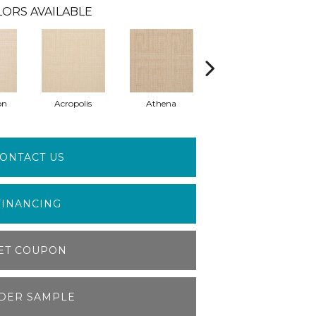
ORS AVAILABLE
on
Acropolis
Athena
Corinth
ONTACT US
FINANCING
ET COUPON
DER SAMPLE