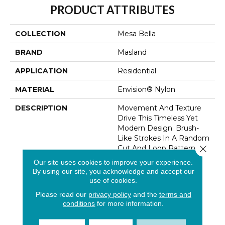
PRODUCT ATTRIBUTES
COLLECTION
Mesa Bella
BRAND
Masland
APPLICATION
Residential
MATERIAL
Envision® Nylon
DESCRIPTION
Movement And Texture
Drive This Timeless Yet
Modern Design. Brush-
Like Strokes In A Random
Close 
Cut And Loop Pattern Is
Finely Executed And
Our site uses cookies to improve your experience.
Enhanced By A
By using our site, you acknowledge and accept our
Noteworthy Palette.
use of cookies.
Colors Transition With
Please read our
privacy policy
and the
terms and
Subtle Effect Enhanced
conditions
for more information.
By Tufted Design
Techniques. Dramatic