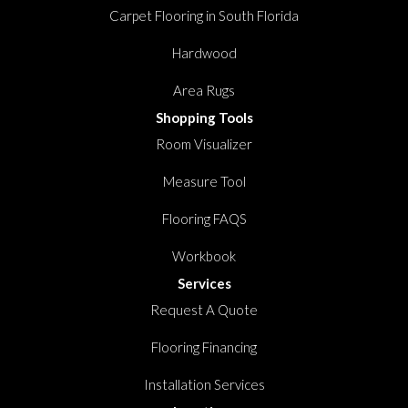
Carpet Flooring in South Florida
Hardwood
Area Rugs
Shopping Tools
Room Visualizer
Measure Tool
Flooring FAQS
Workbook
Services
Request A Quote
Flooring Financing
Installation Services