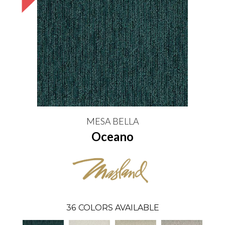
MESA BELLA
Oceano
36
COLORS AVAILABLE