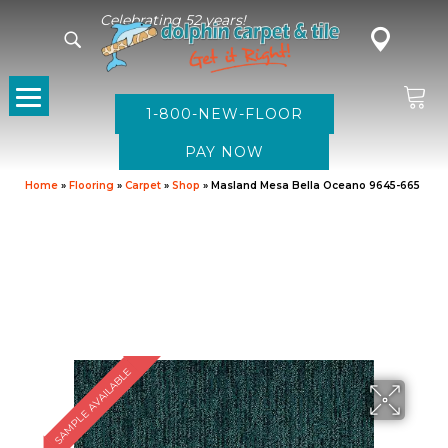
Celebrating 52 years!
1-800-NEW-FLOOR
Home
»
Flooring
»
Carpet
»
Shop
»
Masland Mesa Bella Oceano 9645-665
SAMPLE AVAILABLE