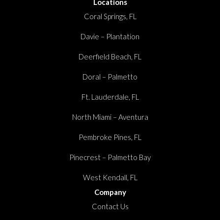
Locations
Coral Springs, FL
Davie – Plantation
Deerfield Beach, FL
Doral – Palmetto
Ft. Lauderdale, FL
North Miami – Aventura
Pembroke Pines, FL
Pinecrest – Palmetto Bay
West Kendall, FL
Company
Contact Us