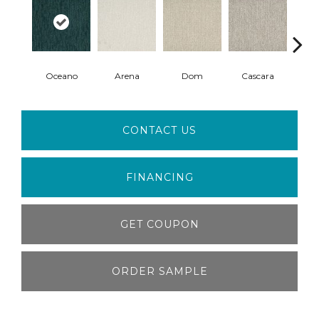
Oceano
Arena
Dom
Cascara
F
CONTACT US
FINANCING
GET COUPON
ORDER SAMPLE