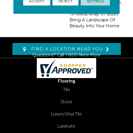
ACCEPT
REJECT
SETTINGS
Accent Colors Of Greens,
Blushes And An Ever-
Timeless Array Of Blues
Bring A Landscape Of
Beauty Into Your Home.
FIND A LOCATION NEAR YOU
Questions? Call
1-800-New-Floor
Flooring
Tile
Stone
Luxury Vinyl Tile
Laminate