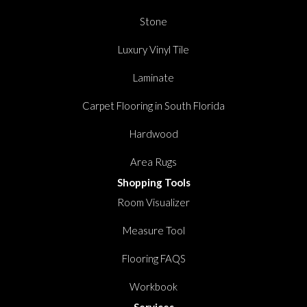
Stone
Luxury Vinyl Tile
Laminate
Carpet Flooring in South Florida
Hardwood
Area Rugs
Shopping Tools
Room Visualizer
Measure Tool
Flooring FAQS
Workbook
Services