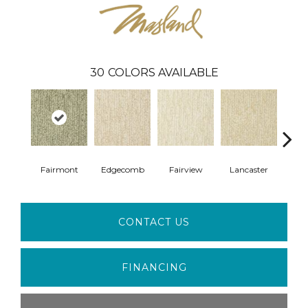
30
COLORS AVAILABLE
Fairmont
Edgecomb
Fairview
Lancaster
G
CONTACT US
FINANCING