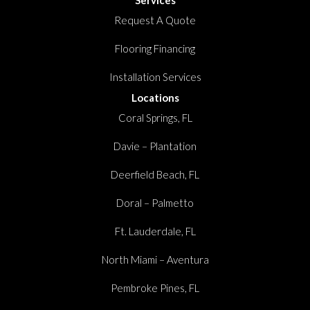
Request A Quote
Flooring Financing
Installation Services
Locations
Coral Springs, FL
Davie – Plantation
Deerfield Beach, FL
Doral – Palmetto
Ft. Lauderdale, FL
North Miami – Aventura
Pembroke Pines, FL