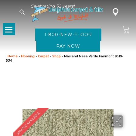
Celebrating 52 years!
1-800-NEW-FLOOR
Home
»
Flooring
»
Carpet
»
Shop
»
Masland Mesa Verde Fairmont 9519-
534
SAMPLE AVAILABLE