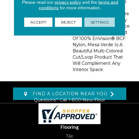
The Majesty Of The Cliffs
Please read our
privacy policy
and the
terms and
And Mountains, Mesa
conditions
for more information.
Verde Features 30 Nature
Inspired Colors That Truly
ACCEPT
REJECT
SETTINGS
Bring In The Natural Grace
Of The Outdoors. Crafted
Of 100% EnVision® BCF
Nylon, Mesa Verde Is A
Beautiful Multi-Colored
Cut/loop Product That
Will Complement Any
Interior Space.
FIND A LOCATION NEAR YOU
Questions? Call
1-800-New-Floor
Flooring
Tile