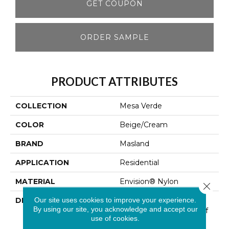
GET COUPON
ORDER SAMPLE
PRODUCT ATTRIBUTES
COLLECTION
Mesa Verde
COLOR
Beige/Cream
BRAND
Masland
APPLICATION
Residential
MATERIAL
Envision® Nylon
Close 
Our site uses cookies to improve your experience.
DESCRIPTION
Mesa Verde Embodies
By using our site, you acknowledge and accept our
The Comfortable Side Of
use of cookies.
Nature. Nestled Within