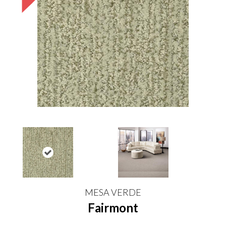
MESA VERDE
Fairmont