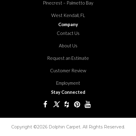
Pinecrest – Palmetto Bay
West Kendall, FL
Company
Contact Us
About Us
Request an Estimate
Customer Review
Employment
Stay Connected
Copyright ©2026 Dolphin Carpet. All Rights Reserved.