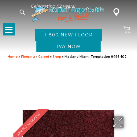
Celebrating 52 years!
1-800-NEW-FLOOR
Home
»
Flooring
»
Carpet
»
Shop
»
Masland Miami Temptation 9496-102
SAMPLE AVAILABLE