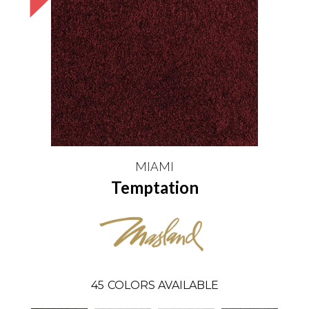
MIAMI
Temptation
45
COLORS AVAILABLE