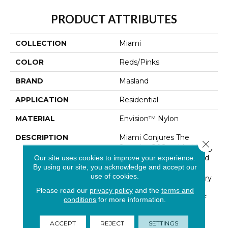
PRODUCT ATTRIBUTES
COLLECTION
Miami
COLOR
Reds/Pinks
BRAND
Masland
APPLICATION
Residential
MATERIAL
Envision™ Nylon
DESCRIPTION
Miami Conjures The
Close 
Serenity Of Seaside Living.
The Casual Elegance And
Our site uses cookies to improve your experience.
By using our site, you acknowledge and accept our
Inviting Color Palette
use of cookies.
Gives The Home A Luxury
Vacation Resort Feeling.
Please read our
privacy policy
and the
terms and
Miami Is Constructed Of
conditions
for more information.
100% EnVision® BCF
Nylon And Has An
ACCEPT
REJECT
SETTINGS