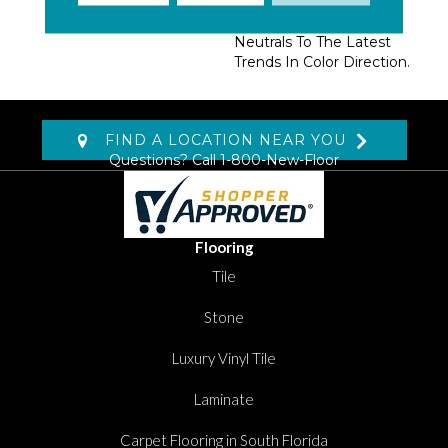
Extensive Range Of
Colors From Current
Neutrals To The Latest
Trends In Color Direction.
FIND A LOCATION NEAR YOU
Questions? Call
1-800-New-Floor
Flooring
Tile
Stone
Luxury Vinyl Tile
Laminate
Carpet Flooring in South Florida