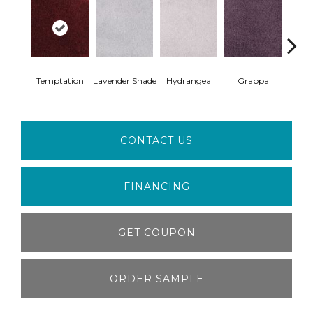
Temptation
Lavender Shade
Hydrangea
Grappa
Whit
CONTACT US
FINANCING
GET COUPON
ORDER SAMPLE