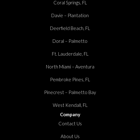
Coral Springs, FL
Davie – Plantation
Deerfield Beach, FL
Doral – Palmetto
Ft. Lauderdale, FL
North Miami – Aventura
Pembroke Pines, FL
Pinecrest – Palmetto Bay
West Kendall, FL
Company
Contact Us
About Us