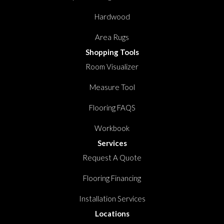
Hardwood
Area Rugs
Shopping Tools
Room Visualizer
Measure Tool
Flooring FAQS
Workbook
Services
Request A Quote
Flooring Financing
Installation Services
Locations