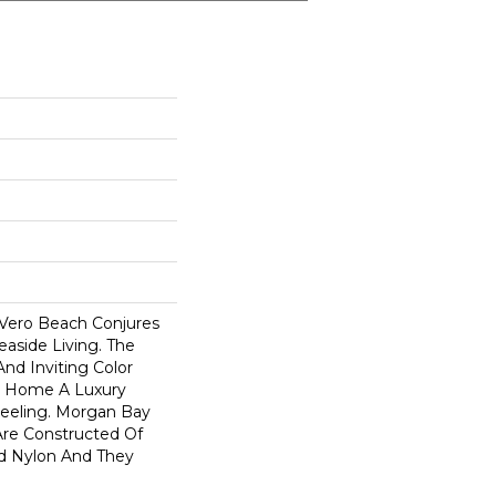
Vero Beach Conjures
easide Living. The
nd Inviting Color
e Home A Luxury
Feeling. Morgan Bay
re Constructed Of
d Nylon And They