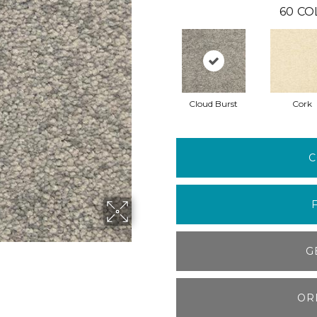
60
CO
Cloud Burst
Cork
C
G
OR