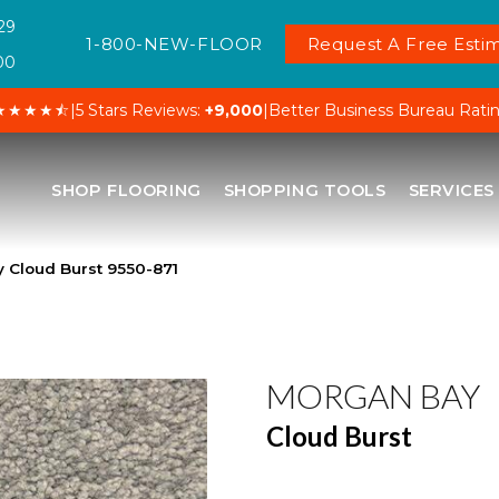
29
1-800-NEW-FLOOR
Request A Free Estim
00
★★★★⯪
|
5 Stars Reviews:
+9,000
|
Better Business Bureau Rati
SHOP FLOORING
SHOPPING TOOLS
SERVICES
 Cloud Burst 9550-871
MORGAN BAY
Cloud Burst