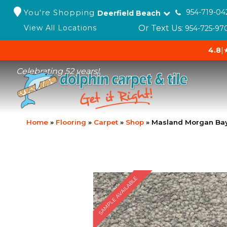
You're Shopping
954-719-04
Deerfield Beach
Or Text Us:
View All Locations
954-725-97
4.8
|
Celebrating 52 years!
Home
»
Flooring
»
Carpet
»
Shop
»
Masland Morgan Bay
SAMPLE AVAILABLE