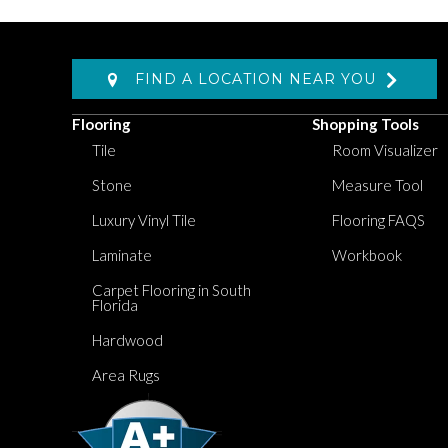
FIND A LOCATION NEAR YOU
Flooring
Shopping Tools
Tile
Room Visualizer
Stone
Measure Tool
Luxury Vinyl Tile
Flooring FAQS
Laminate
Workbook
Carpet Flooring in South
Florida
Hardwood
Area Rugs