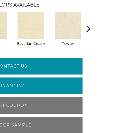
LORS AVAILABLE
Bavarian Cream
Pewter
Peppercorn
ONTACT US
FINANCING
ET COUPON
DER SAMPLE