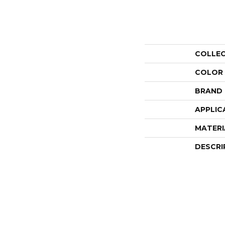
COLLE
COLOR
BRAND
APPLIC
MATERI
DESCRI