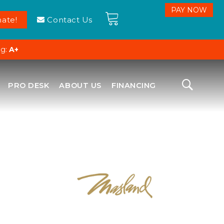
ate!
Contact Us
ng:
A+
PRO DESK
ABOUT US
FINANCING