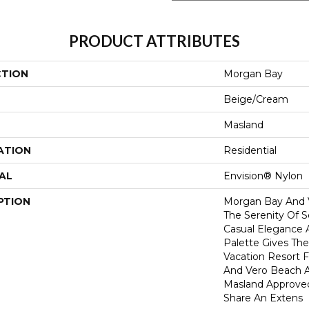
PRODUCT ATTRIBUTES
CTION
Morgan Bay
Beige/Cream
Masland
ATION
Residential
AL
Envision® Nylon
PTION
Morgan Bay And 
The Serenity Of S
Casual Elegance A
Palette Gives Th
Vacation Resort 
And Vero Beach A
Masland Approve
Share An Extens