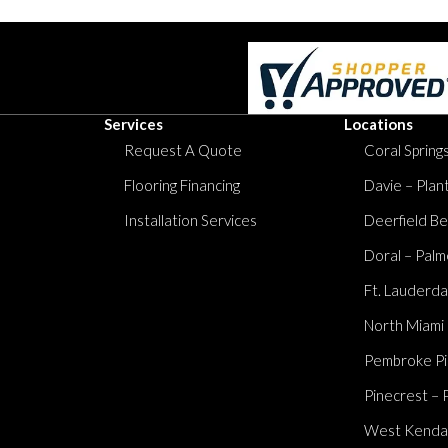
Services
Locations
Request A Quote
Coral Springs
Flooring Financing
Davie – Plan
Installation Services
Deerfield Be
Doral – Palm
Ft. Lauderda
North Miami
Pembroke Pi
Pinecrest – 
West Kendall