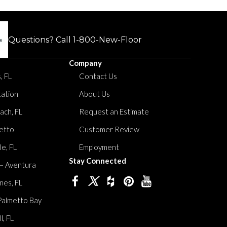
Questions? Call
1-800-New-Floor
Company
, FL
Contact Us
tation
About Us
ach, FL
Request an Estimate
etto
Customer Review
le, FL
Employment
Stay Connected
 – Aventura
nes, FL
Palmetto Bay
, FL