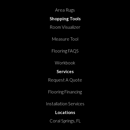
Area Rugs
Shopping Tools
Room Visualizer
Measure Tool
Flooring FAQS
Workbook
Services
Request A Quote
Flooring Financing
Installation Services
Locations
Coral Springs, FL