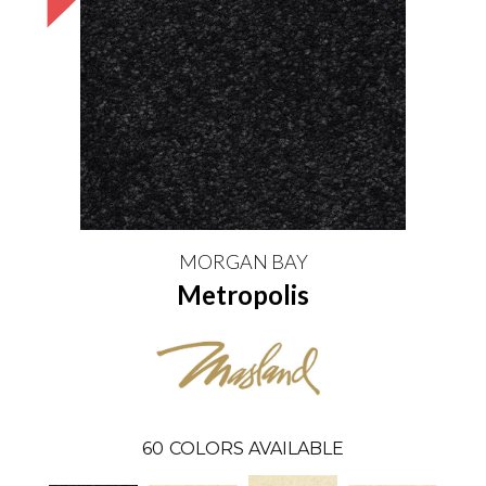
MORGAN BAY
Metropolis
60
COLORS AVAILABLE