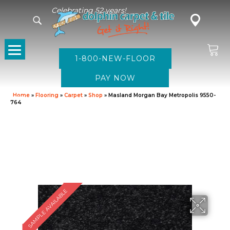
Celebrating 52 years!
1-800-NEW-FLOOR
Home
»
Flooring
»
Carpet
»
Shop
»
Masland Morgan Bay Metropolis 9550-
764
SAMPLE AVAILABLE