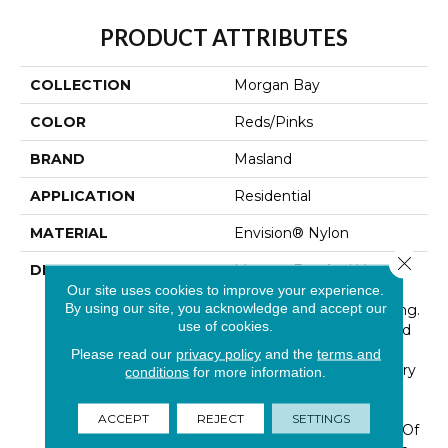
PRODUCT ATTRIBUTES
COLLECTION
Morgan Bay
COLOR
Reds/Pinks
BRAND
Masland
APPLICATION
Residential
MATERIAL
Envision® Nylon
Close 
DESCRIPTION
Morgan Bay And Vero
Beach Conjures The
Our site uses cookies to improve your experience.
By using our site, you acknowledge and accept our
Serenity Of Seaside Living.
use of cookies.
The Casual Elegance And
Inviting Color Palette
Please read our
privacy policy
and the
terms and
Gives The Home A Luxury
conditions
for more information.
Vacation Resort Feeling.
Morgan Bay And Vero
ACCEPT
REJECT
SETTINGS
Beach Are Constructed Of