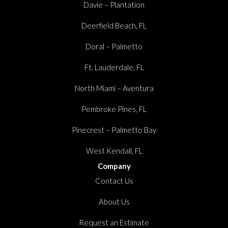
Davie – Plantation
Deerfield Beach, FL
Doral – Palmetto
Ft. Lauderdale, FL
North Miami – Aventura
Pembroke Pines, FL
Pinecrest – Palmetto Bay
West Kendall, FL
Company
Contact Us
About Us
Request an Estimate