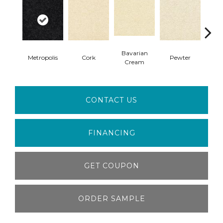
Bavarian
Metropolis
Cork
Pewter
Pepp
Cream
CONTACT US
FINANCING
GET COUPON
ORDER SAMPLE