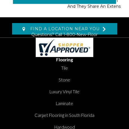
Masland Approved Nylon
And They Share An Extens
FIND A LOCATION NEAR YOU
Questions? Call
1-800-New-Floor
Flooring
Tile
Stone
Luxury Vinyl Tile
Laminate
Carpet Flooring in South Florida
Hardwood