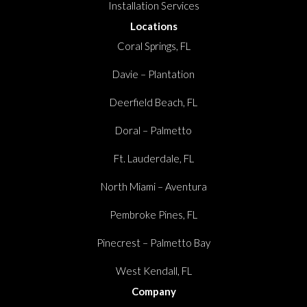
Installation Services
Locations
Coral Springs, FL
Davie – Plantation
Deerfield Beach, FL
Doral – Palmetto
Ft. Lauderdale, FL
North Miami – Aventura
Pembroke Pines, FL
Pinecrest – Palmetto Bay
West Kendall, FL
Company