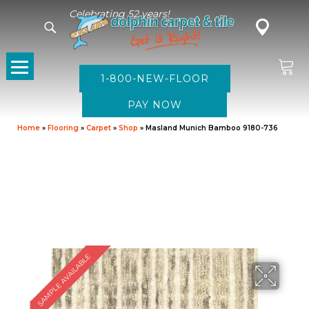
Celebrating 52 years!
1-800-NEW-FLOOR
Home
»
Flooring
»
Carpet
»
Shop
»
Masland Munich Bamboo 9180-736
SAMPLE AVAILABLE