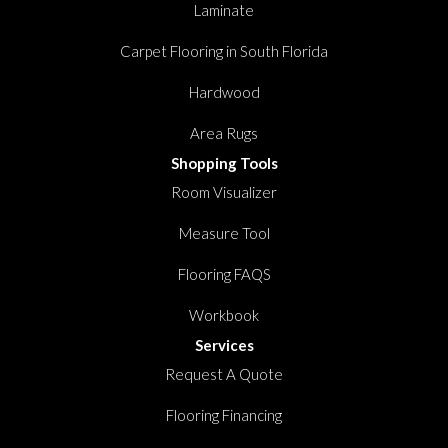
Laminate
Carpet Flooring in South Florida
Hardwood
Area Rugs
Shopping Tools
Room Visualizer
Measure Tool
Flooring FAQS
Workbook
Services
Request A Quote
Flooring Financing