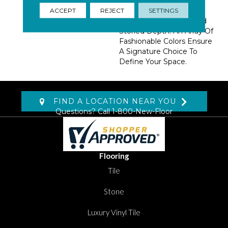
Drawn With Intention
Over Space-Dyed Wool
ACCEPT
REJECT
SETTINGS
Suggests A Vintage And
Storied Depth. An Array Of
Fashionable Colors Ensure
A Signature Choice To
Define Your Space.
FIND A LOCATION NEAR YOU
Questions? Call
1-800-New-Floor
Flooring
Tile
Stone
Luxury Vinyl Tile