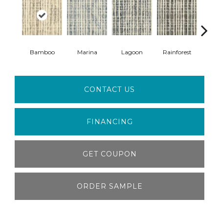
Bamboo
Marina
Lagoon
Rainforest
F
CONTACT US
FINANCING
GET COUPON
ORDER SAMPLE