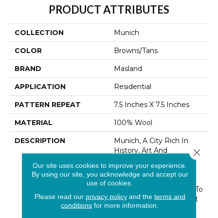
PRODUCT ATTRIBUTES
COLLECTION
Munich
COLOR
Browns/Tans
BRAND
Masland
APPLICATION
Residential
PATTERN REPEAT
7.5 Inches X 7.5 Inches
MATERIAL
100% Wool
DESCRIPTION
Munich, A City Rich In
History, Art And
Close 
Architecture Is Also
Our site uses cookies to improve your experience.
Touted As A“ Most
By using our site, you acknowledge and accept our
Livable” City. This Hand
use of cookies.
Tufted Creation Speaks To
Please read our
privacy policy
and the
terms and
These Attributes In Spirit
conditions
for more information.
And Design. Bold Lines