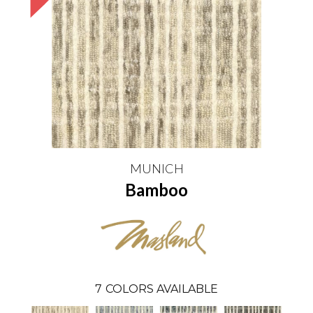
MUNICH
Bamboo
7
COLORS AVAILABLE