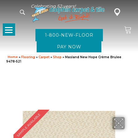
Celebrating 52 years!
1-800-NEW-FLOOR
Home
»
Flooring
»
Carpet
»
Shop
»
Masland New Hope Crème Brulee
9478-521
SAMPLE AVAILABLE