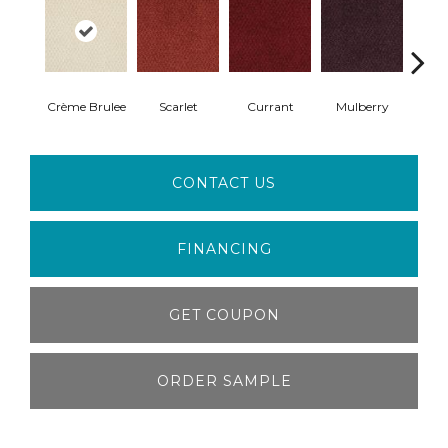
Crème Brulee
Scarlet
Currant
Mulberry
Bl
CONTACT US
FINANCING
GET COUPON
ORDER SAMPLE