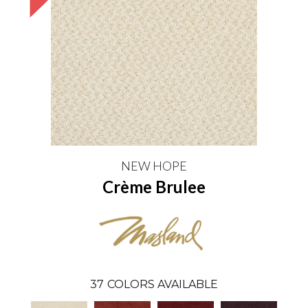
NEW HOPE
Crème Brulee
37
COLORS AVAILABLE