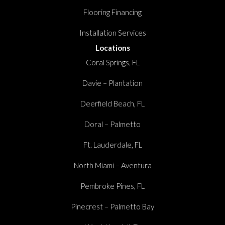
Flooring Financing
Installation Services
Locations
Coral Springs, FL
Davie – Plantation
Deerfield Beach, FL
Doral – Palmetto
Ft. Lauderdale, FL
North Miami – Aventura
Pembroke Pines, FL
Pinecrest – Palmetto Bay