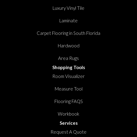
Luxury Vinyl Tile
Laminate
Carpet Flooring in South Florida
Hardwood
Area Rugs
Shopping Tools
Room Visualizer
Measure Tool
Flooring FAQS
Workbook
Services
Request A Quote