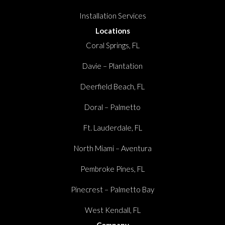
Installation Services
Locations
Coral Springs, FL
Davie – Plantation
Deerfield Beach, FL
Doral – Palmetto
Ft. Lauderdale, FL
North Miami – Aventura
Pembroke Pines, FL
Pinecrest – Palmetto Bay
West Kendall, FL
Company