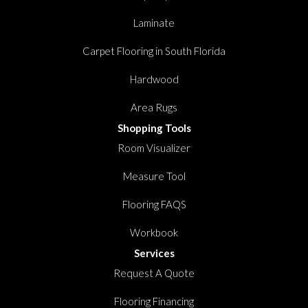
Laminate
Carpet Flooring in South Florida
Hardwood
Area Rugs
Shopping Tools
Room Visualizer
Measure Tool
Flooring FAQS
Workbook
Services
Request A Quote
Flooring Financing