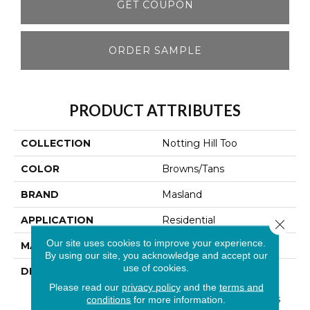
GET COUPON
ORDER SAMPLE
PRODUCT ATTRIBUTES
COLLECTION
Notting Hill Too
COLOR
Browns/Tans
BRAND
Masland
APPLICATION
Residential
Close 
Our site uses cookies to improve your experience.
MATERIAL
100% Wool
By using our site, you acknowledge and accept our
use of cookies.
DESCRIPTION
This Top Selling Wool
Pattern Has Been
Please read our
privacy policy
and the
terms and
Recolored To Insure This
conditions
for more information.