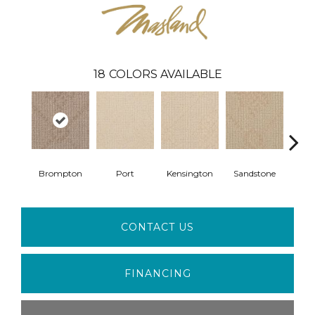
18
COLORS AVAILABLE
Brompton
Port
Kensington
Sandstone
Bro
CONTACT US
FINANCING