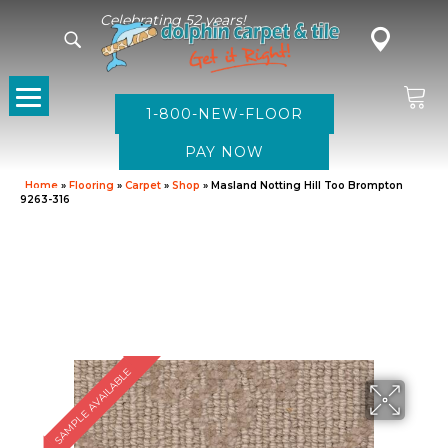
Celebrating 52 years!
1-800-NEW-FLOOR
Home
»
Flooring
»
Carpet
»
Shop
»
Masland Notting Hill Too Brompton
9263-316
SAMPLE AVAILABLE