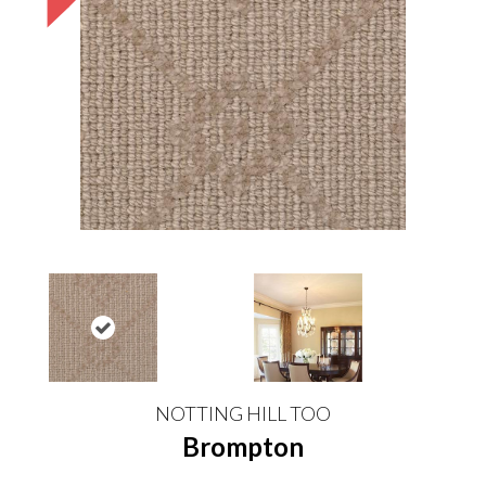
NOTTING HILL TOO
Brompton