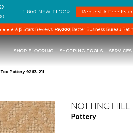
29
1-800-NEW-FLOOR
Request A Free Estim
00
★★★★⯪
|
5 Stars Reviews:
+9,000
|
Better Business Bureau Rati
SHOP FLOORING
SHOPPING TOOLS
SERVICES
 Too Pottery 9263-211
NOTTING HILL
Pottery