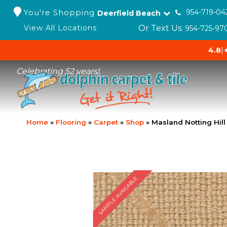
You're Shopping
954-719-04
Deerfield Beach
Or Text Us:
View All Locations
954-725-97
4.8
|
Celebrating 52 years!
Home
»
Flooring
»
Carpet
»
Shop
»
Masland Notting Hill
SAMPLE AVAILABLE