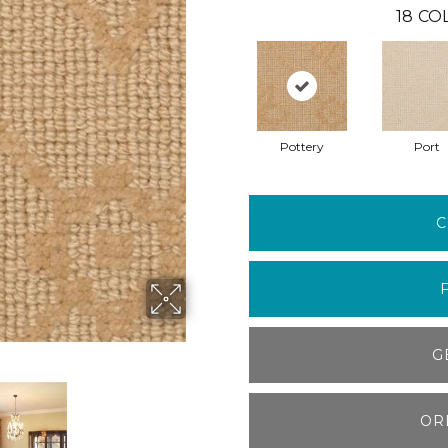
18
CO
Pottery
Port
C
G
OR