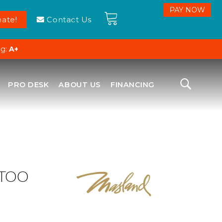
ate!
Contact Us
ng:
A+
PRO DESK
ABOUT US
FINANCING
 TOO