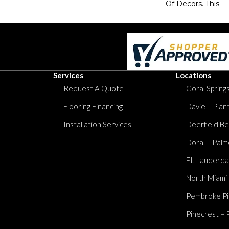
Of Decors. This
Services
Locations
Request A Quote
Coral Springs
Flooring Financing
Davie – Plan
Installation Services
Deerfield Be
Doral – Palm
Ft. Lauderda
North Miami
Pembroke Pi
Pinecrest – 