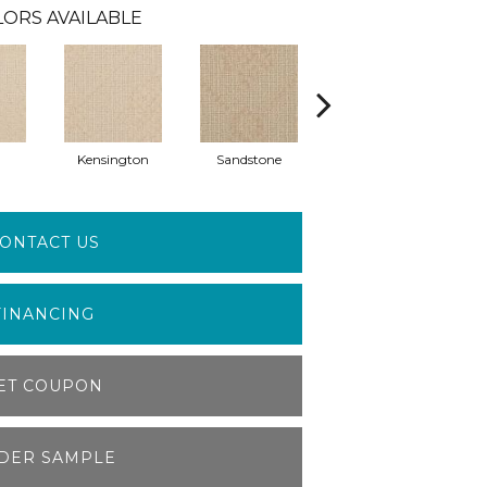
LORS AVAILABLE
Kensington
Sandstone
Brookwood
ONTACT US
FINANCING
ET COUPON
DER SAMPLE