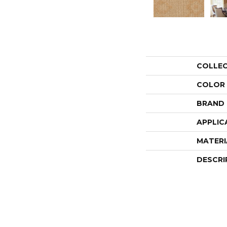
COLLE
COLOR
BRAND
APPLIC
MATERI
DESCRI