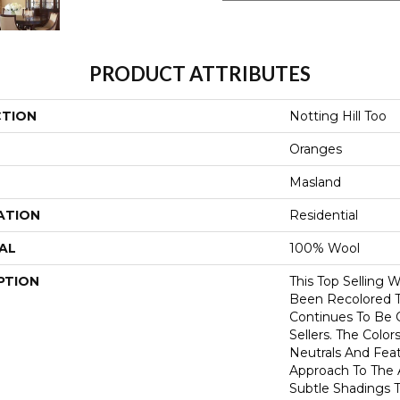
PRODUCT ATTRIBUTES
CTION
Notting Hill Too
Oranges
Masland
ATION
Residential
AL
100% Wool
PTION
This Top Selling 
Been Recolored To
Continues To Be 
Sellers. The Color
Neutrals And Fea
Approach To The 
Subtle Shadings T