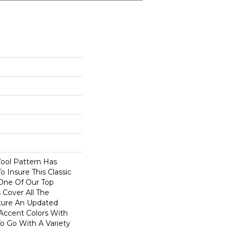
Wool Pattern Has
 Insure This Classic
One Of Our Top
s Cover All The
ture An Updated
Accent Colors With
o Go With A Variety