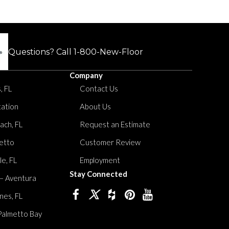
Questions? Call
1-800-New-Floor
Company
, FL
Contact Us
tation
About Us
ach, FL
Request an Estimate
etto
Customer Review
le, FL
Employment
Stay Connected
 – Aventura
nes, FL
Palmetto Bay