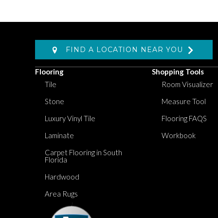
FIND A LOCATION NEAR YOU
Flooring
Shopping Tools
Tile
Room Visualizer
Stone
Measure Tool
Luxury Vinyl Tile
Flooring FAQS
Laminate
Workbook
Carpet Flooring in South
Florida
Hardwood
Area Rugs