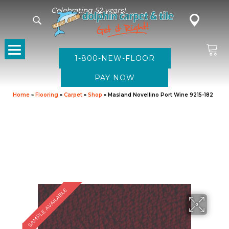
Celebrating 52 years!
1-800-NEW-FLOOR
Home
»
Flooring
»
Carpet
»
Shop
»
Masland Novellino Port Wine 9215-182
SAMPLE AVAILABLE