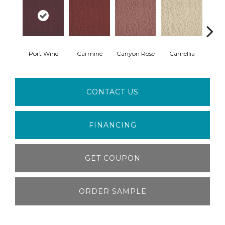
Port Wine
Carmine
Canyon Rose
Camellia
I
CONTACT US
FINANCING
GET COUPON
ORDER SAMPLE