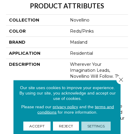
PRODUCT ATTRIBUTES
COLLECTION
Novellino
COLOR
Reds/Pinks
BRAND
Masland
APPLICATION
Residential
DESCRIPTION
Wherever Your
Imagination Leads,
Novellino Will Follow. The
Close 
Perfect Combination Of
Our site uses cookies to improve your experience.
Quality, Beauty, And
By using our site, you acknowledge and accept our
Versatility, Novellino
use of cookies.
Provides A Unifying
Element That Will Relate
Please read our
privacy policy
and the
terms and
Well To The Textures And
conditions
for more information.
Surfaces Throughout Your
Home. Made Of 100%
ACCEPT
REJECT
SETTINGS
New Zealand Wool,