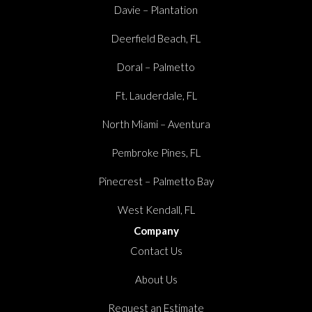
Davie – Plantation
Deerfield Beach, FL
Doral – Palmetto
Ft. Lauderdale, FL
North Miami – Aventura
Pembroke Pines, FL
Pinecrest – Palmetto Bay
West Kendall, FL
Company
Contact Us
About Us
Request an Estimate