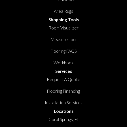
Area Rugs
Shopping Tools
Room Visualizer
Measure Tool
Flooring FAQS
Workbook
Services
Request A Quote
Flooring Financing
Installation Services
Locations
Coral Springs, FL