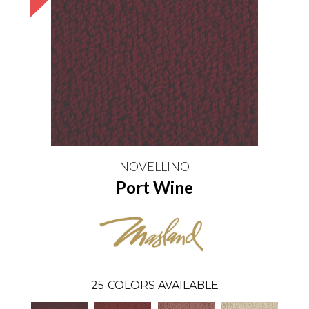
NOVELLINO
Port Wine
25
COLORS AVAILABLE