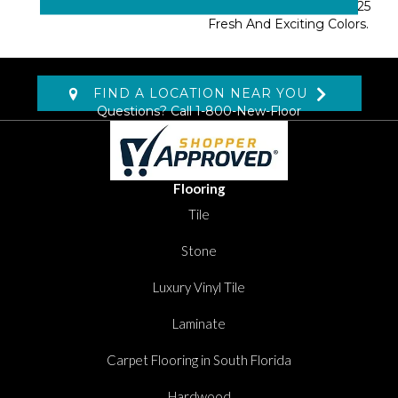
Novellino Is Available In 25
Fresh And Exciting Colors.
FIND A LOCATION NEAR YOU
Questions? Call
1-800-New-Floor
Flooring
Tile
Stone
Luxury Vinyl Tile
Laminate
Carpet Flooring in South Florida
Hardwood