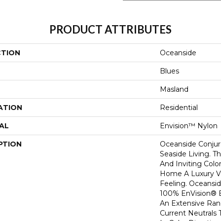
PRODUCT ATTRIBUTES
CTION
Oceanside
Blues
Masland
ATION
Residential
AL
Envision™ Nylon
PTION
Oceanside Conjur
Seaside Living. T
And Inviting Colo
Home A Luxury V
Feeling. Oceansid
100% EnVision® 
An Extensive Ran
Current Neutrals 