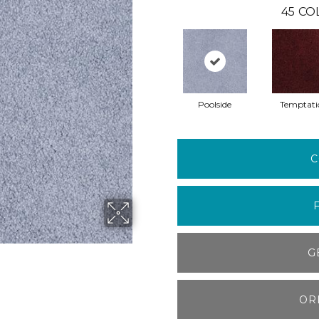
45
CO
Poolside
Temptati
C
G
OR