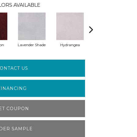
LORS AVAILABLE
on
Lavender Shade
Hydrangea
Grappa
ONTACT US
FINANCING
ET COUPON
DER SAMPLE