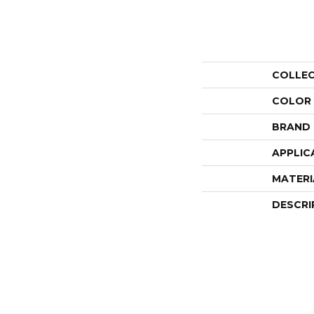
COLLE
COLOR
BRAND
APPLIC
MATERI
DESCRI