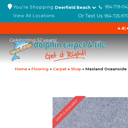
You're Shopping
954-719-04
Deerfield Beach
Or Text Us:
View All Locations
954-725-97
4.8
|
Celebrating 52 years!
Home
»
Flooring
»
Carpet
»
Shop
»
Masland Oceanside 
SAMPLE AVAILABLE