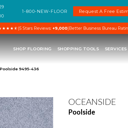
29
1-800-NEW-FLOOR
Request A Free Estim
00
★★★★⯪
|
5 Stars Reviews:
+9,000
|
Better Business Bureau Rati
SHOP FLOORING
SHOPPING TOOLS
SERVICES
Poolside 9495-436
OCEANSIDE
Poolside