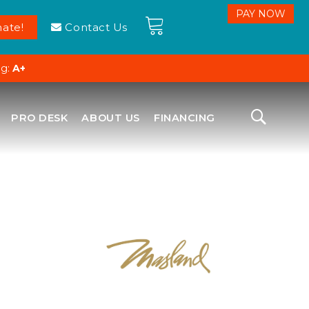
ate!
Contact Us
ng:
A+
PRO DESK
ABOUT US
FINANCING