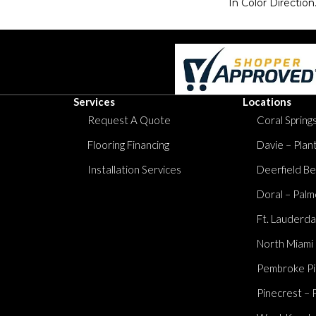
In Color Direction
Services
Locations
Request A Quote
Coral Springs
Flooring Financing
Davie – Plan
Installation Services
Deerfield Be
Doral – Palm
Ft. Lauderda
North Miami
Pembroke Pi
Pinecrest – 