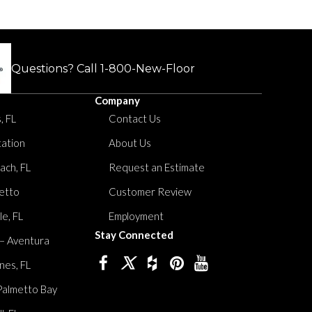
.
Questions? Call
1-800-New-Floor
Company
, FL
Contact Us
tation
About Us
ach, FL
Request an Estimate
etto
Customer Review
le, FL
Employment
Stay Connected
 – Aventura
nes, FL
Palmetto Bay