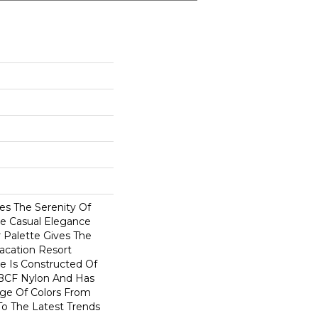
es The Serenity Of
he Casual Elegance
r Palette Gives The
acation Resort
e Is Constructed Of
BCF Nylon And Has
ge Of Colors From
To The Latest Trends