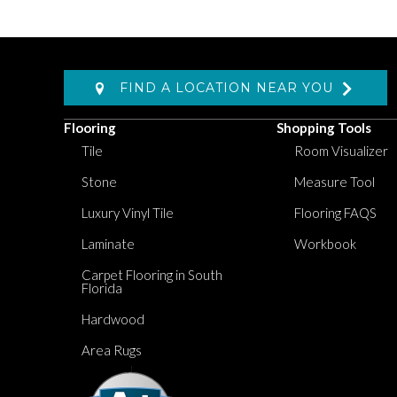
FIND A LOCATION NEAR YOU
Flooring
Shopping Tools
Tile
Room Visualizer
Stone
Measure Tool
Luxury Vinyl Tile
Flooring FAQS
Laminate
Workbook
Carpet Flooring in South
Florida
Hardwood
Area Rugs