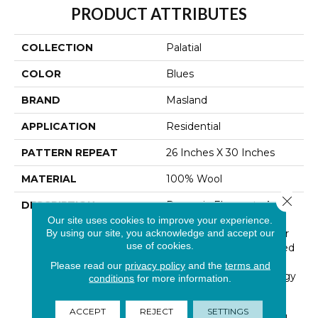
PRODUCT ATTRIBUTES
COLLECTION
Palatial
COLOR
Blues
BRAND
Masland
APPLICATION
Residential
PATTERN REPEAT
26 Inches X 30 Inches
MATERIAL
100% Wool
Close 
DESCRIPTION
Dynamic Elements And
Vivid Colors Unite To
Our site uses cookies to improve your experience.
By using our site, you acknowledge and accept our
Create Lavish Drama For
use of cookies.
The Floor. An Unexpected
Persian Style Element
Please read our
privacy policy
and the
terms and
Softens Graphic And Edgy
conditions
for more information.
Surroundings In A Lively
Mix Of Colors And Hand
ACCEPT
REJECT
SETTINGS