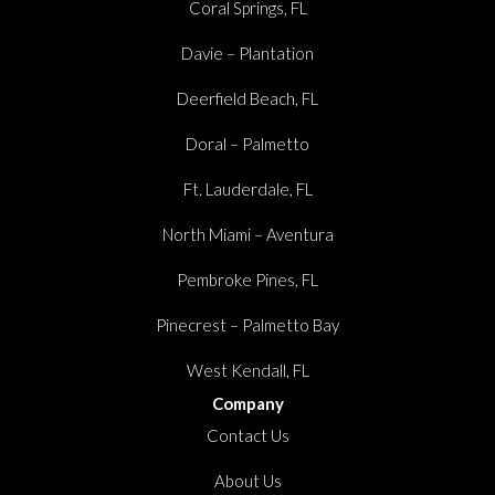
Coral Springs, FL
Davie – Plantation
Deerfield Beach, FL
Doral – Palmetto
Ft. Lauderdale, FL
North Miami – Aventura
Pembroke Pines, FL
Pinecrest – Palmetto Bay
West Kendall, FL
Company
Contact Us
About Us