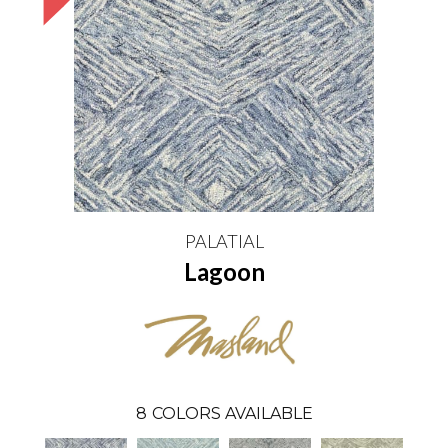
PALATIAL
Lagoon
8
COLORS AVAILABLE