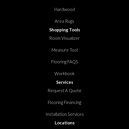
Hardwood
Area Rugs
Shopping Tools
Room Visualizer
Measure Tool
Flooring FAQS
Workbook
Services
Request A Quote
Flooring Financing
Installation Services
Locations