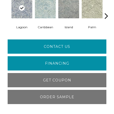
Lagoon
Caribbean
Island
Palm
B
CONTACT US
FINANCING
GET COUPON
ORDER SAMPLE