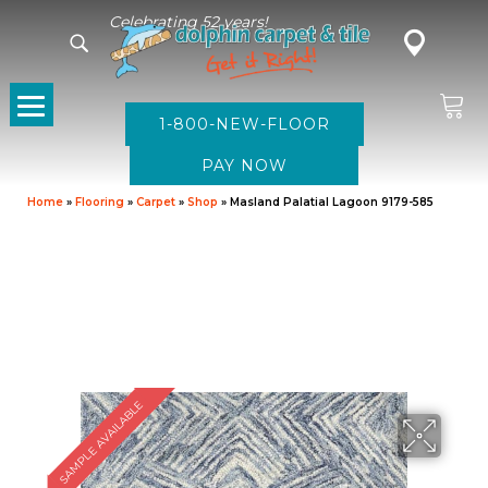
Celebrating 52 years!
1-800-NEW-FLOOR
Home
»
Flooring
»
Carpet
»
Shop
»
Masland Palatial Lagoon 9179-585
SAMPLE AVAILABLE