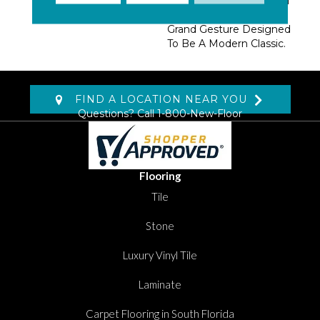
Tufted Lines. A Beautiful
Rug Item, “Palatial” Is A
Grand Gesture Designed
To Be A Modern Classic.
FIND A LOCATION NEAR YOU
Questions? Call
1-800-New-Floor
Flooring
Tile
Stone
Luxury Vinyl Tile
Laminate
Carpet Flooring in South Florida