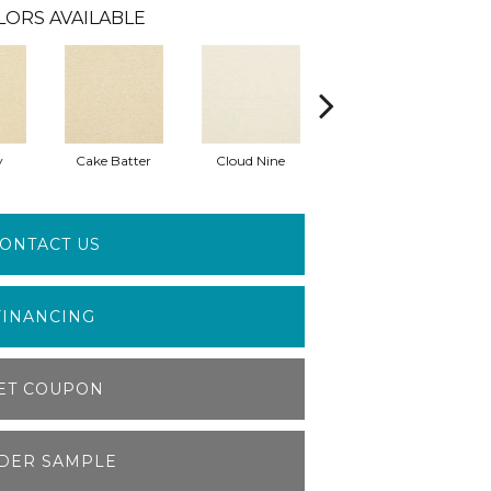
LORS AVAILABLE
y
Cake Batter
Cloud Nine
Downtime
ONTACT US
FINANCING
ET COUPON
DER SAMPLE