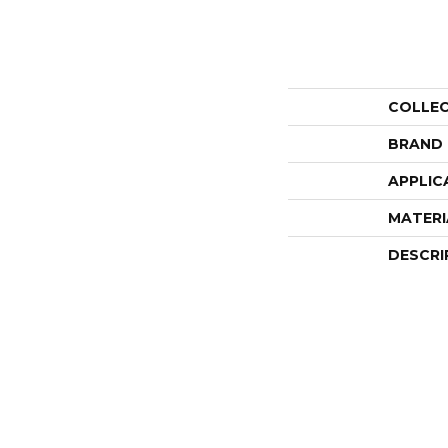
COLLE
BRAND
APPLIC
MATERI
DESCRI