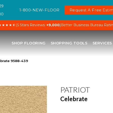
29
1-800-NEW-FLOOR
Request A Free Estim
00
★★★★⯪
|
5 Stars Reviews:
+9,000
|
Better Business Bureau Rati
SHOP FLOORING
SHOPPING TOOLS
SERVICES
ebrate 9588-439
PATRIOT
Celebrate