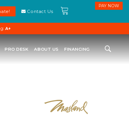
ate!
Contact Us
ng:
A+
PRO DESK
ABOUT US
FINANCING