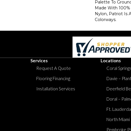
Palette To Groun
Made With 100% 
Nylon, Patriot Is 
Colorways.
Services
Locations
Request A Quote
Coral Springs
Flooring Financing
Davie – Plan
Installation Services
Deerfield Be
Doral – Palm
Ft. Lauderda
North Miami
Pembroke Pi