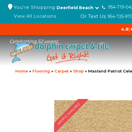
You're Shopping
954-719-04
Deerfield Beach
Or Text Us:
View All Locations
954-725-97
4.8
|
Celebrating 52 years!
Home
»
Flooring
»
Carpet
»
Shop
»
Masland Patriot Cel
SAMPLE AVAILABLE