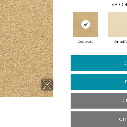
48
CO
Celebrate
Simplif
C
G
OR