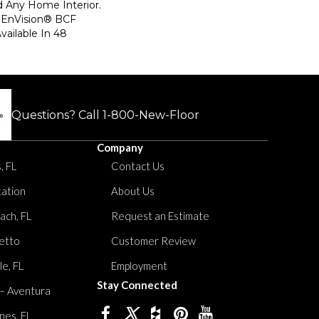
d Any Home Interior.
EnVision® BCF
Available In 48
Questions? Call
1-800-New-Floor
Company
, FL
Contact Us
tation
About Us
ach, FL
Request an Estimate
etto
Customer Review
le, FL
Employment
Stay Connected
 – Aventura
nes, FL