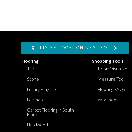
FIND A LOCATION NEAR YOU
Flooring
Shopping Tools
Tile
Room Visualizer
Stone
Measure Tool
Luxury Vinyl Tile
Flooring FAQS
Laminate
Workbook
Carpet Flooring in South
Florida
Hardwood