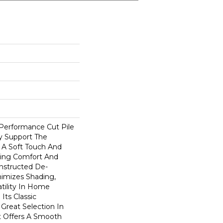
-Performance Cut Pile
ly Support The
A Soft Touch And
rding Comfort And
onstructed De-
nimizes Shading,
atility In Home
 Its Classic
Great Selection In
t Offers A Smooth