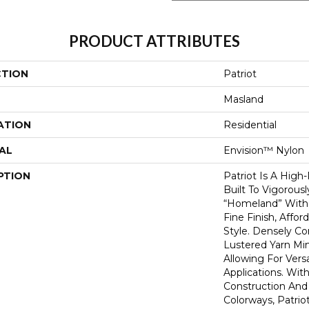
PRODUCT ATTRIBUTES
CTION
Patriot
Masland
ATION
Residential
AL
Envision™ Nylon
PTION
Patriot Is A High
Built To Vigorous
“homeland” With 
Fine Finish, Affo
Style. Densely C
Lustered Yarn Mi
Allowing For Vers
Applications. With
Construction And 
Colorways, Patrio