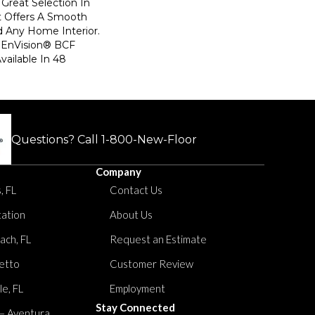
Great Selection In
t Offers A Smooth
d Any Home Interior.
EnVision® BCF
Available In 48
Questions? Call
1-800-New-Floor
Company
, FL
Contact Us
tation
About Us
ach, FL
Request an Estimate
etto
Customer Review
le, FL
Employment
Stay Connected
 – Aventura