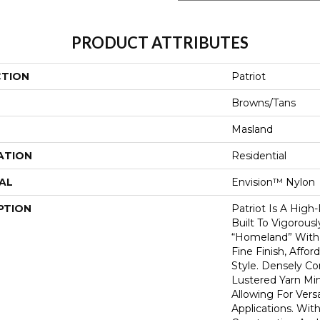
PRODUCT ATTRIBUTES
CTION
Patriot
Browns/Tans
Masland
ATION
Residential
AL
Envision™ Nylon
PTION
Patriot Is A High
Built To Vigorous
“homeland” With 
Fine Finish, Affo
Style. Densely C
Lustered Yarn Mi
Allowing For Vers
Applications. With