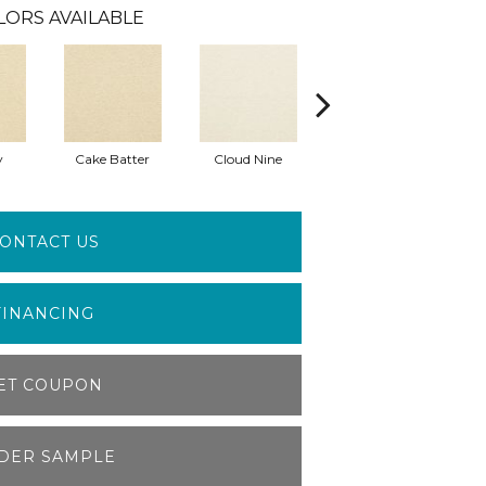
LORS AVAILABLE
y
Cake Batter
Cloud Nine
Downtime
ONTACT US
FINANCING
ET COUPON
DER SAMPLE