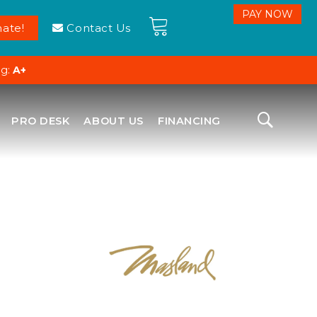
ate!
Contact Us
ng:
A+
PRO DESK
ABOUT US
FINANCING