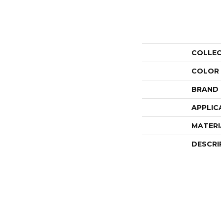
COLLE
COLOR
BRAND
APPLIC
MATERI
DESCRI