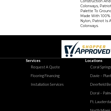
Construction And 
Colorways, Patrio
Palette To Groun
Made With 100% 
Nylon, Patriot Is 
Colorways.
Services
Locations
Request A Quote
Coral Springs
Flooring Financing
Davie – Plan
Installation Services
Deerfield Be
Doral – Palm
Ft. Lauderda
North Miami