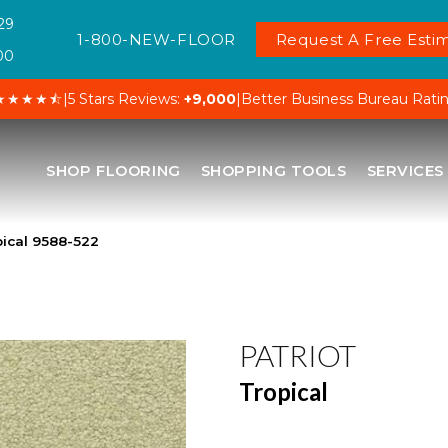
29
1-800-NEW-FLOOR
Request A Free Estim
00
★★★★⯪
|
5 Stars Reviews:
+9,000
|
Better Business Bureau Rati
SHOP FLOORING
SHOPPING TOOLS
SERVICES
pical 9588-522
PATRIOT
Tropical