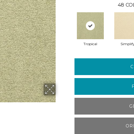
48
CO
Tropical
Simplif
C
G
OR