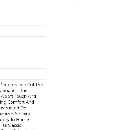
-Performance Cut Pile
ly Support The
A Soft Touch And
rding Comfort And
onstructed De-
nimizes Shading,
atility In Home
 Its Classic