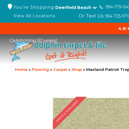
You're Shopping
954-719-04
Deerfield Beach
Or Text Us:
View All Locations
954-725-97
4.8
|
Celebrating 52 years!
Home
»
Flooring
»
Carpet
»
Shop
»
Masland Patriot Tro
SAMPLE AVAILABLE