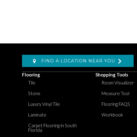
FIND A LOCATION NEAR YOU
Flooring
Shopping Tools
Tile
Room Visualizer
Stone
Measure Tool
Luxury Vinyl Tile
Flooring FAQS
Laminate
Workbook
Carpet Flooring in South
Florida