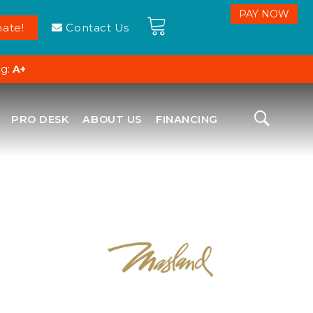
ate!
Contact Us
ng:
A+
PRO DESK
ABOUT US
FINANCING