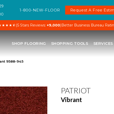
29
1-800-NEW-FLOOR
Request A Free Estim
00
★★★★⯪
|
5 Stars Reviews:
+9,000
|
Better Business Bureau Rati
SHOP FLOORING
SHOPPING TOOLS
SERVICES
rant 9588-945
PATRIOT
Vibrant