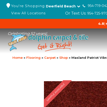
You're Shopping
954-719-04
Deerfield Beach
Or Text Us:
View All Locations
954-725-97
4.8
|
Celebrating 52 years!
Home
»
Flooring
»
Carpet
»
Shop
»
Masland Patriot Vib
SAMPLE AVAILABLE