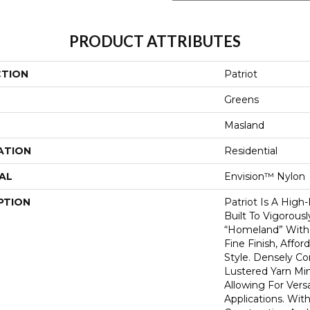
PRODUCT ATTRIBUTES
CTION
Patriot
Greens
Masland
ATION
Residential
AL
Envision™ Nylon
PTION
Patriot Is A High
Built To Vigorous
“homeland” With 
Fine Finish, Affo
Style. Densely C
Lustered Yarn Mi
Allowing For Vers
Applications. With