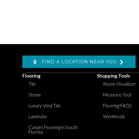
FIND A LOCATION NEAR YOU
Flooring
Shopping Tools
Tile
Room Visualizer
Stone
Measure Tool
Luxury Vinyl Tile
Flooring FAQS
Laminate
Workbook
Carpet Flooring in South
Florida