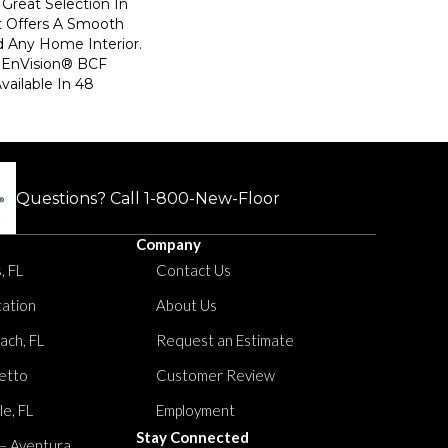
Great Selection In
t Offers A Smooth
d Any Home Interior.
EnVision® BCF
Available In 48
Questions? Call
1-800-New-Floor
Company
, FL
Contact Us
tation
About Us
ach, FL
Request an Estimate
etto
Customer Review
le, FL
Employment
Stay Connected
 – Aventura