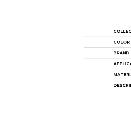
COLLE
COLOR
BRAND
APPLIC
MATERI
DESCRI