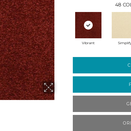
48
CO
Vibrant
Simplif
C
G
OR