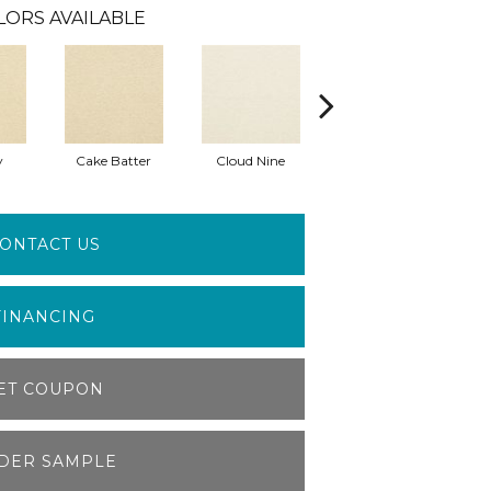
LORS AVAILABLE
y
Cake Batter
Cloud Nine
Downtime
ONTACT US
FINANCING
ET COUPON
DER SAMPLE