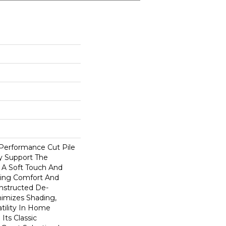
-Performance Cut Pile
ly Support The
A Soft Touch And
rding Comfort And
onstructed De-
nimizes Shading,
atility In Home
 Its Classic