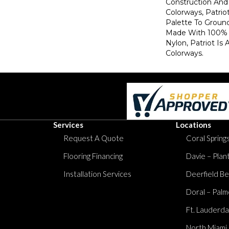
Construction And 
Colorways, Patrio
Palette To Groun
Made With 100% 
Nylon, Patriot Is 
Colorways.
Services
Locations
Request A Quote
Coral Springs
Flooring Financing
Davie – Plan
Installation Services
Deerfield Be
Doral – Palm
Ft. Lauderda
North Miami