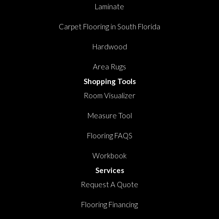
Laminate
Carpet Flooring in South Florida
Hardwood
Area Rugs
Shopping Tools
Room Visualizer
Measure Tool
Flooring FAQS
Workbook
Services
Request A Quote
Flooring Financing