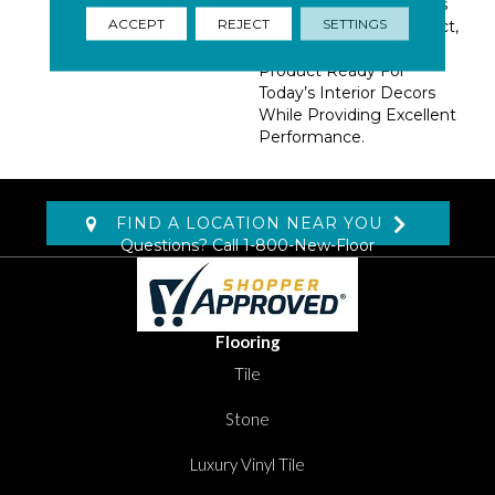
Blending Of Tonal Colors
ACCEPT
REJECT
SETTINGS
And A Small Linear Effect,
Makes Pinehurst A
Product Ready For
Today’s Interior Decors
While Providing Excellent
Performance.
FIND A LOCATION NEAR YOU
Questions? Call
1-800-New-Floor
Flooring
Tile
Stone
Luxury Vinyl Tile