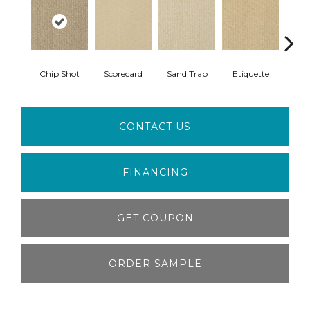
Chip Shot
Scorecard
Sand Trap
Etiquette
Ca
CONTACT US
FINANCING
GET COUPON
ORDER SAMPLE