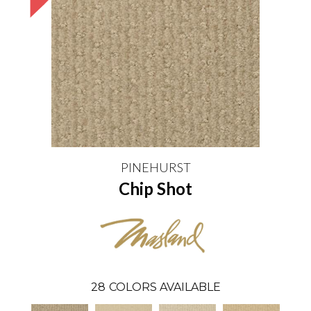
PINEHURST
Chip Shot
28
COLORS AVAILABLE