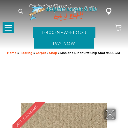
Celebrating 52 years!
1-800-NEW-FLOOR
Home
»
Flooring
»
Carpet
»
Shop
»
Masland Pinehurst Chip Shot 9533-341
SAMPLE AVAILABLE