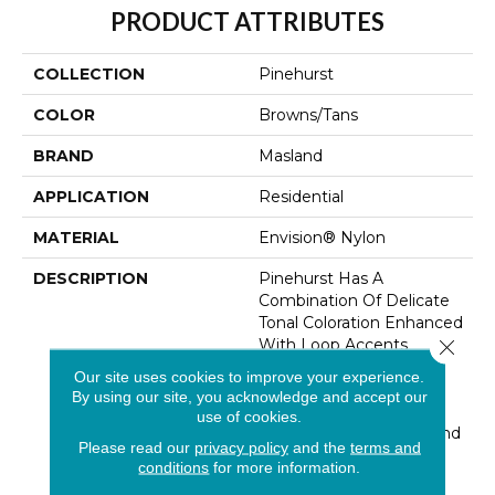
PRODUCT ATTRIBUTES
COLLECTION
Pinehurst
COLOR
Browns/Tans
BRAND
Masland
APPLICATION
Residential
MATERIAL
Envision® Nylon
DESCRIPTION
Pinehurst Has A
Combination Of Delicate
Tonal Coloration Enhanced
With Loop Accents
Close 
Creating A Unique
Our site uses cookies to improve your experience.
Textured Effect.
By using our site, you acknowledge and accept our
Constructed Of 100%
use of cookies.
EnVision® BCF Nylon And
Please read our
privacy policy
and the
terms and
Offered In 28 Subtle
conditions
for more information.
Colorations. The Subtle