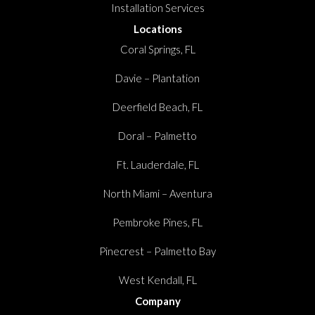
Installation Services
Locations
Coral Springs, FL
Davie – Plantation
Deerfield Beach, FL
Doral – Palmetto
Ft. Lauderdale, FL
North Miami – Aventura
Pembroke Pines, FL
Pinecrest – Palmetto Bay
West Kendall, FL
Company