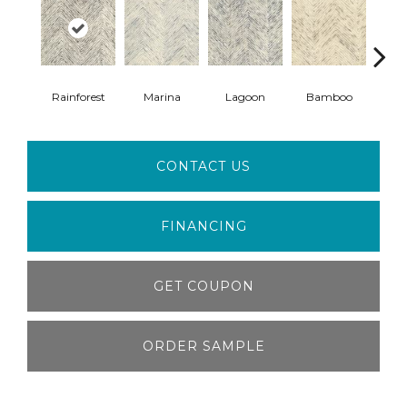
Rainforest
Marina
Lagoon
Bamboo
F
CONTACT US
FINANCING
GET COUPON
ORDER SAMPLE