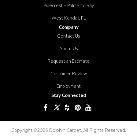
Pinecrest – Palmetto Bay
West Kendall, FL
Company
Contact Us
About Us
Request an Estimate
Customer Review
Employment
Stay Connected
Copyright ©2026 Dolphin Carpet. All Rights Reserved.