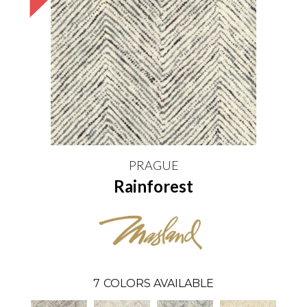
PRAGUE
Rainforest
7
COLORS AVAILABLE