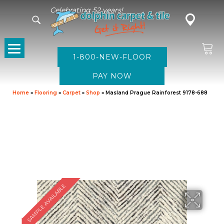
Celebrating 52 years!
1-800-NEW-FLOOR
Home
»
Flooring
»
Carpet
»
Shop
»
Masland Prague Rainforest 9178-688
SAMPLE AVAILABLE