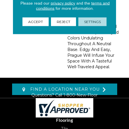
Please read our
privacy policy
and the
terms and
Prague Effortlessly
conditions
for more information.
Combines History And
Modern Aesthetic. This
Organically Rendered
ACCEPT
REJECT
SETTINGS
Chevron Design Is Hand
Tufted With Space- Dyed
Colors Undulating
Throughout A Neutral
Base. Edgy And Easy,
Prague Will Infuse Your
Space With A Tasteful
Well-Traveled Appeal.
FIND A LOCATION NEAR YOU
Questions? Call
1-800-New-Floor
Flooring
Tile