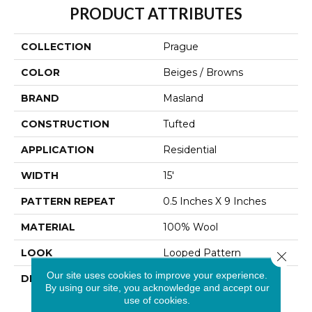
PRODUCT ATTRIBUTES
COLLECTION
Prague
COLOR
Beiges / Browns
BRAND
Masland
CONSTRUCTION
Tufted
APPLICATION
Residential
WIDTH
15'
PATTERN REPEAT
0.5 Inches X 9 Inches
MATERIAL
100% Wool
LOOK
Looped Pattern
Close 
Our site uses cookies to improve your experience.
DESCRIPTION
Known As The City Of A
By using our site, you acknowledge and accept our
Hundred Spires And
use of cookies.
Fusion Of Cultures,