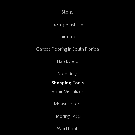
Stone
Luxury Vinyl Tile
Laminate
Carpet Flooring in South Florida
Hardwood
Area Rugs
Shopping Tools
Room Visualizer
Measure Tool
Flooring FAQS
Workbook