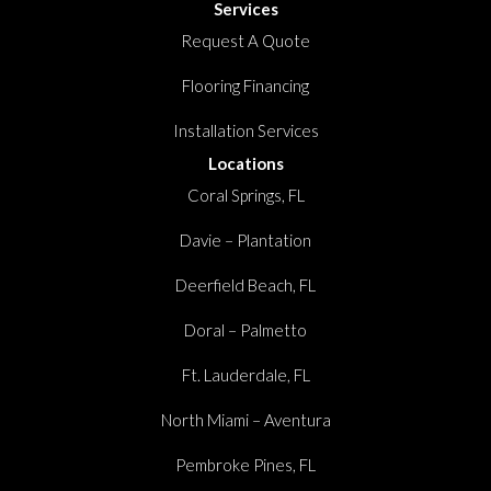
Services
Request A Quote
Flooring Financing
Installation Services
Locations
Coral Springs, FL
Davie – Plantation
Deerfield Beach, FL
Doral – Palmetto
Ft. Lauderdale, FL
North Miami – Aventura
Pembroke Pines, FL