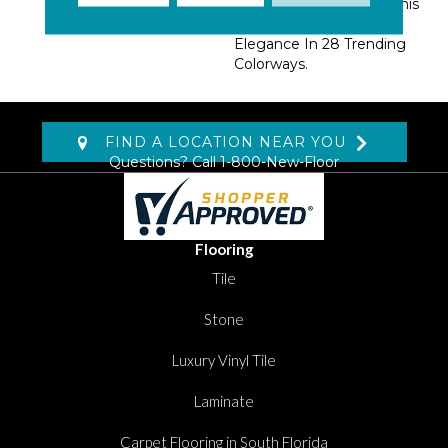
EnVision® BCF Nylon, This
Collection Offers A Rich
Elegance In 28 Trending
Colorways.
FIND A LOCATION NEAR YOU
Questions? Call
1-800-New-Floor
Flooring
Tile
Stone
Luxury Vinyl Tile
Laminate
Carpet Flooring in South Florida