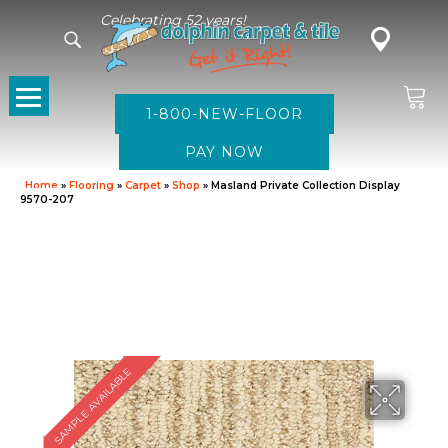
Celebrating 52 years!
1-800-NEW-FLOOR
Home
»
Flooring
»
Carpet
»
Shop
»
Masland Private Collection Display
9570-207
SAMPLE AVAILABLE