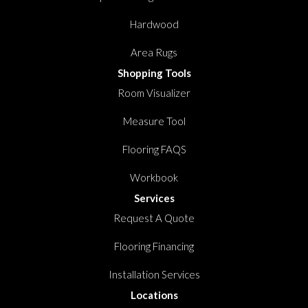
Hardwood
Area Rugs
Shopping Tools
Room Visualizer
Measure Tool
Flooring FAQS
Workbook
Services
Request A Quote
Flooring Financing
Installation Services
Locations