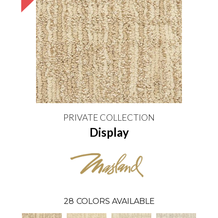
PRIVATE COLLECTION
Display
28
COLORS AVAILABLE