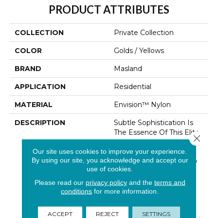
PRODUCT ATTRIBUTES
COLLECTION
Private Collection
COLOR
Golds / Yellows
BRAND
Masland
APPLICATION
Residential
MATERIAL
Envision™ Nylon
DESCRIPTION
Subtle Sophistication Is
The Essence Of This Elite
Close 
Private Collection. The Tip
Our site uses cookies to improve your experience.
Sheared Loop And
By using our site, you acknowledge and accept our
Textural Contrast Of Low
use of cookies.
And High Luster Yarns
Creates Beautiful
Please read our
privacy policy
and the
terms and
Movement, Balancing
conditions
for more information.
Glamour With Poise.
Made With 100%
ACCEPT
REJECT
SETTINGS