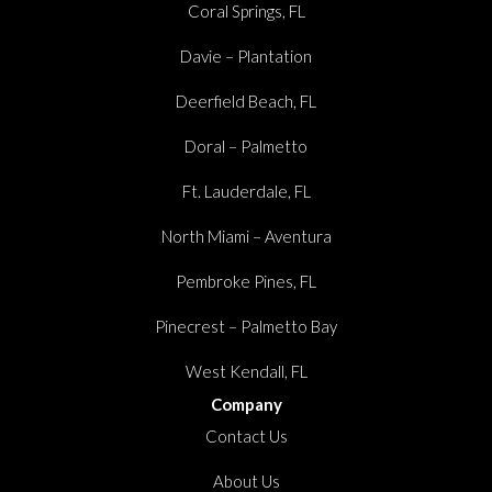
Coral Springs, FL
Davie – Plantation
Deerfield Beach, FL
Doral – Palmetto
Ft. Lauderdale, FL
North Miami – Aventura
Pembroke Pines, FL
Pinecrest – Palmetto Bay
West Kendall, FL
Company
Contact Us
About Us