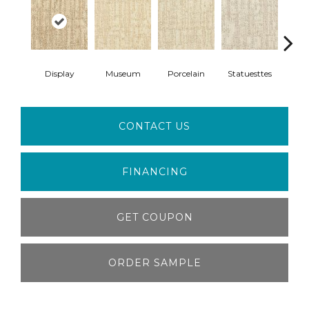
Display
Museum
Porcelain
Statuesttes
Anti
CONTACT US
FINANCING
GET COUPON
ORDER SAMPLE