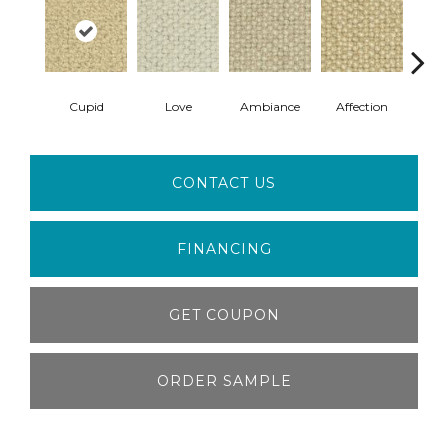
Cupid
Love
Ambiance
Affection
Swee
CONTACT US
FINANCING
GET COUPON
ORDER SAMPLE