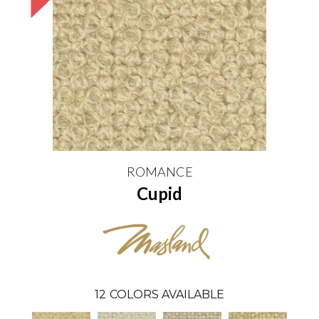
ROMANCE
Cupid
12
COLORS AVAILABLE