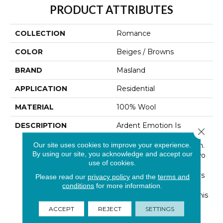
PRODUCT ATTRIBUTES
COLLECTION
Romance
COLOR
Beiges / Browns
BRAND
Masland
APPLICATION
Residential
MATERIAL
100% Wool
DESCRIPTION
Ardent Emotion Is
Close 
Reflected In This Unique
Our site uses cookies to improve your experience.
And Artistic Construction.
By using our site, you acknowledge and accept our
We Start By Braiding Two
use of cookies.
Different 100% New
Zealand Wool Yarn Colors
Please read our
privacy policy
and the
terms and
Together To Render A
conditions
for more information.
Natural Heather Tone. This
Product Has The Soft
ACCEPT
REJECT
SETTINGS
Luxurious Hand You