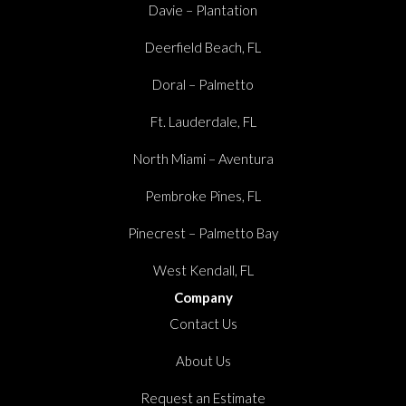
Davie – Plantation
Deerfield Beach, FL
Doral – Palmetto
Ft. Lauderdale, FL
North Miami – Aventura
Pembroke Pines, FL
Pinecrest – Palmetto Bay
West Kendall, FL
Company
Contact Us
About Us
Request an Estimate