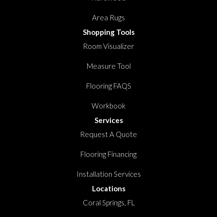
Area Rugs
Shopping Tools
Room Visualizer
Measure Tool
Flooring FAQS
Workbook
Services
Request A Quote
Flooring Financing
Installation Services
Locations
Coral Springs, FL