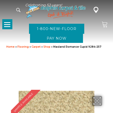
Celebrating 52 years!
1-800-NEW-FLOOR
Home
»
Flooring
»
Carpet
»
Shop
»
Masland Romance Cupid 9284-257
SAMPLE AVAILABLE