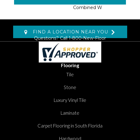
Expect From Wool,
Combined W
FIND A LOCATION NEAR YOU
Questions? Call
1-800-New-Floor
Flooring
Tile
Stone
Luxury Vinyl Tile
Laminate
Carpet Flooring in South Florida
Hardwood