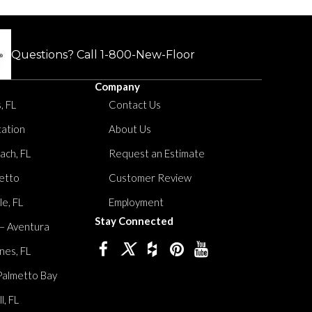
Questions? Call
1-800-New-Floor
Company
, FL
Contact Us
tation
About Us
ach, FL
Request an Estimate
etto
Customer Review
le, FL
Employment
Stay Connected
 – Aventura
nes, FL
Palmetto Bay
, FL