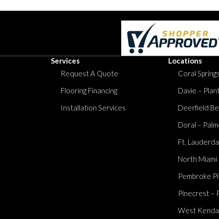
Services
Locations
Request A Quote
Coral Springs
Flooring Financing
Davie – Plan
Installation Services
Deerfield Be
Doral – Palm
Ft. Lauderda
North Miami
Pembroke Pi
Pinecrest – 
West Kendall