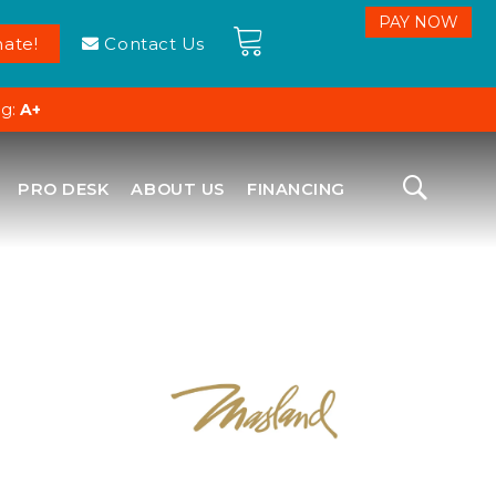
ate!
Contact Us
ng:
A+
PRO DESK
ABOUT US
FINANCING