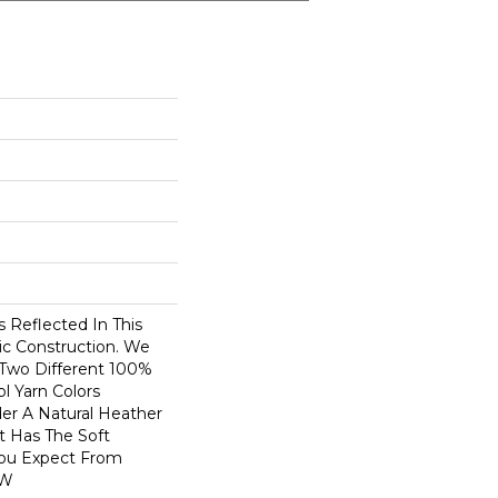
 Reflected In This
ic Construction. We
 Two Different 100%
 Yarn Colors
er A Natural Heather
t Has The Soft
You Expect From
 W