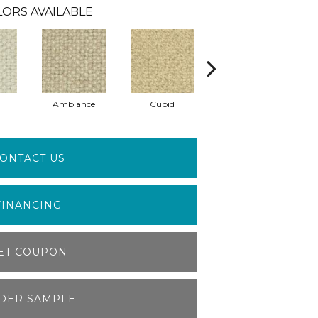
ORS AVAILABLE
Ambiance
Cupid
Affection
ONTACT US
FINANCING
ET COUPON
DER SAMPLE