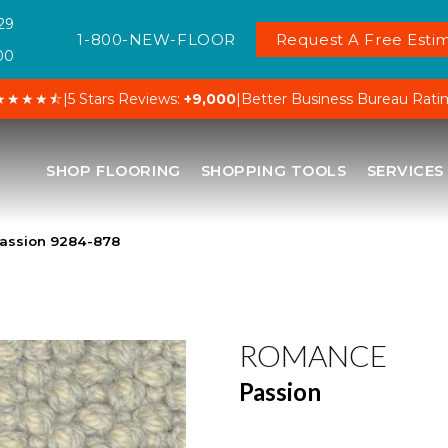
29
1-800-NEW-FLOOR
Request A Free Estim
00
★★★★⯪
|
5 Stars Reviews:
+9,000
|
Better Business Bureau Rati
SHOP FLOORING
SHOPPING TOOLS
SERVICES
assion 9284-878
ROMANCE
Passion