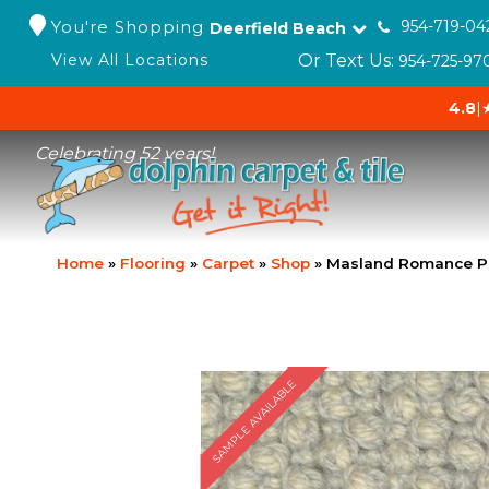
You're Shopping
954-719-04
Deerfield Beach
Or Text Us:
View All Locations
954-725-97
4.8
|
Celebrating 52 years!
Home
»
Flooring
»
Carpet
»
Shop
»
Masland Romance P
SAMPLE AVAILABLE