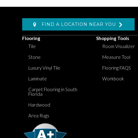
FIND A LOCATION NEAR YOU
Flooring
Shopping Tools
Tile
Room Visualizer
Stone
Measure Tool
Luxury Vinyl Tile
Flooring FAQS
Laminate
Workbook
Carpet Flooring in South
Florida
Hardwood
Area Rugs