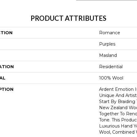
PRODUCT ATTRIBUTES
CTION
Romance
Purples
Masland
ATION
Residential
AL
100% Wool
PTION
Ardent Emotion Is
Unique And Artist
Start By Braiding
New Zealand Wool
Together To Rend
Tone. This Produc
Luxurious Hand 
Wool, Combined