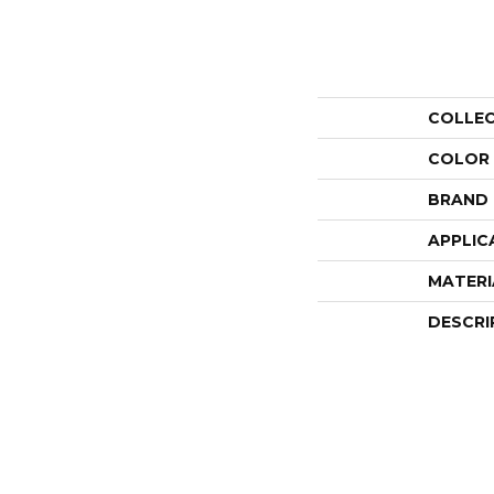
COLLE
COLOR
BRAND
APPLIC
MATERI
DESCRI