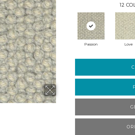
12
COL
Passion
Love
C
G
OR