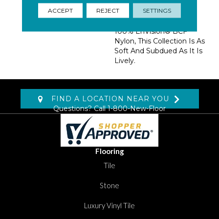
Taupes Paired With
ACCEPT
REJECT
SETTINGS
Muted Shades Of Blues
And Greens. Made With
100% EnVision® BCF
Nylon, This Collection Is As
Soft And Subdued As It Is
Lively.
FIND A LOCATION NEAR YOU
Questions? Call
1-800-New-Floor
Flooring
Tile
Stone
Luxury Vinyl Tile