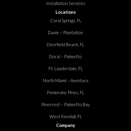
Installation Services
Locations
Coral Springs, FL
Davie – Plantation
Deerfield Beach, FL
Doral – Palmetto
Ft. Lauderdale, FL
North Miami – Aventura
Pembroke Pines, FL
Pinecrest – Palmetto Bay
West Kendall, FL
Company