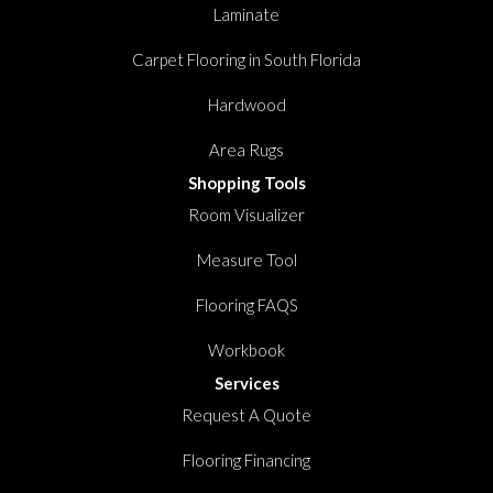
Laminate
Carpet Flooring in South Florida
Hardwood
Area Rugs
Shopping Tools
Room Visualizer
Measure Tool
Flooring FAQS
Workbook
Services
Request A Quote
Flooring Financing