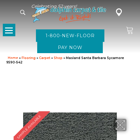
Celebrating 52 years!
1-800-NEW-FLOOR
Home
»
Flooring
»
Carpet
»
Shop
»
Masland Santa Barbara Sycamore
9590-542
SAMPLE AVAILABLE