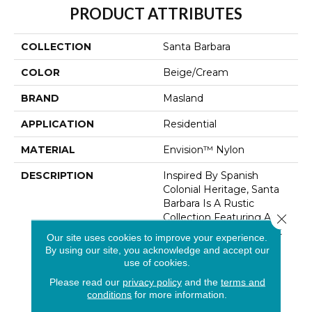
PRODUCT ATTRIBUTES
COLLECTION
Santa Barbara
COLOR
Beige/Cream
BRAND
Masland
APPLICATION
Residential
MATERIAL
Envision™ Nylon
DESCRIPTION
Inspired By Spanish
Colonial Heritage, Santa
Barbara Is A Rustic
Collection Featuring An
Close 
Energetic Play On A Cut
Our site uses cookies to improve your experience.
And Loop Construction.
By using our site, you acknowledge and accept our
Mediterranean Vibes
use of cookies.
Inspire The Colorline,
Please read our
privacy policy
and the
terms and
Offering A Total Of 40
conditions
for more information.
Warm Neutrals And