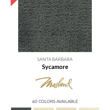
SANTA BARBARA
Sycamore
40
COLORS AVAILABLE