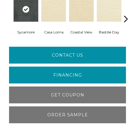
Sycamore
Casa Loma
Coastal View
Bastille Day
Sen
CONTACT US
FINANCING
GET COUPON
ORDER SAMPLE