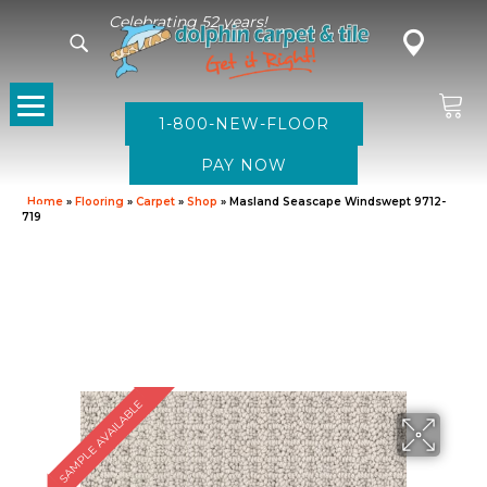
Celebrating 52 years!
1-800-NEW-FLOOR
Home
»
Flooring
»
Carpet
»
Shop
»
Masland Seascape Windswept 9712-
719
SAMPLE AVAILABLE