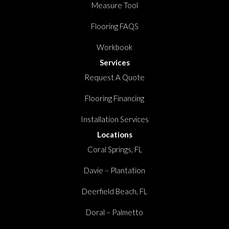
Measure Tool
Flooring FAQS
Workbook
Services
Request A Quote
Flooring Financing
Installation Services
Locations
Coral Springs, FL
Davie – Plantation
Deerfield Beach, FL
Doral – Palmetto