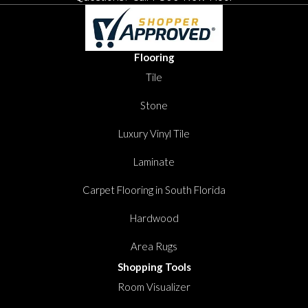
Flooring
Tile
Stone
Luxury Vinyl Tile
Laminate
Carpet Flooring in South Florida
Hardwood
Area Rugs
Shopping Tools
Room Visualizer