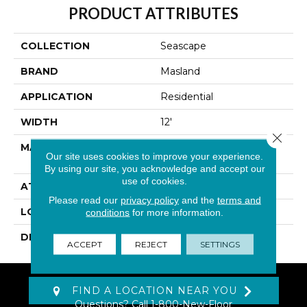
PRODUCT ATTRIBUTES
COLLECTION
Seascape
BRAND
Masland
APPLICATION
Residential
WIDTH
12'
Close 
MATERIAL
100% Envision™ BCF
Our site uses cookies to improve your experience.
Nylon
By using our site, you acknowledge and accept our
use of cookies.
ATTACHED PAD
Traditional - Action
Please read our
privacy policy
and the
terms and
LOOK
Looped Pattern
conditions
for more information.
DESCRIPTION
Seascape
ACCEPT
REJECT
SETTINGS
FIND A LOCATION NEAR YOU
Questions? Call
1-800-New-Floor