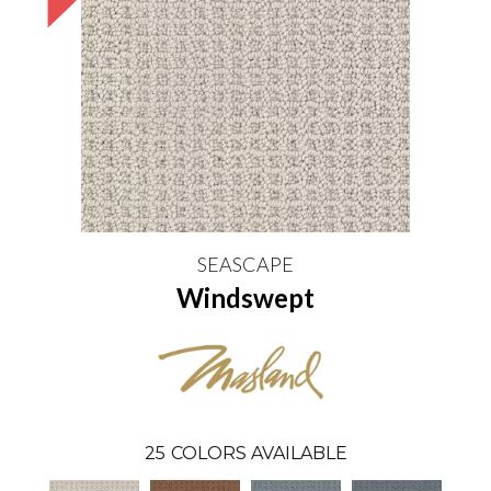
SEASCAPE
Windswept
25
COLORS AVAILABLE