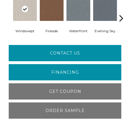
Windswept
Fireside
Waterfront
Evening Sky
Cotta
CONTACT US
FINANCING
GET COUPON
ORDER SAMPLE