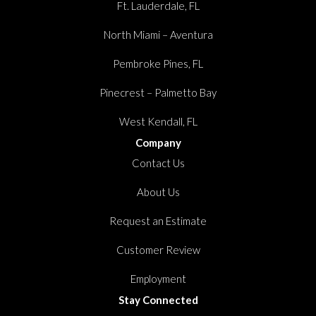
Ft. Lauderdale, FL
North Miami – Aventura
Pembroke Pines, FL
Pinecrest – Palmetto Bay
West Kendall, FL
Company
Contact Us
About Us
Request an Estimate
Customer Review
Employment
Stay Connected