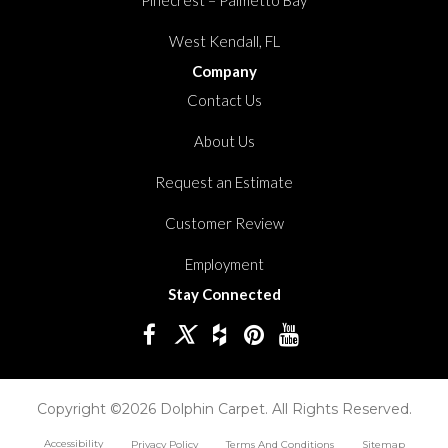
West Kendall, FL
Company
Contact Us
About Us
Request an Estimate
Customer Review
Employment
Stay Connected
Copyright ©2026 Dolphin Carpet. All Rights Reserved.
Accessibility
Privacy Policy
Terms And Conditions
Sitemap