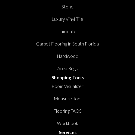
Stone
Luxury Vinyl Tile
Laminate
Carpet Flooring in South Florida
Hardwood
Area Rugs
Shopping Tools
Room Visualizer
Measure Tool
Flooring FAQS
Workbook
Services