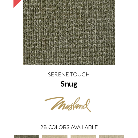
SERENE TOUCH
Snug
28
COLORS AVAILABLE