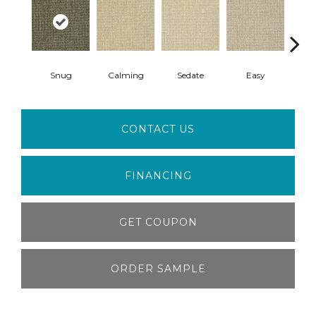
Snug
Calming
Sedate
Easy
Pea
CONTACT US
FINANCING
GET COUPON
ORDER SAMPLE