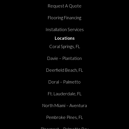
Request A Quote
Flooring Financing
Installation Services
Locations
Coral Springs, FL
Davie – Plantation
Deerfield Beach, FL
Doral – Palmetto
Ft. Lauderdale, FL
North Miami – Aventura
Pembroke Pines, FL
Pinecrest – Palmetto Bay