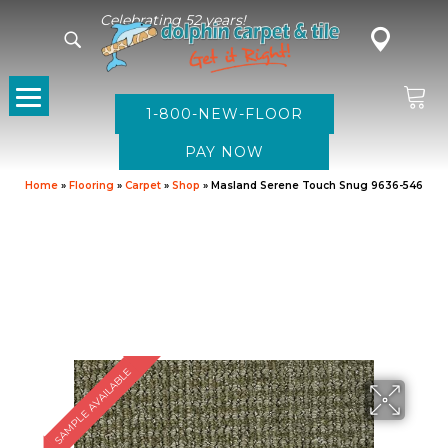
Celebrating 52 years!
1-800-NEW-FLOOR
Home
»
Flooring
»
Carpet
»
Shop
»
Masland Serene Touch Snug 9636-546
SAMPLE AVAILABLE