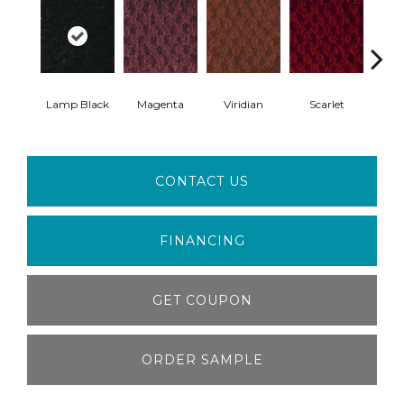
Lamp Black
Magenta
Viridian
Scarlet
Ver
CONTACT US
FINANCING
GET COUPON
ORDER SAMPLE