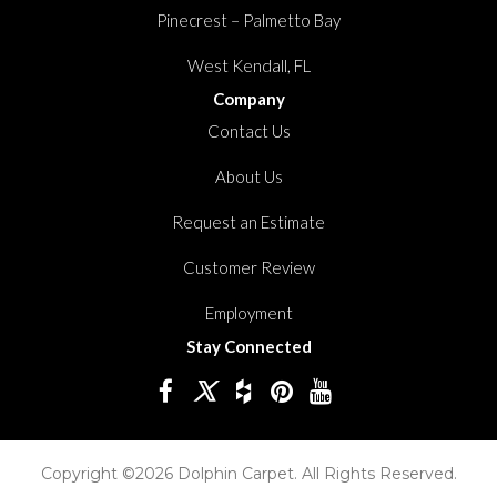
Pinecrest – Palmetto Bay
West Kendall, FL
Company
Contact Us
About Us
Request an Estimate
Customer Review
Employment
Stay Connected
Copyright ©2026 Dolphin Carpet. All Rights Reserved.