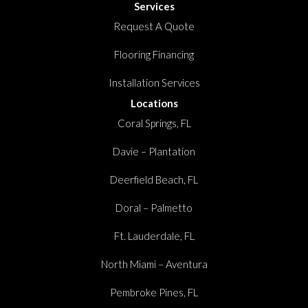
Services
Request A Quote
Flooring Financing
Installation Services
Locations
Coral Springs, FL
Davie – Plantation
Deerfield Beach, FL
Doral – Palmetto
Ft. Lauderdale, FL
North Miami – Aventura
Pembroke Pines, FL