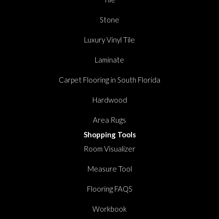
Stone
Luxury Vinyl Tile
Laminate
Carpet Flooring in South Florida
Hardwood
Area Rugs
Shopping Tools
Room Visualizer
Measure Tool
Flooring FAQS
Workbook