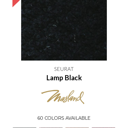
SEURAT
Lamp Black
60
COLORS AVAILABLE