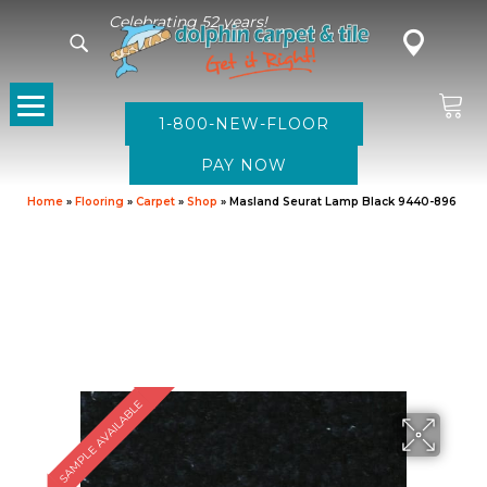
Celebrating 52 years!
1-800-NEW-FLOOR
Home
»
Flooring
»
Carpet
»
Shop
»
Masland Seurat Lamp Black 9440-896
SAMPLE AVAILABLE